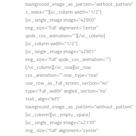
background_image_as_pattern="without_pattern"
z_index=""][vc_column width="1/2"]
[vc_single_image image="42900"
img_size="full" alignment="center"
qode_css_animation=""][/vc_column]
[vc_column width="1/2"]
[vc_single_image image="42901"
img_size="full" qode_css_animation=""]
[/vc_column][/vc_row][vc_row
css_animation="" row_type="row"
use_row_as_full_screen_section="no"
type="full_width" angled_section="no"
text_align="left"
background_image_as_pattern="without_pattern"]
[vc_column][vc_empty_space]
[vc_single_image image="42770"
img_size="full" alignment="center"