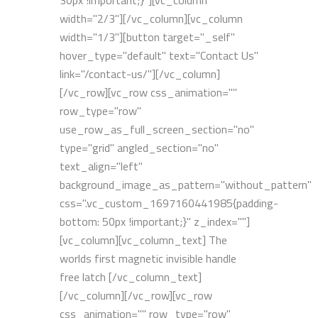
30px !important;}"][vc_column
width="2/3"][/vc_column][vc_column
width="1/3"][button target="_self"
hover_type="default" text="Contact Us"
link="/contact-us/"][/vc_column]
[/vc_row][vc_row css_animation=""
row_type="row"
use_row_as_full_screen_section="no"
type="grid" angled_section="no"
text_align="left"
background_image_as_pattern="without_pattern"
css=".vc_custom_1697160441985{padding-
bottom: 50px !important;}" z_index=""]
[vc_column][vc_column_text] The
worlds first magnetic invisible handle
free latch [/vc_column_text]
[/vc_column][/vc_row][vc_row
css_animation="" row_type="row"