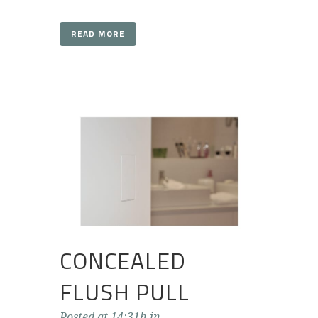
READ MORE
CONCEALED
FLUSH PULL
Posted at 14:31h
in