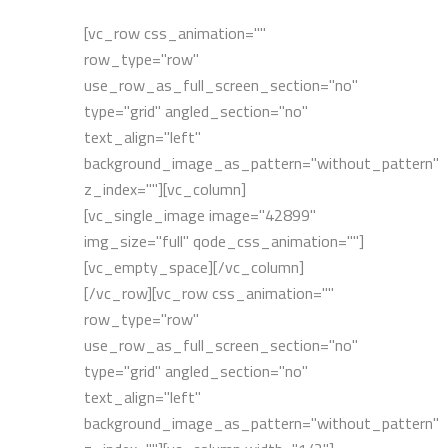
[vc_row css_animation=""
row_type="row"
use_row_as_full_screen_section="no"
type="grid" angled_section="no"
text_align="left"
background_image_as_pattern="without_pattern"
z_index=""][vc_column]
[vc_single_image image="42899"
img_size="full" qode_css_animation=""]
[vc_empty_space][/vc_column]
[/vc_row][vc_row css_animation=""
row_type="row"
use_row_as_full_screen_section="no"
type="grid" angled_section="no"
text_align="left"
background_image_as_pattern="without_pattern"