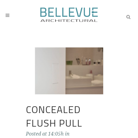
CONCEALED
FLUSH PULL
Posted at 14:05h
in