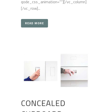
qode_css_animation=""][/vc_column]
[/vc_row]...
READ MORE
CONCEALED