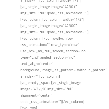
z_index=""][vc_column width="1/2"]
[vc_single_image image="42901"
img_size="full" qode_css_animation=""]
[/vc_column][vc_column width="1/2"]
[vc_single_image image="42900"
img_size="full" qode_css_animation=""]
[/vc_column][/vc_row][vc_row
css_animation="" row_type="row"
use_row_as_full_screen_section="no"
type="grid" angled_section="no"
text_align="center"
background_image_as_pattern="without_pattern"
z_index=""][vc_column]
[vc_empty_space][vc_single_image
image="42770" img_size="full"
alignment="center"
qode_css_animation=""][/vc_column]
[/vc_row]...