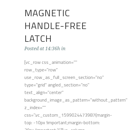
MAGNETIC
HANDLE-FREE
LATCH
Posted at 14:36h
in
[vc_row css_animation=""
row_type="row"
use_row_as_full_screen_section="no"
type="grid" angled_section="no"
text_align="center"
background_image_as_pattern="without_pattern"
z_index=""
css=".vc_custom_1599024473987{margin-
top: -10px !important;margin-bottom: