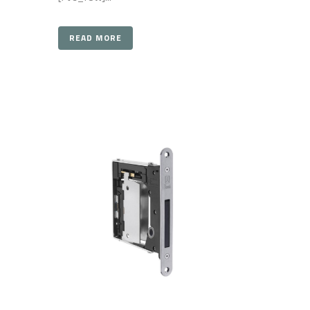
READ MORE