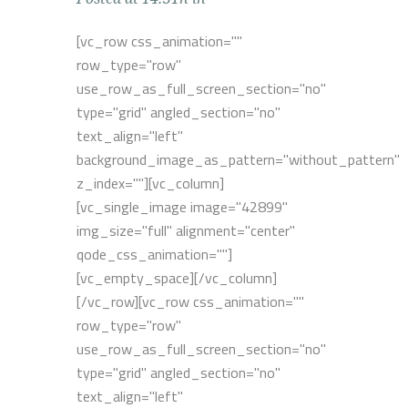
[vc_row css_animation=""
row_type="row"
use_row_as_full_screen_section="no"
type="grid" angled_section="no"
text_align="left"
background_image_as_pattern="without_pattern"
z_index=""][vc_column]
[vc_single_image image="42899"
img_size="full" alignment="center"
qode_css_animation=""]
[vc_empty_space][/vc_column]
[/vc_row][vc_row css_animation=""
row_type="row"
use_row_as_full_screen_section="no"
type="grid" angled_section="no"
text_align="left"