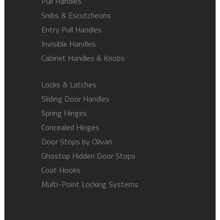
Pull Handles
Snibs & Escutcheons
Entry Pull Handles
Invisible Handles
Cabinet Handles & Knobs
Locks & Latches
Sliding Door Handles
Spring Hinges
Concealed Hinges
Door Stops by Olivari
Ghostop Hidden Door Stops
Coat Hooks
Multi-Point Locking Systems