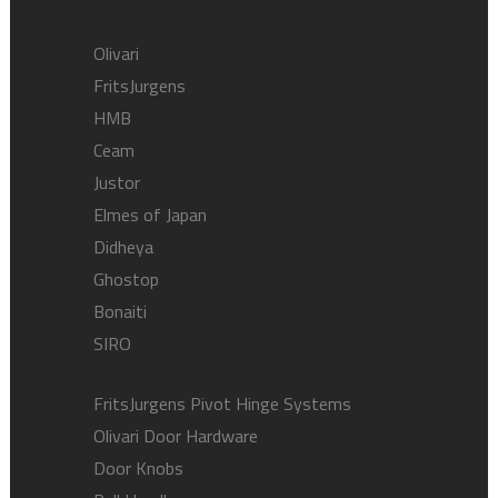
Olivari
FritsJurgens
HMB
Ceam
Justor
Elmes of Japan
Didheya
Ghostop
Bonaiti
SIRO
FritsJurgens Pivot Hinge Systems
Olivari Door Hardware
Door Knobs