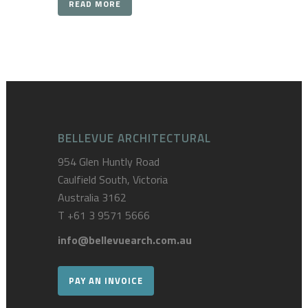
READ MORE
BELLEVUE ARCHITECTURAL
954 Glen Huntly Road
Caulfield South, Victoria
Australia 3162
T
+61 3 9571 5666
info@bellevuearch.com.au
PAY AN INVOICE