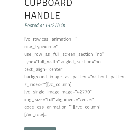
CUPBOARD
HANDLE
Posted at 14:21h
in
[vc_row css_animation=""
row_type="row"
use_row_as_full_screen_section="no"
type="full_width" angled_section="no"
text_align="center"
background_image_as_pattern="without_pattern"
z_index=""][vc_column]
[vc_single_image image="42770"
img_size="full" alignment="center"
qode_css_animation=""][/vc_column]
[/vc_row]...