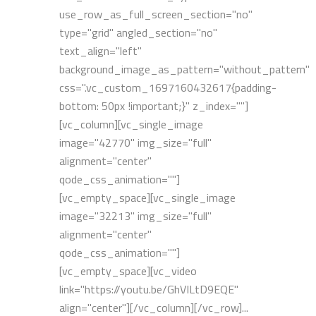
use_row_as_full_screen_section="no"
type="grid" angled_section="no"
text_align="left"
background_image_as_pattern="without_pattern"
css=".vc_custom_1697160432617{padding-
bottom: 50px !important;}" z_index=""]
[vc_column][vc_single_image
image="42770" img_size="full"
alignment="center"
qode_css_animation=""]
[vc_empty_space][vc_single_image
image="32213" img_size="full"
alignment="center"
qode_css_animation=""]
[vc_empty_space][vc_video
link="https://youtu.be/GhVILtD9EQE"
align="center"][/vc_column][/vc_row]...