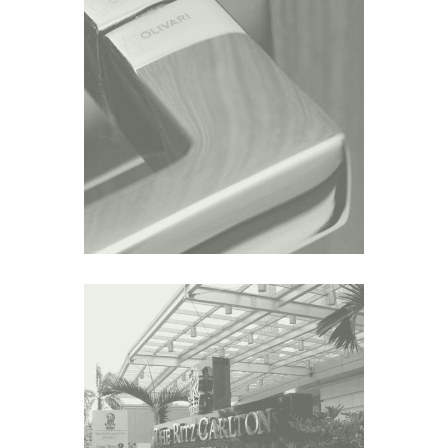
BELGRAVIA
Asia
AIRLANGGA APARTMENT
Asia