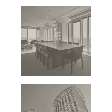
ROTSCHILD 1
Middle East