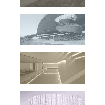
CANTINE ANTINORI
WINERY
Europe
CONSERVATORIUM
HOTEL AMSTERDAM
Europe