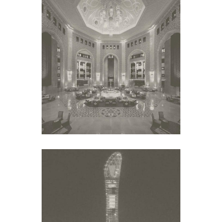
AL BUSTAN PALACE
Middle East
ASPIRE TORCH HOTEL