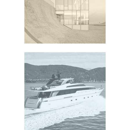
SURF
Europe
YACHT SL104
Europe