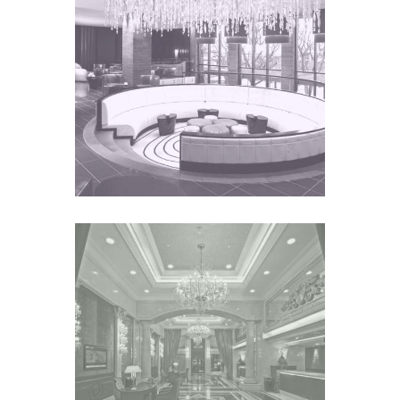
FAIRMONT ZIMBALI
HOTEL
Africa
GRAND EMPEROR HOTEL
Asia