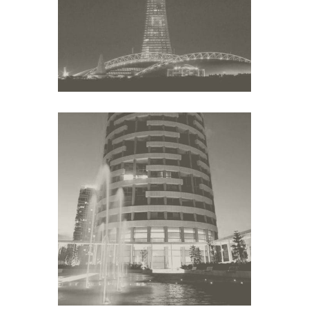
Middle East
YOO TOWERS
Middle East