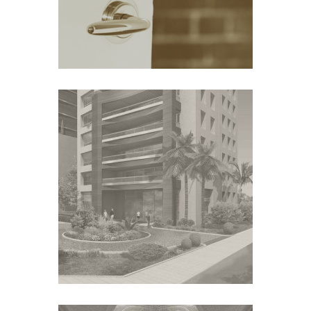
COMMERCIAL PROJECT –
VIC
Australia
THE FAL TOWERS
Middle East