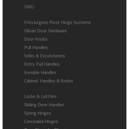
SIRO
FritsJurgens Pivot Hinge Systems
Olivari Door Hardware
Door Knobs
Pull Handles
Snibs & Escutcheons
Entry Pull Handles
Invisible Handles
Cabinet Handles & Knobs
Locks & Latches
Sliding Door Handles
Spring Hinges
Concealed Hinges