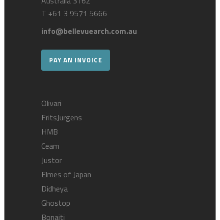
Australia 3162
T
+61 3 9571 5666
info@bellevuearch.com.au
PAY AN INVOICE
Olivari
FritsJurgens
HMB
Ceam
Justor
Elmes of Japan
Didheya
Ghostop
Bonaiti