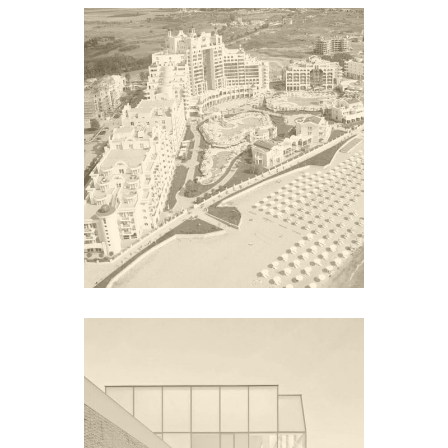
SUNSET RESORT
Europe
CITÉ DE L’OCEAN ET DU