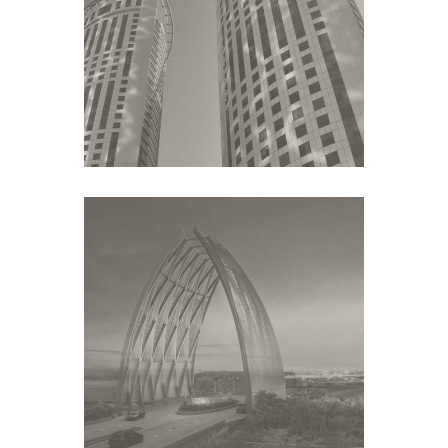
UNITED DEVELOPMENT
COMPANY
Middle East
KAUST
Middle East