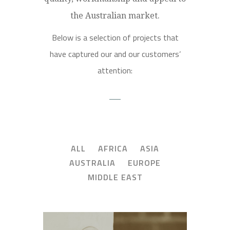
the Australian market.
Below is a selection of projects that
have captured our and our customers’
attention:
ALL
AFRICA
ASIA
AUSTRALIA
EUROPE
MIDDLE EAST