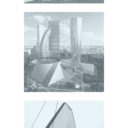
CITY LIFE
Europe