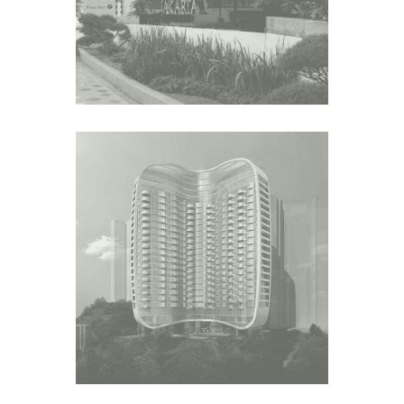
N.1 SAI WAN TERRACE
Asia