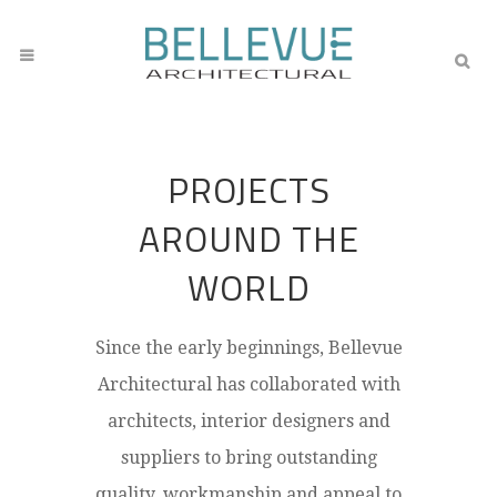
PROJECTS
AROUND THE
WORLD
Since the early beginnings, Bellevue
Architectural has collaborated with
architects, interior designers and
suppliers to bring outstanding
quality, workmanship and appeal to