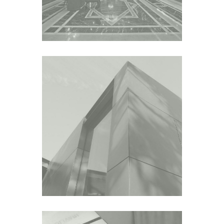
GALLERY DAEYANG
HOUSE
Asia