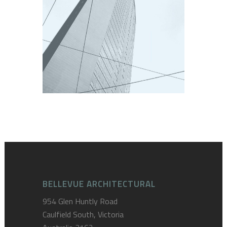
GRATTACIELO PIRELLI
Europe
BELLEVUE ARCHITECTURAL
954 Glen Huntly Road
Caulfield South, Victoria