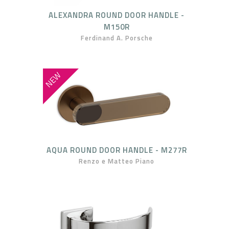
ALEXANDRA ROUND DOOR HANDLE -
M150R
Ferdinand A. Porsche
NEW
AQUA ROUND DOOR HANDLE - M277R
Renzo e Matteo Piano