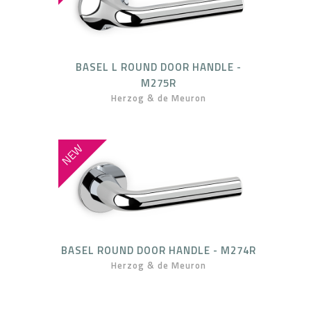
BASEL L ROUND DOOR HANDLE -
M275R
Herzog & de Meuron
NEW
BASEL ROUND DOOR HANDLE - M274R
Herzog & de Meuron