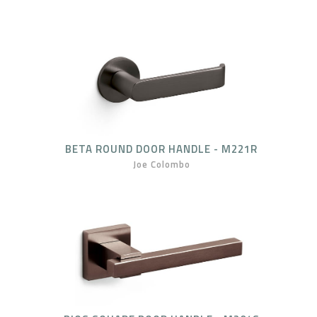
BETA ROUND DOOR HANDLE - M221R
Joe Colombo