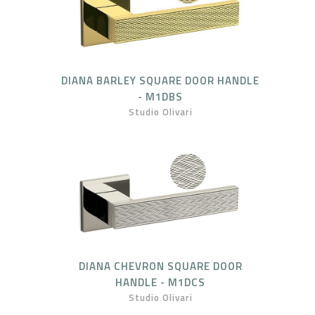
DIANA BARLEY SQUARE DOOR HANDLE
- M1DBS
Studio Olivari
DIANA CHEVRON SQUARE DOOR
HANDLE - M1DCS
Studio Olivari