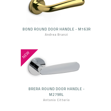
BOND ROUND DOOR HANDLE - M163R
Andrea Branzi
NEW
BRERA ROUND DOOR HANDLE -
M279RL
Antonio Citterio