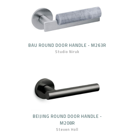
BAU ROUND DOOR HANDLE - M263R
Studio Niruk
BEIJING ROUND DOOR HANDLE -
M208R
Steven Holl