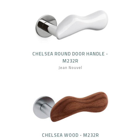
CHELSEA ROUND DOOR HANDLE -
M232R
Jean Nouvel
CHELSEA WOOD - M232R