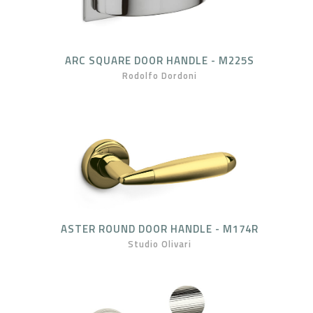
ARC SQUARE DOOR HANDLE - M225S
Rodolfo Dordoni
ASTER ROUND DOOR HANDLE - M174R
Studio Olivari