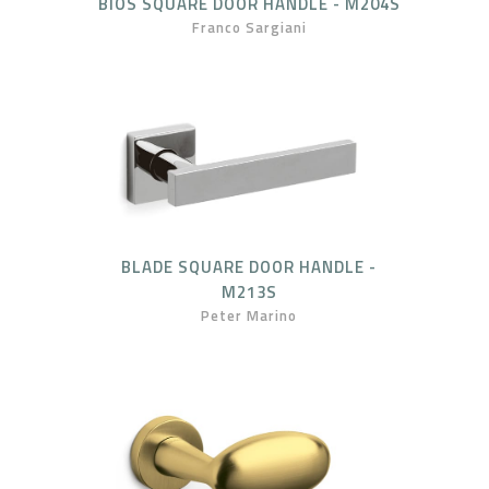
BIOS SQUARE DOOR HANDLE - M204S
Franco Sargiani
BLADE SQUARE DOOR HANDLE -
M213S
Peter Marino