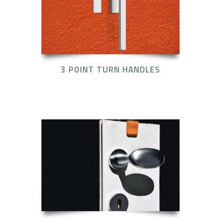
3 POINT TURN HANDLES