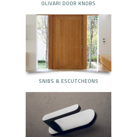
OLIVARI DOOR KNOBS
SNIBS & ESCUTCHEONS