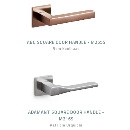
ABC SQUARE DOOR HANDLE - M255S
Rem Koolhaas
ADAMANT SQUARE DOOR HANDLE -
M216S
Patricia Urquiola