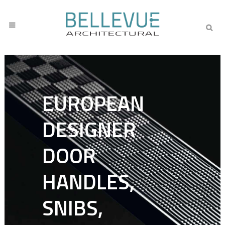
EUROPEAN
DESIGNER
DOOR
HANDLES,
SNIBS,