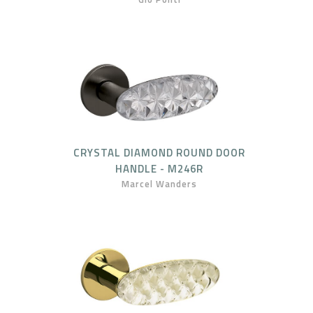
CRYSTAL DIAMOND ROUND DOOR
HANDLE - M246R
Marcel Wanders