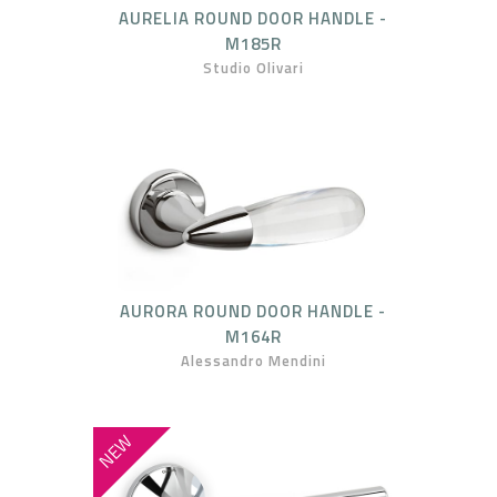
AURELIA ROUND DOOR HANDLE -
M185R
Studio Olivari
AURORA ROUND DOOR HANDLE -
M164R
Alessandro Mendini
NEW