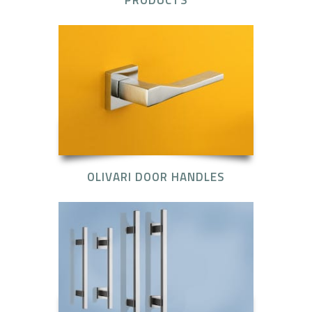
OLIVARI DOOR HANDLES