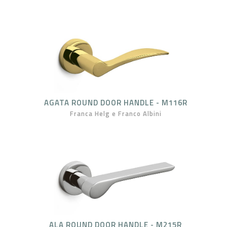
AGATA ROUND DOOR HANDLE - M116R
Franca Helg e Franco Albini
ALA ROUND DOOR HANDLE - M215R