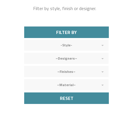
Filter by style, finish or designer.
FILTER BY
-Style-
–Designers–
–Finishes–
–Material–
RESET