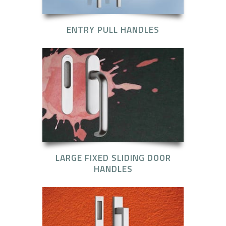
ENTRY PULL HANDLES
LARGE FIXED SLIDING DOOR
HANDLES