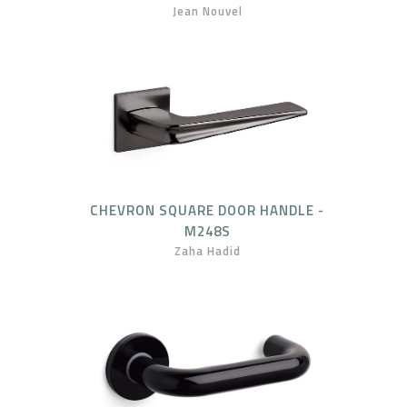
Jean Nouvel
CHEVRON SQUARE DOOR HANDLE -
M248S
Zaha Hadid