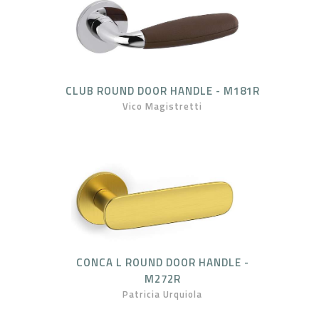
CLUB ROUND DOOR HANDLE - M181R
Vico Magistretti
CONCA L ROUND DOOR HANDLE -
M272R
Patricia Urquiola