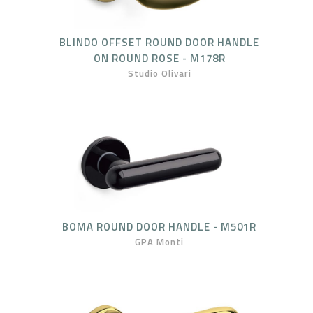
BLINDO OFFSET ROUND DOOR HANDLE
ON ROUND ROSE - M178R
Studio Olivari
BOMA ROUND DOOR HANDLE - M501R
GPA Monti