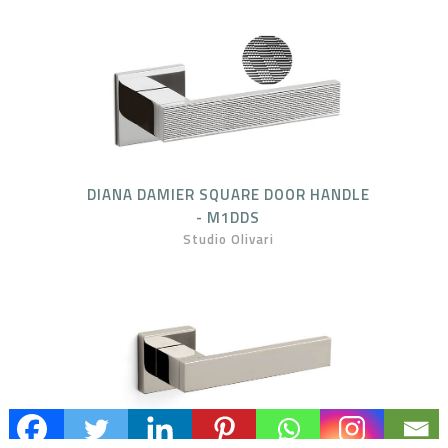
DIANA DAMIER SQUARE DOOR HANDLE
- M1DDS
Studio Olivari