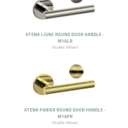
ATENA LIGNE ROUND DOOR HANDLE -
M1ALR
Studio Olivari
ATENA PANIER ROUND DOOR HANDLE -
M1APR
Studio Olivari