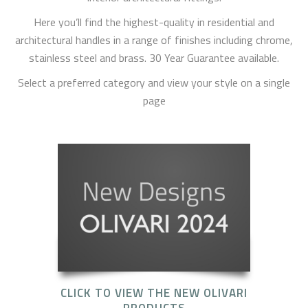
Here you’ll find the highest-quality in residential and
architectural handles in a range of finishes including chrome,
stainless steel and brass. 30 Year Guarantee available.
Select a preferred category and view your style on a single
page
CLICK TO VIEW THE NEW OLIVARI
PRODUCTS