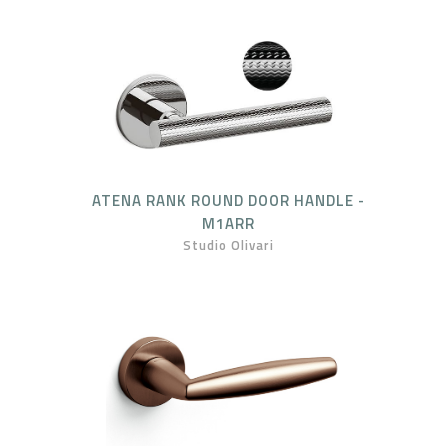
ATENA RANK ROUND DOOR HANDLE -
M1ARR
Studio Olivari