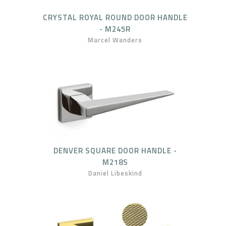
CRYSTAL ROYAL ROUND DOOR HANDLE
- M245R
Marcel Wanders
DENVER SQUARE DOOR HANDLE -
M218S
Daniel Libeskind