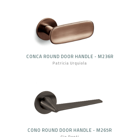
CONCA ROUND DOOR HANDLE - M236R
Patricia Urquiola
CONO ROUND DOOR HANDLE - M265R
Gio Ponti