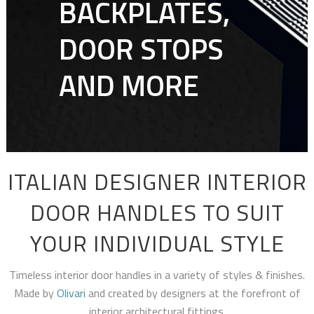
BACKPLATES,
DOOR STOPS
AND MORE
ITALIAN DESIGNER INTERIOR
DOOR HANDLES TO SUIT
YOUR INDIVIDUAL STYLE
Timeless interior door handles in a variety of styles & finishes.
Made by
Olivari
and created by designers at the forefront of
interior architectural fittings.