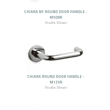
CHIARA NY ROUND DOOR HANDLE -
M509R
Studio Olivari
CHIARA ROUND DOOR HANDLE -
M125R
Studio Olivari