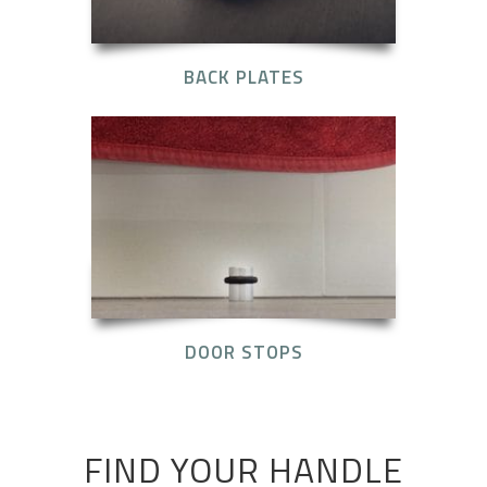
BACK PLATES
DOOR STOPS
FIND YOUR HANDLE