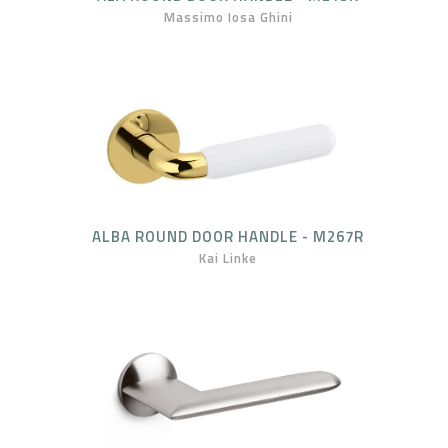
Massimo Iosa Ghini
ALBA ROUND DOOR HANDLE - M267R
Kai Linke