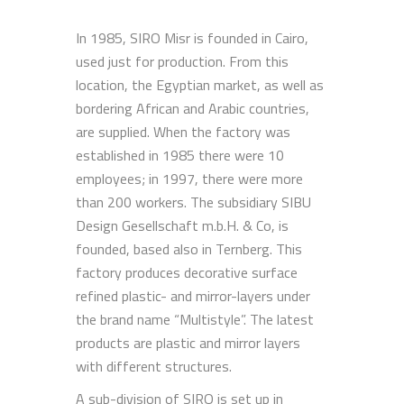
In 1985, SIRO Misr is founded in Cairo,
used just for production. From this
location, the Egyptian market, as well as
bordering African and Arabic countries,
are supplied. When the factory was
established in 1985 there were 10
employees; in 1997, there were more
than 200 workers. The subsidiary SIBU
Design Gesellschaft m.b.H. & Co, is
founded, based also in Ternberg. This
factory produces decorative surface
refined plastic- and mirror-layers under
the brand name “Multistyle”. The latest
products are plastic and mirror layers
with different structures.
A sub-division of SIRO is set up in