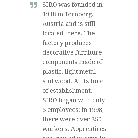
SIRO was founded in
1948 in Ternberg,
Austria and is still
located there. The
factory produces
decorative furniture
components made of
plastic, light metal
and wood. At its time
of establishment,
SIRO began with only
5 employees; in 1998,
there were over 350
workers. Apprentices