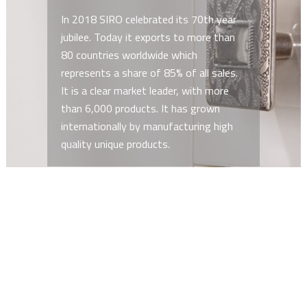
In 2018 SIRO celebrated its 70th year
jubilee. Today it exports to more than
80 countries worldwide which
represents a share of 85% of all sales.
It is a clear market leader, with more
than 6,000 products. It has grown
internationally by manufacturing high
quality unique products.