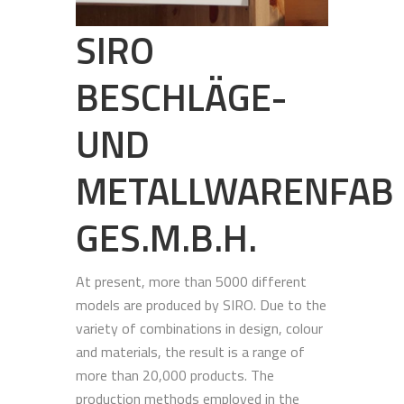
SIRO
BESCHLÄGE-
UND
METALLWARENFAB
GES.M.B.H.
At present, more than 5000 different
models are produced by SIRO. Due to the
variety of combinations in design, colour
and materials, the result is a range of
more than 20,000 products. The
production methods employed in the