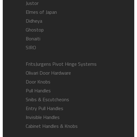
Justor
Elmes of Japan
Didheya
Ghostop
Bonaiti
SIRO
FritsJurgens Pivot Hinge Systems
Olivari Door Hardware
Door Knobs
Pull Handles
Snibs & Escutcheons
Entry Pull Handles
Invisible Handles
Cabinet Handles & Knobs