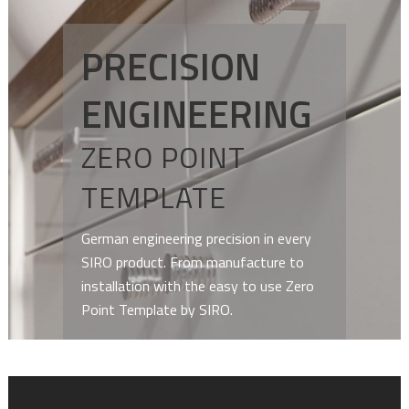
PRECISION
ENGINEERING
ZERO POINT
TEMPLATE
German engineering precision in every
SIRO product. From manufacture to
installation with the easy to use Zero
Point Template by SIRO.