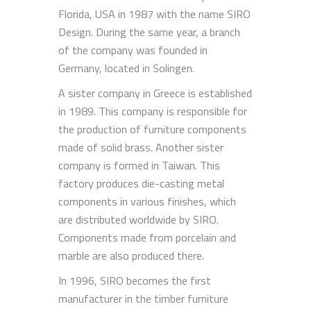
Florida, USA in 1987 with the name SIRO
Design. During the same year, a branch
of the company was founded in
Germany, located in Solingen.
A sister company in Greece is established
in 1989. This company is responsible for
the production of furniture components
made of solid brass. Another sister
company is formed in Taiwan. This
factory produces die-casting metal
components in various finishes, which
are distributed worldwide by SIRO.
Components made from porcelain and
marble are also produced there.
In 1996, SIRO becomes the first
manufacturer in the timber furniture