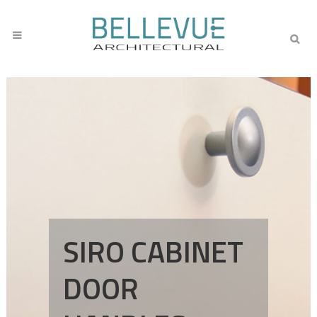
SIRO CABINET
DOOR