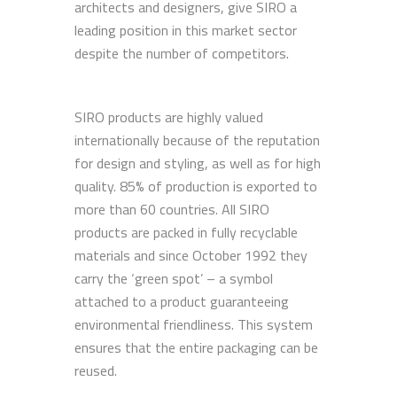
architects and designers, give SIRO a
leading position in this market sector
despite the number of competitors.
SIRO products are highly valued
internationally because of the reputation
for design and styling, as well as for high
quality. 85% of production is exported to
more than 60 countries. All SIRO
products are packed in fully recyclable
materials and since October 1992 they
carry the ‘green spot’ – a symbol
attached to a product guaranteeing
environmental friendliness. This system
ensures that the entire packaging can be
reused.