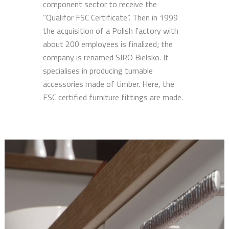
component sector to receive the
“Qualifor FSC Certificate”. Then in 1999
the acquisition of a Polish factory with
about 200 employees is finalized; the
company is renamed SIRO Bielsko. It
specialises in producing turnable
accessories made of timber. Here, the
FSC certified furniture fittings are made.