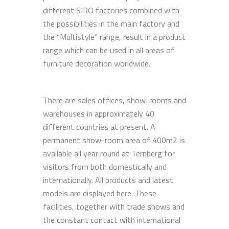
different SIRO factories combined with
the possibilities in the main factory and
the “Multistyle” range, result in a product
range which can be used in all areas of
furniture decoration worldwide.
There are sales offices, show-rooms and
warehouses in approximately 40
different countries at present. A
permanent show-room area of 400m2 is
available all year round at Ternberg for
visitors from both domestically and
internationally. All products and latest
models are displayed here. These
facilities, together with trade shows and
the constant contact with international