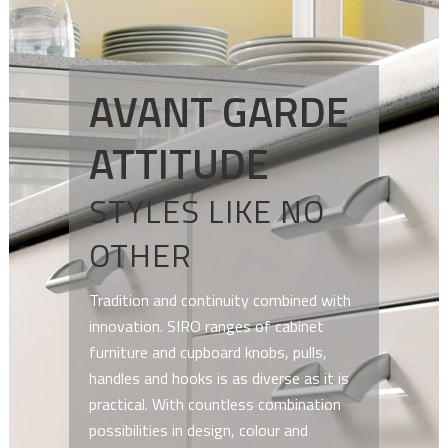
AVANT GARDE
ATTITUDE
STYLES LIKE NO
OTHER
Tradition and continuity combined with
innovation. SIRO ranges of cabinet
furniture and cupboard knobs, pulls,
handles and hooks is as diverse as it is
practical. With countless combination
possibilities in design, colour and