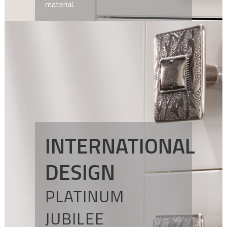
material.
INTERNATIONAL
DESIGN
PLATINUM
JUBILEE