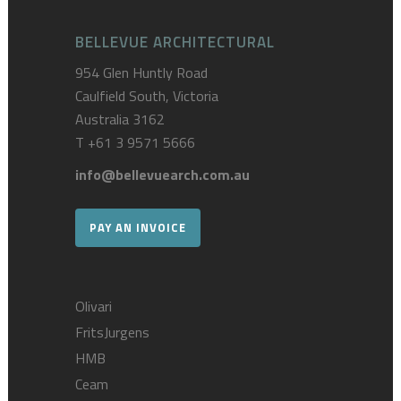
BELLEVUE ARCHITECTURAL
954 Glen Huntly Road
Caulfield South, Victoria
Australia 3162
T
+61 3 9571 5666
info@bellevuearch.com.au
PAY AN INVOICE
Olivari
FritsJurgens
HMB
Ceam