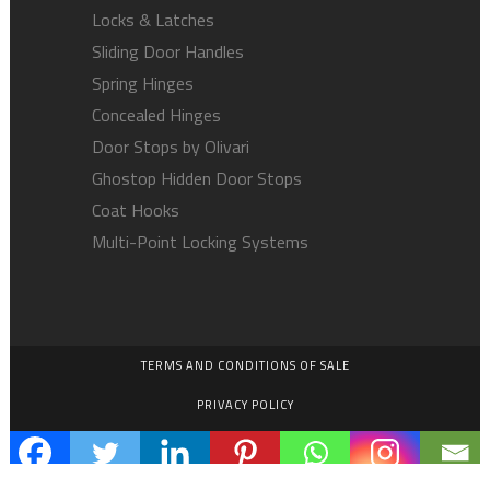
Locks & Latches
Sliding Door Handles
Spring Hinges
Concealed Hinges
Door Stops by Olivari
Ghostop Hidden Door Stops
Coat Hooks
Multi-Point Locking Systems
TERMS AND CONDITIONS OF SALE
PRIVACY POLICY
EMPLOYMENT OPPORTUNITIES