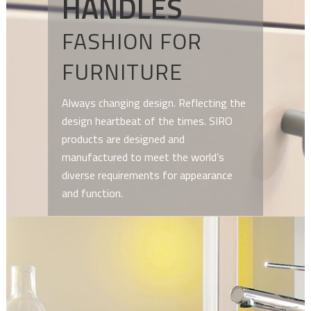
HANDLES
FASHION FOR
FURNITURE
Always changing design. Reflecting the
design heartbeat of the times. SIRO
products are designed and
manufactured to meet the world’s
diverse requirements for appearance
and function.