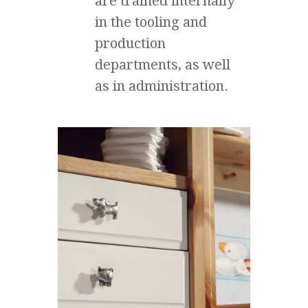
are trained internally
in the tooling and
production
departments, as well
as in administration.