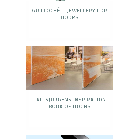
GUILLOCHÉ – JEWELLERY FOR
DOORS
Olivari Door Hardware
FRITSJURGENS INSPIRATION
BOOK OF DOORS
FritsJurgens Concealed Pivot Systems