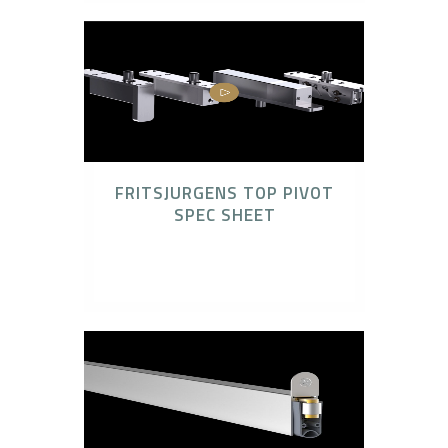
FRITSJURGENS TOP PIVOT
SPEC SHEET
FritsJurgens, FritsJurgens Concealed Pivot
Systems, Technical Downloads