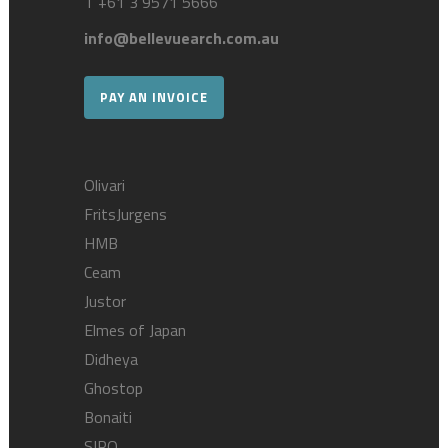
T
+61 3 9571 5666
info@bellevuearch.com.au
PAY AN INVOICE
Olivari
FritsJurgens
HMB
Ceam
Justor
Elmes of Japan
Didheya
Ghostop
Bonaiti
SIRO