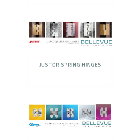
JUSTOR SPRING HINGES
Justor Spring Hinges