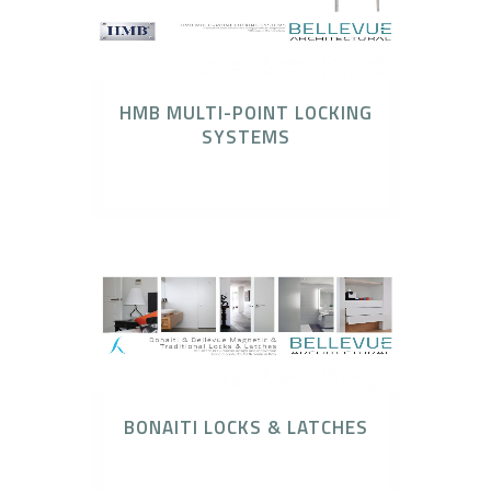
HMB MULTI-POINT LOCKING
SYSTEMS
HMB Multi Point Locking System
BONAITI LOCKS & LATCHES
Bonaiti Locks & Latches