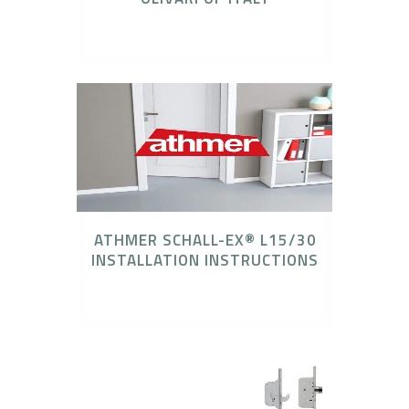
Olivari Door Hardware
ATHMER SCHALL-EX® L15/30
INSTALLATION INSTRUCTIONS
Athmer Door Seal