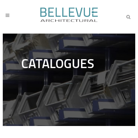
CATALOGUES