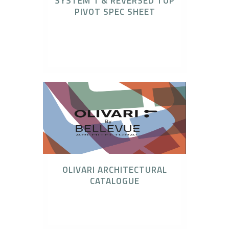
SYSTEM 1 & REVERSED TOP
PIVOT SPEC SHEET
Catalogues, FritsJurgens, FritsJurgens
Concealed Pivot Systems, Technical
Downloads
OLIVARI ARCHITECTURAL
CATALOGUE
Architectural Binder, Olivari Door Hardware,
Olivari Lever Set & Snibs