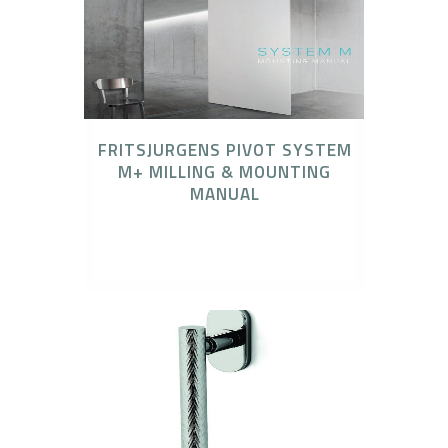
FRITSJURGENS PIVOT SYSTEM
M+ MILLING & MOUNTING
MANUAL
FritsJurgens, FritsJurgens Concealed Pivot
Systems