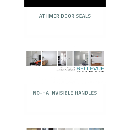
ATHMER DOOR SEALS
Athmer Door Seal
NO-HA INVISIBLE HANDLES
No-Ha Invisible Handles