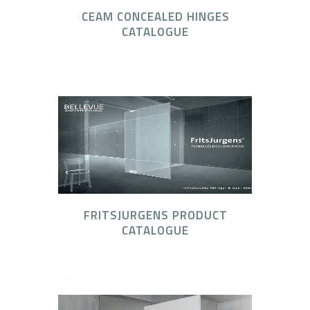
CEAM CONCEALED HINGES
CATALOGUE
CEAM Invisible Hinges
FRITSJURGENS PRODUCT
CATALOGUE
FritsJurgens Concealed Pivot Systems