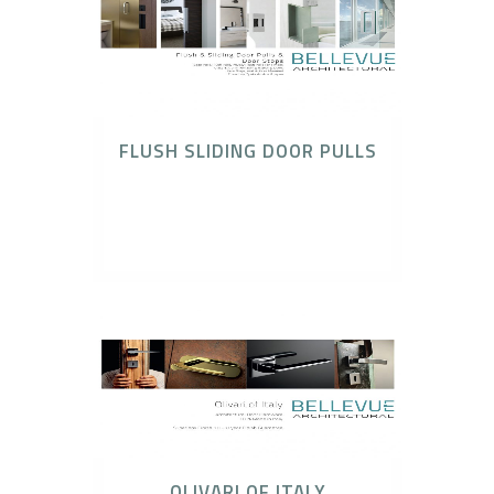
FLUSH SLIDING DOOR PULLS
Bonaiti Locks & Latches, Elmes Entry Pulls of
Japan, No-Ha Invisible Handles, Olivari Door
Hardware
OLIVARI OF ITALY