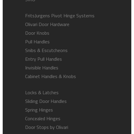
FritsJurgens Pivot Hinge Systems
Olivari Door Hardware
Door Knobs
Pull Handles
Snibs & Escutcheons
Entry Pull Handles
Invisible Handles
Cabinet Handles & Knobs
Locks & Latches
Sliding Door Handles
Spring Hinges
Concealed Hinges
Door Stops by Olivari