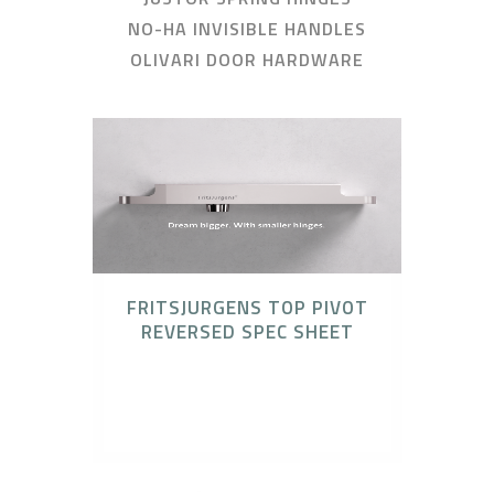
NO-HA INVISIBLE HANDLES
OLIVARI DOOR HARDWARE
FRITSJURGENS TOP PIVOT
REVERSED SPEC SHEET
Catalogues, FritsJurgens, FritsJurgens
Concealed Pivot Systems, Technical
Downloads