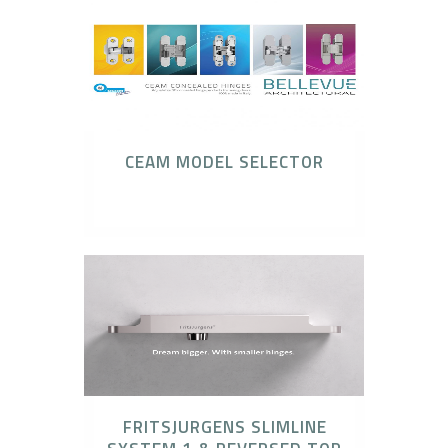
CEAM MODEL SELECTOR
CEAM Invisible Hinges
FRITSJURGENS SLIMLINE