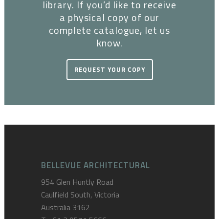
library. If you’d like to receive
a physical copy of our
complete catalogue, let us
know.
REQUEST YOUR COPY
BELLEVUE ARCHITECTURAL
954 Glen Huntly Road
Caulfield South, Victoria
Australia 3162