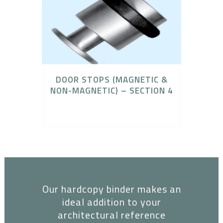
DOOR STOPS (MAGNETIC &
NON-MAGNETIC) – SECTION 4
Architectural Binder
Our hardcopy binder makes an
ideal addition to your
architectural reference