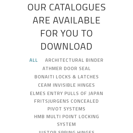
OUR CATALOGUES
ARE AVAILABLE
FOR YOU TO
DOWNLOAD
ALL
ARCHITECTURAL BINDER
ATHMER DOOR SEAL
BONAITI LOCKS & LATCHES
CEAM INVISIBLE HINGES
ELMES ENTRY PULLS OF JAPAN
FRITSJURGENS CONCEALED
PIVOT SYSTEMS
HMB MULTI POINT LOCKING
SYSTEM
JUSTOR SPRING HINGES