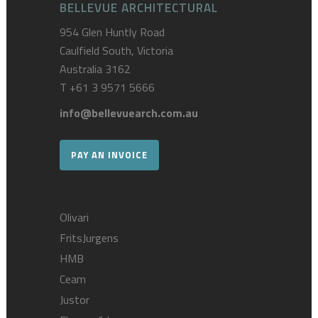
BELLEVUE ARCHITECTURAL
954 Glen Huntly Road
Caulfield South, Victoria
Australia 3162
T
+61 3 9571 5666
info@bellevuearch.com.au
PAY AN INVOICE
Olivari
FritsJurgens
HMB
Ceam
Justor