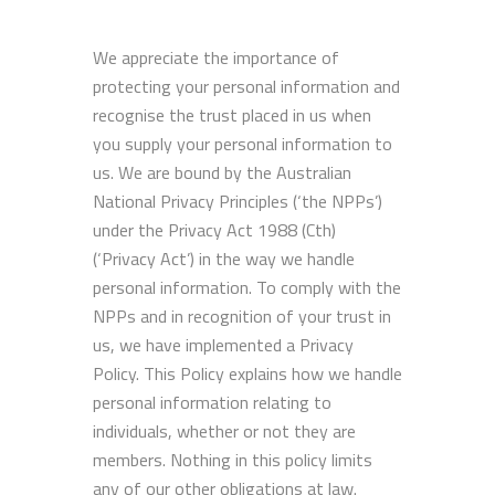
We appreciate the importance of
protecting your personal information and
recognise the trust placed in us when
you supply your personal information to
us. We are bound by the Australian
National Privacy Principles (‘the NPPs’)
under the Privacy Act 1988 (Cth)
(‘Privacy Act’) in the way we handle
personal information. To comply with the
NPPs and in recognition of your trust in
us, we have implemented a Privacy
Policy. This Policy explains how we handle
personal information relating to
individuals, whether or not they are
members. Nothing in this policy limits
any of our other obligations at law.