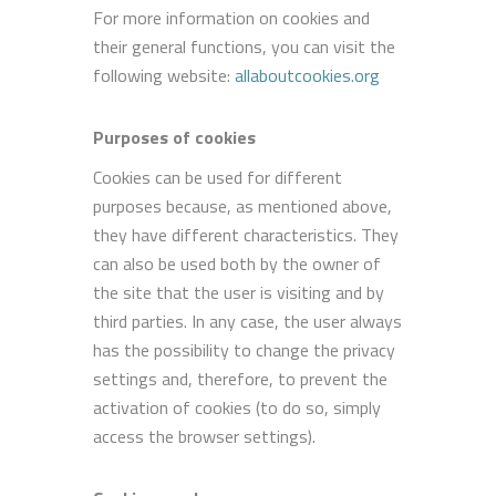
For more information on cookies and
their general functions, you can visit the
following website:
allaboutcookies.org
Purposes of cookies
Cookies can be used for different
purposes because, as mentioned above,
they have different characteristics. They
can also be used both by the owner of
the site that the user is visiting and by
third parties. In any case, the user always
has the possibility to change the privacy
settings and, therefore, to prevent the
activation of cookies (to do so, simply
access the browser settings).