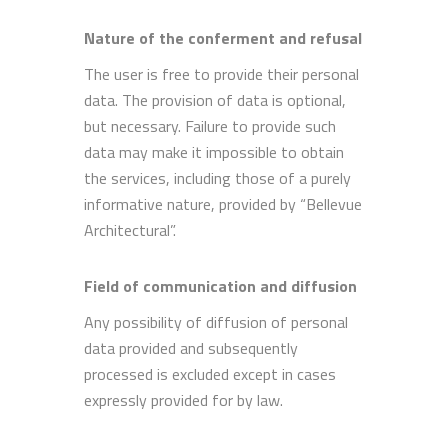
Nature of the conferment and refusal
The user is free to provide their personal
data. The provision of data is optional,
but necessary. Failure to provide such
data may make it impossible to obtain
the services, including those of a purely
informative nature, provided by “Bellevue
Architectural”.
Field of communication and diffusion
Any possibility of diffusion of personal
data provided and subsequently
processed is excluded except in cases
expressly provided for by law.