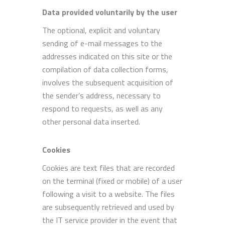
Data provided voluntarily by the user
The optional, explicit and voluntary
sending of e-mail messages to the
addresses indicated on this site or the
compilation of data collection forms,
involves the subsequent acquisition of
the sender’s address, necessary to
respond to requests, as well as any
other personal data inserted.
Cookies
Cookies are text files that are recorded
on the terminal (fixed or mobile) of a user
following a visit to a website. The files
are subsequently retrieved and used by
the IT service provider in the event that