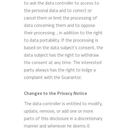
to ask the data controller to access to
the personal data and to correct or
cancel them or limit the processing of
data concerning them and to oppose
their processing. , in addition to the right
to data portability. If the processing is
based on the data subject’s consent, the
data subject has the right to withdraw
the consent at any time. The interested
party always has the right to lodge a
complaint with the Guarantor.
Changes to the Privacy Notice
The data controller is entitled to modify,
update, remove, or add one or more
parts of this disclosure in a discretionary
manner and whenever he deems it