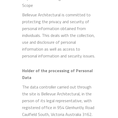
Scope
Bellevue Architectural is committed to
protecting the privacy and security of
personal information obtained from
individuals. This deals with the collection,
use and disclosure of personal
information as well as access to
personal information and security issues.
Holder of the processing of Personal
Data
The data controller carried out through
the site is Bellevue Architectural, in the
person of its legal representative, with
registered office in 954 Glenhuntly Road
Caulfield South, Victoria Australia 3162.