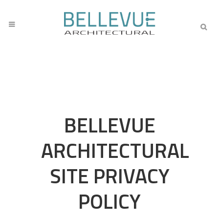
BELLEVUE
ARCHITECTURAL
SITE PRIVACY
POLICY