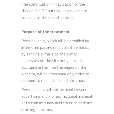
The continuation in navigation or the
click on the OK button is equivalent to
consent to the use of cookies.
Purpose of the treatment
Personal data, which will be provided by
interested parties on a voluntary basis,
by sending e-mails to the e-mail
addresses on the site or by using the
appropriate form on the pages of the
website, will be processed only order to
respond to requests for information.
Personal data will not be used to send
advertising and / or promotional material
or to transmit newsletters or to perform
profiling activities.