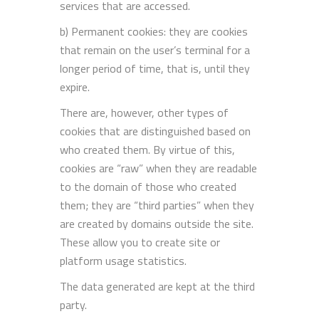
services that are accessed.
b) Permanent cookies: they are cookies
that remain on the user’s terminal for a
longer period of time, that is, until they
expire.
There are, however, other types of
cookies that are distinguished based on
who created them. By virtue of this,
cookies are “raw” when they are readable
to the domain of those who created
them; they are “third parties” when they
are created by domains outside the site.
These allow you to create site or
platform usage statistics.
The data generated are kept at the third
party.