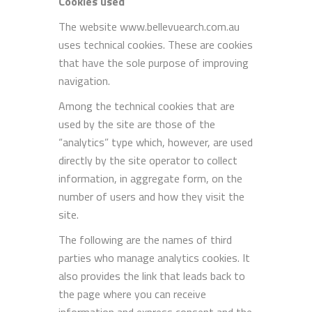
Cookies used
The website www.bellevuearch.com.au
uses technical cookies. These are cookies
that have the sole purpose of improving
navigation.
Among the technical cookies that are
used by the site are those of the
“analytics” type which, however, are used
directly by the site operator to collect
information, in aggregate form, on the
number of users and how they visit the
site.
The following are the names of third
parties who manage analytics cookies. It
also provides the link that leads back to
the page where you can receive
information and express consent and the