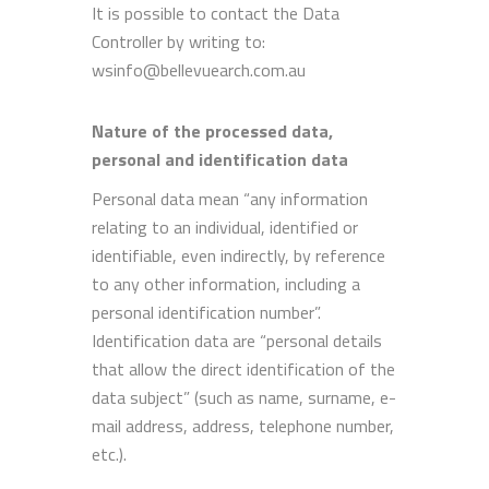
It is possible to contact the Data
Controller by writing to:
wsinfo@bellevuearch.com.au
Nature of the processed data,
personal and identification data
Personal data mean “any information
relating to an individual, identified or
identifiable, even indirectly, by reference
to any other information, including a
personal identification number”.
Identification data are “personal details
that allow the direct identification of the
data subject” (such as name, surname, e-
mail address, address, telephone number,
etc.).