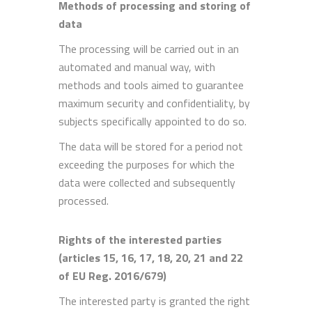
Methods of processing and storing of
data
The processing will be carried out in an
automated and manual way, with
methods and tools aimed to guarantee
maximum security and confidentiality, by
subjects specifically appointed to do so.
The data will be stored for a period not
exceeding the purposes for which the
data were collected and subsequently
processed.
Rights of the interested parties
(articles 15, 16, 17, 18, 20, 21 and 22
of EU Reg. 2016/679)
The interested party is granted the right