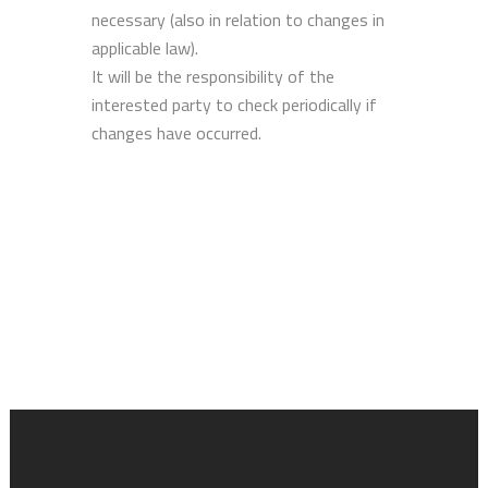
necessary (also in relation to changes in
applicable law).
It will be the responsibility of the
interested party to check periodically if
changes have occurred.