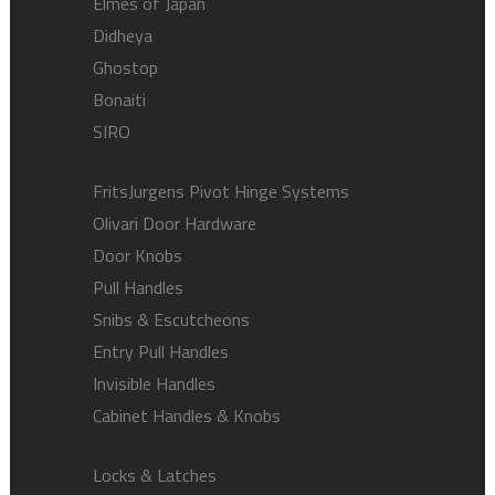
Elmes of Japan
Didheya
Ghostop
Bonaiti
SIRO
FritsJurgens Pivot Hinge Systems
Olivari Door Hardware
Door Knobs
Pull Handles
Snibs & Escutcheons
Entry Pull Handles
Invisible Handles
Cabinet Handles & Knobs
Locks & Latches