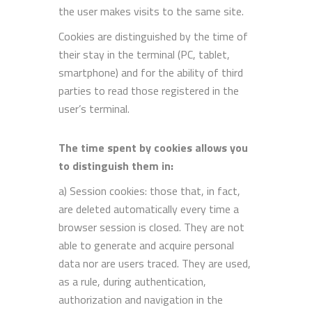
the user makes visits to the same site.
Cookies are distinguished by the time of
their stay in the terminal (PC, tablet,
smartphone) and for the ability of third
parties to read those registered in the
user’s terminal.
The time spent by cookies allows you
to distinguish them in:
a) Session cookies: those that, in fact,
are deleted automatically every time a
browser session is closed. They are not
able to generate and acquire personal
data nor are users traced. They are used,
as a rule, during authentication,
authorization and navigation in the