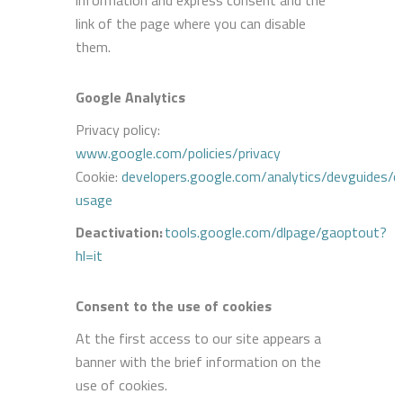
link of the page where you can disable
them.
Google Analytics
Privacy policy:
www.google.com/policies/privacy
Cookie:
developers.google.com/analytics/devguides/col
usage
Deactivation
:
tools.google.com/dlpage/gaoptout?
hl=it
Consent to the use of cookies
At the first access to our site appears a
banner with the brief information on the
use of cookies.