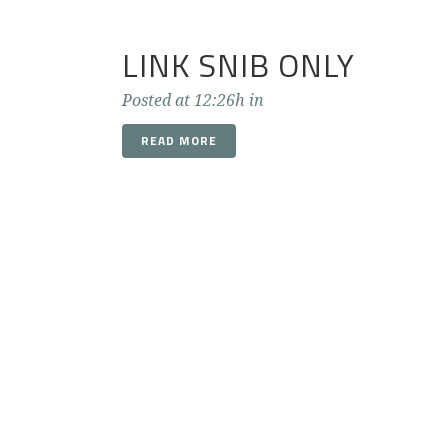
LINK SNIB ONLY
Posted at 12:26h
in
READ MORE