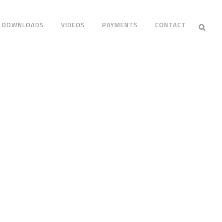
DOWNLOADS
VIDEOS
PAYMENTS
CONTACT