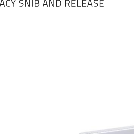
VACY SNIB AND RELEASE