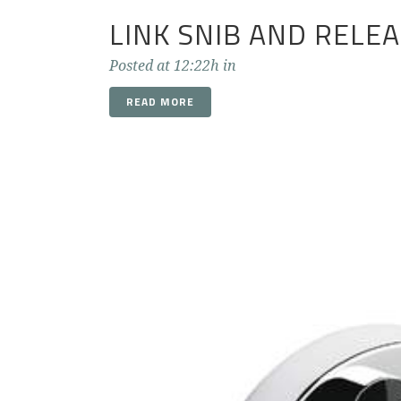
LINK SNIB AND RELE
Posted at 12:22h
in
READ MORE