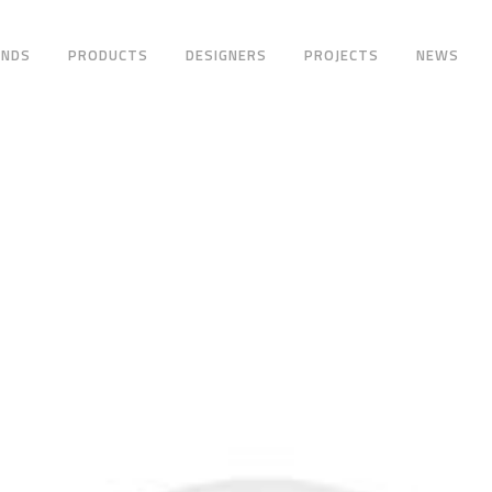
ANDS
PRODUCTS
DESIGNERS
PROJECTS
NEWS