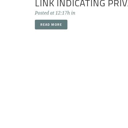
LINK INDICATING PRI
Posted at 12:17h
in
READ MORE