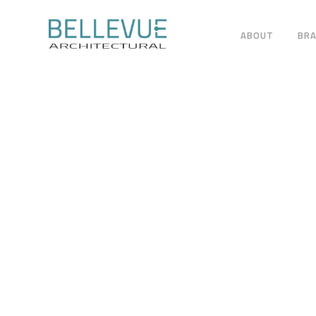
ABOUT
BR