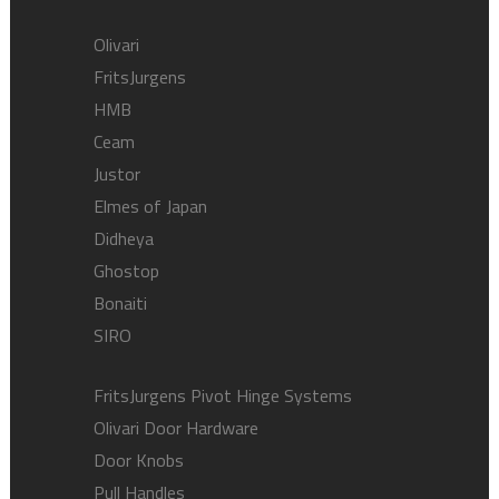
Olivari
FritsJurgens
HMB
Ceam
Justor
Elmes of Japan
Didheya
Ghostop
Bonaiti
SIRO
FritsJurgens Pivot Hinge Systems
Olivari Door Hardware
Door Knobs
Pull Handles