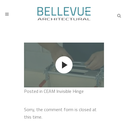
Posted
in CEAM Invisible Hinge
Sorry, the comment form is closed at
this time.