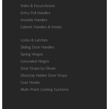
Snibs & Escutcheons
Entry Pull Handles
Invisible Handles
Cabinet Handles & Knobs
Locks & Latches
Sliding Door Handles
Spring Hinges
Concealed Hinges
Door Stops by Olivari
Ghostop Hidden Door Stops
Coat Hooks
Multi-Point Locking Systems