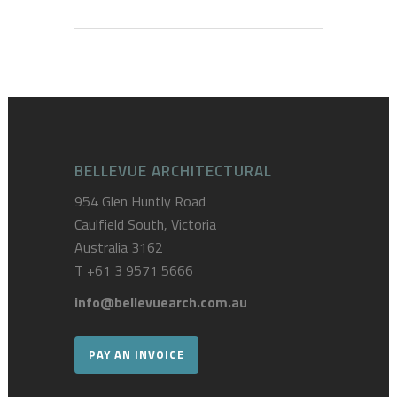
BELLEVUE ARCHITECTURAL
954 Glen Huntly Road
Caulfield South, Victoria
Australia 3162
T
+61 3 9571 5666
info@bellevuearch.com.au
PAY AN INVOICE