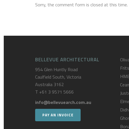
Sorry, the comment form is closed at this time.
BELLEVUE ARCHITECTURAL
Oliva
Frit
954 Glen Huntly Road
HM
Caulfield South, Victoria
Australia 3162
Cea
T
+61 3 9571 5666
Just
Elme
info@bellevuearch.com.au
Didh
PAY AN INVOICE
Gho
Bona