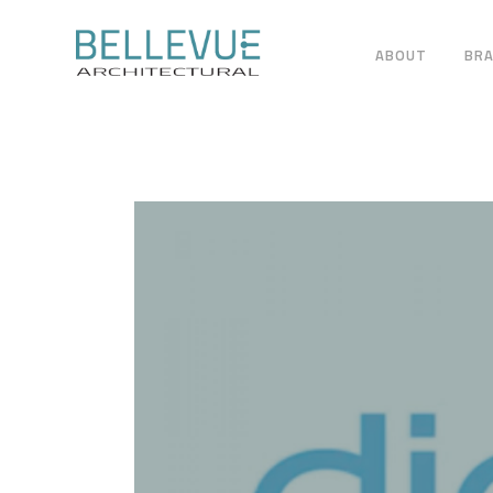
ABOUT
BR