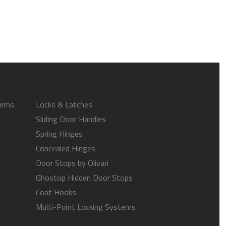
tems
Locks & Latches
Sliding Door Handles
Spring Hinges
Concealed Hinges
Door Stops by Olivari
Ghostop Hidden Door Stops
Coat Hooks
Multi-Point Locking Systems