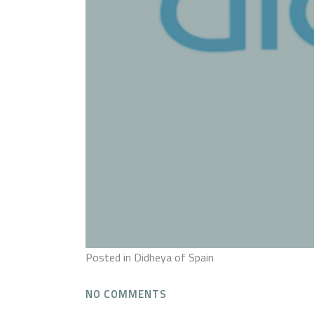
Posted
in Didheya of Spain
NO COMMENTS