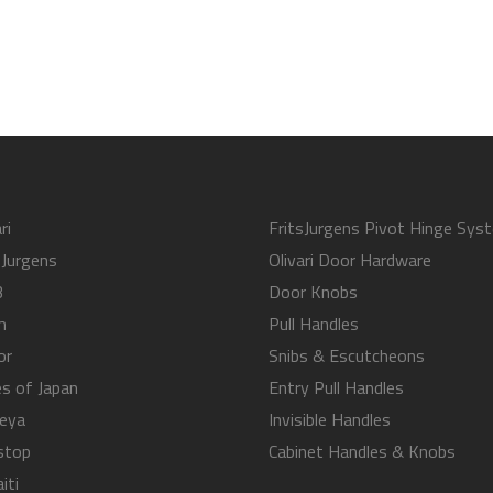
ri
FritsJurgens Pivot Hinge Sys
sJurgens
Olivari Door Hardware
B
Door Knobs
m
Pull Handles
or
Snibs & Escutcheons
s of Japan
Entry Pull Handles
eya
Invisible Handles
stop
Cabinet Handles & Knobs
iti