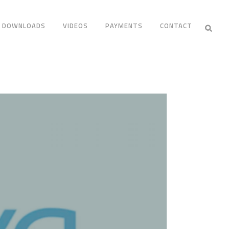
DOWNLOADS
VIDEOS
PAYMENTS
CONTACT