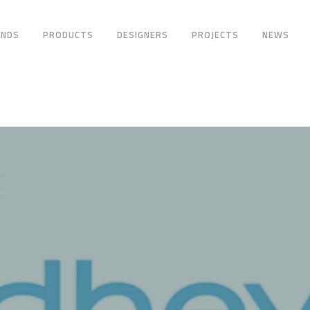
ANDS
PRODUCTS
DESIGNERS
PROJECTS
NEWS