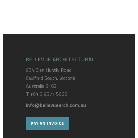
BELLEVUE ARCHITECTURAL
954 Glen Huntly Road
Caulfield South, Victoria
Australia 3162
T
+61 3 9571 5666
info@bellevuearch.com.au
PAY AN INVOICE