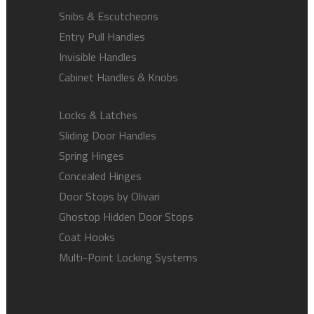
Snibs & Escutcheons
Entry Pull Handles
Invisible Handles
Cabinet Handles & Knobs
Locks & Latches
Sliding Door Handles
Spring Hinges
Concealed Hinges
Door Stops by Olivari
Ghostop Hidden Door Stops
Coat Hooks
Multi-Point Locking Systems