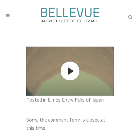
Posted
in Elmes Entry Pulls of Japan
Sorry, the comment form is closed at
this time.