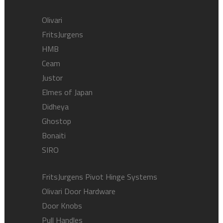
Olivari
FritsJurgens
HMB
Ceam
Justor
Elmes of Japan
Didheya
Ghostop
Bonaiti
SIRO
FritsJurgens Pivot Hinge Systems
Olivari Door Hardware
Door Knobs
Pull Handles