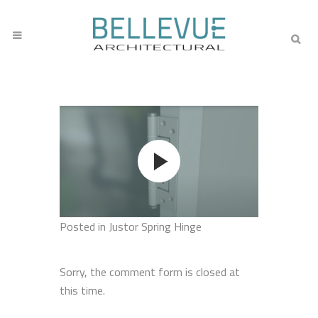
Posted
in Justor Spring Hinge
Sorry, the comment form is closed at
this time.