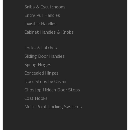
Snibs & Escutcheons
Entry Pull Handles
Invisible Handles
Cabinet Handles & Knobs
Locks & Latches
Sliding Door Handles
Spring Hinges
Concealed Hinges
Door Stops by Olivari
Ghostop Hidden Door Stops
Coat Hooks
Multi-Point Locking Systems