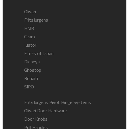
Olivari
FritsJurgens
HMB
Ceam
Justor
Elmes of Japan
Didheya
Ghostop
Bonaiti
SIRO
FritsJurgens Pivot Hinge Systems
Olivari Door Hardware
Door Knobs
Pull Handles