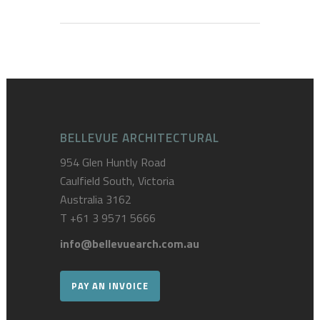
BELLEVUE ARCHITECTURAL
954 Glen Huntly Road
Caulfield South, Victoria
Australia 3162
T
+61 3 9571 5666
info@bellevuearch.com.au
PAY AN INVOICE