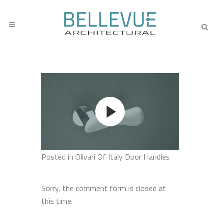
Posted
in Olivari Of Italy Door Handles
Sorry, the comment form is closed at
this time.