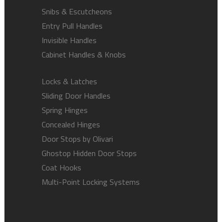
Snibs & Escutcheons
Entry Pull Handles
Invisible Handles
Cabinet Handles & Knobs
Locks & Latches
Sliding Door Handles
Spring Hinges
Concealed Hinges
Door Stops by Olivari
Ghostop Hidden Door Stops
Coat Hooks
Multi-Point Locking Systems