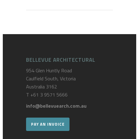
BELLEVUE ARCHITECTURAL
954 Glen Huntly Road
Caulfield South, Victoria
Australia 3162
T
+61 3 9571 5666
info@bellevuearch.com.au
PAY AN INVOICE