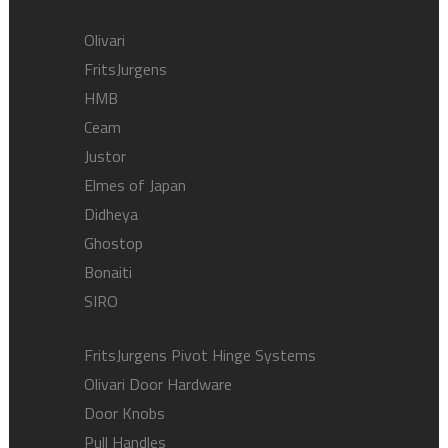
Olivari
FritsJurgens
HMB
Ceam
Justor
Elmes of Japan
Didheya
Ghostop
Bonaiti
SIRO
FritsJurgens Pivot Hinge Systems
Olivari Door Hardware
Door Knobs
Pull Handles