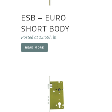
ESB – EURO
SHORT BODY
Posted at 13:59h
in
READ MORE