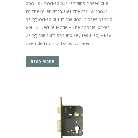
door is unlocked but remains closed due
to the roller latch. Get the mail without
being locked out if the door closes behind
you. 2. Secure Mode - The door is locked
using the turn snib (no key required) - key
override from outside. No need...
READ MORE