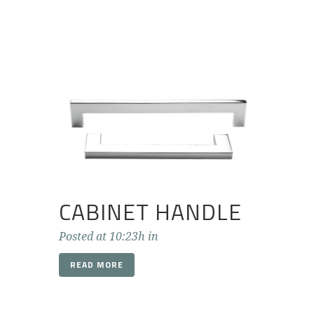
CABINET HANDLE
Posted at 10:23h
in
READ MORE