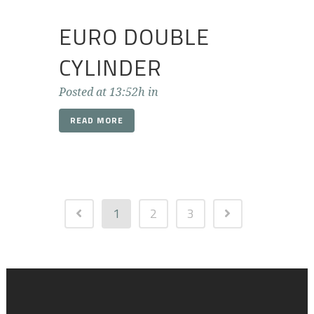
EURO DOUBLE
CYLINDER
Posted at 13:52h
in
READ MORE
1
2
3