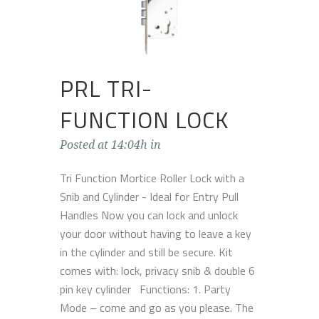
PRL TRI-
FUNCTION LOCK
Posted at 14:04h
in
Tri Function Mortice Roller Lock with a
Snib and Cylinder - Ideal for Entry Pull
Handles Now you can lock and unlock
your door without having to leave a key
in the cylinder and still be secure. Kit
comes with: lock, privacy snib & double 6
pin key cylinder Functions: 1. Party
Mode – come and go as you please. The