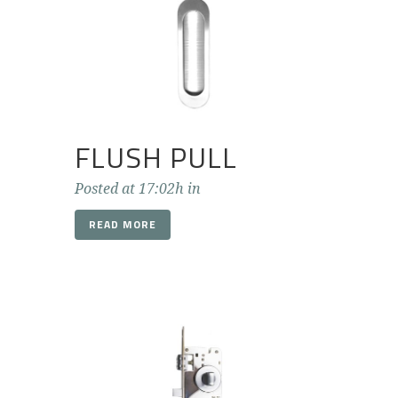
FLUSH PULL
Posted at 17:02h
in
READ MORE