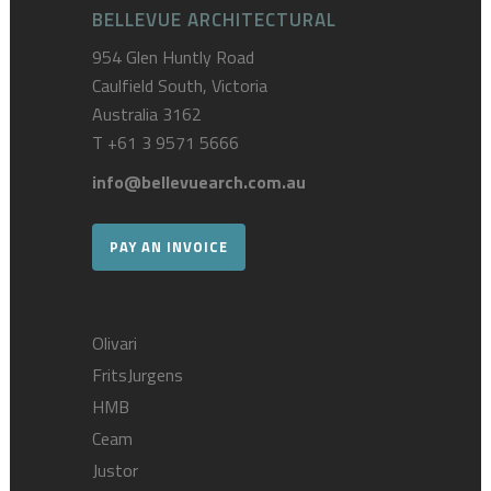
BELLEVUE ARCHITECTURAL
954 Glen Huntly Road
Caulfield South, Victoria
Australia 3162
T
+61 3 9571 5666
info@bellevuearch.com.au
PAY AN INVOICE
Olivari
FritsJurgens
HMB
Ceam
Justor