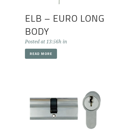
ELB – EURO LONG
BODY
Posted at 13:56h
in
READ MORE