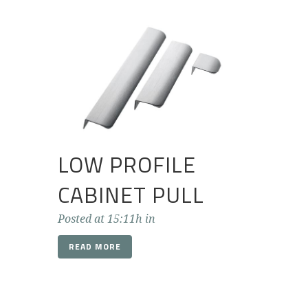
LOW PROFILE
CABINET PULL
Posted at 15:11h
in
READ MORE