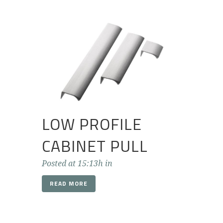
LOW PROFILE
CABINET PULL
Posted at 15:13h
in
READ MORE