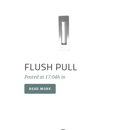
FLUSH PULL
Posted at 17:04h
in
READ MORE