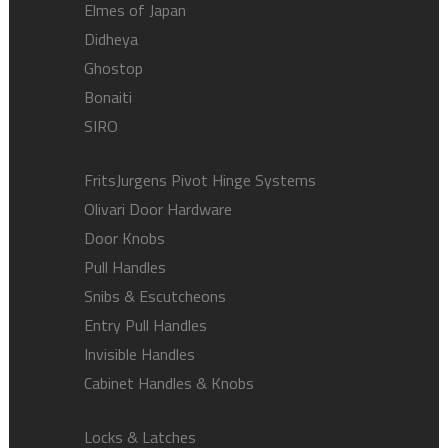
Elmes of Japan
Didheya
Ghostop
Bonaiti
SIRO
FritsJurgens Pivot Hinge Systems
Olivari Door Hardware
Door Knobs
Pull Handles
Snibs & Escutcheons
Entry Pull Handles
Invisible Handles
Cabinet Handles & Knobs
Locks & Latches