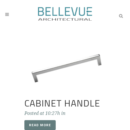
CABINET HANDLE
Posted at 10:27h
in
READ MORE