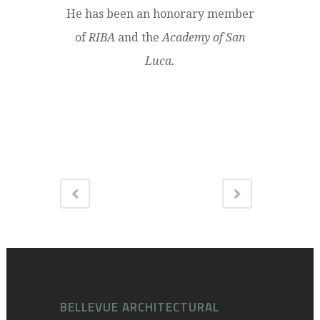
He has been an honorary member
of
RIBA
and the
Academy of San
Luca.
BELLEVUE ARCHITECTURAL