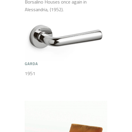
Borsalino Houses once again in
Alessandria, (1952).
GARDA
1951