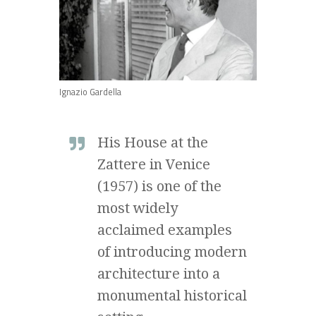
Ignazio Gardella
His House at the
Zattere in Venice
(1957) is one of the
most widely
acclaimed examples
of introducing modern
architecture into a
monumental historical