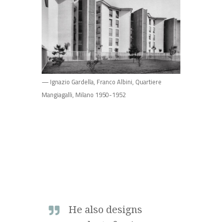
— Ignazio Gardella, Franco Albini, Quartiere
Mangiagalli, Milano 1950-1952
He also designs