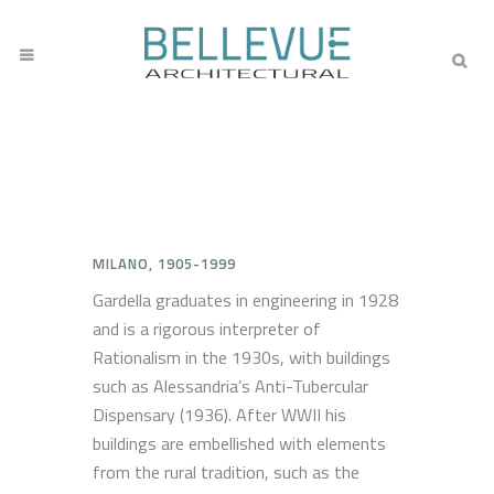
MILANO, 1905-1999
Gardella graduates in engineering in 1928
and is a rigorous interpreter of
Rationalism in the 1930s, with buildings
such as Alessandria’s Anti-Tubercular
Dispensary (1936). After WWII his
buildings are embellished with elements
from the rural tradition, such as the