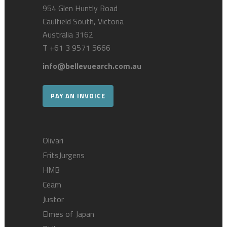
954 Glen Huntly Road
Caulfield South, Victoria
Australia 3162
T
+61 3 9571 5666
info@bellevuearch.com.au
PAY AN INVOICE
Olivari
FritsJurgens
HMB
Ceam
Justor
Elmes of Japan