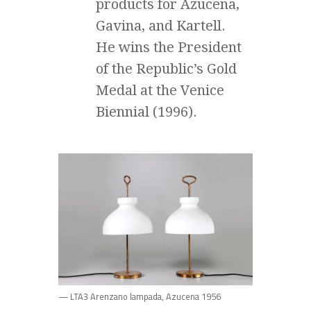
products for Azucena,
Gavina, and Kartell.
He wins the President
of the Republic’s Gold
Medal at the Venice
Biennial (1996).
— LTA3 Arenzano lampada, Azucena 1956