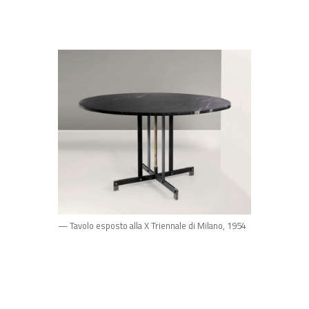
— Tavolo esposto alla X Triennale di Milano, 1954