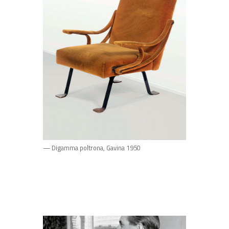
— Digamma poltrona, Gavina 1950