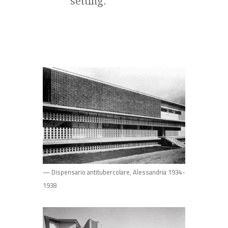
setting.
— Dispensario antitubercolare, Alessandria 1934-
1938