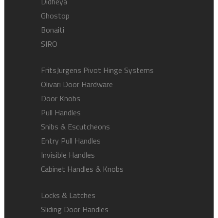
Didheya
Ghostop
Bonaiti
SIRO
FritsJurgens Pivot Hinge Systems
Olivari Door Hardware
Door Knobs
Pull Handles
Snibs & Escutcheons
Entry Pull Handles
Invisible Handles
Cabinet Handles & Knobs
Locks & Latches
Sliding Door Handles