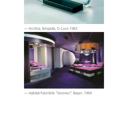
— Acrilica, lampada, O-Luce 1963
— Habitat futuribile “Visiona1”, Bayer, 1969