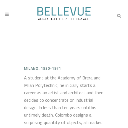
MILANO, 1930-1971
A student at the Academy of Brera and
Milan Polytechnic, he initially starts a
career as an artist and architect and then
decides to concentrate on industrial
design. In less than ten years until his
untimely death, Colombo designs a
surprising quantity of objects, all marked