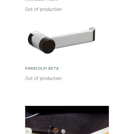
Out of production
PARACOLPI BETA
Out of production