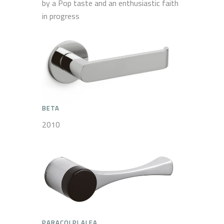
by a Pop taste and an enthusiastic faith
in progress
BETA
2010
PARACOLPI ALFA