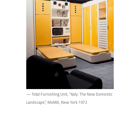
— Total Furnishing Unit, “Italy: The New Domestic
Landscape”, MoMA, New York 1972