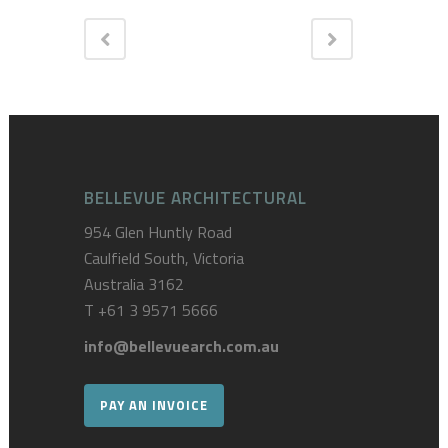
BELLEVUE ARCHITECTURAL
954 Glen Huntly Road
Caulfield South, Victoria
Australia 3162
T
+61 3 9571 5666
info@bellevuearch.com.au
PAY AN INVOICE