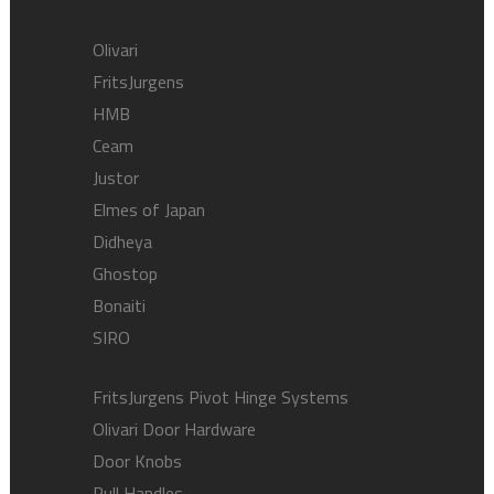
Olivari
FritsJurgens
HMB
Ceam
Justor
Elmes of Japan
Didheya
Ghostop
Bonaiti
SIRO
FritsJurgens Pivot Hinge Systems
Olivari Door Hardware
Door Knobs
Pull Handles