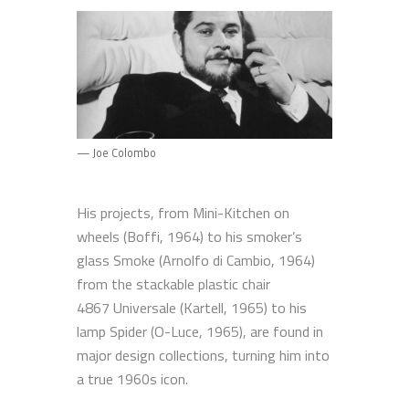
— Joe Colombo
His projects, from Mini-Kitchen on
wheels (Boffi, 1964) to his smoker’s
glass Smoke (Arnolfo di Cambio, 1964)
from the stackable plastic chair
4867 Universale (Kartell, 1965) to his
lamp Spider (O-Luce, 1965), are found in
major design collections, turning him into
a true 1960s icon.