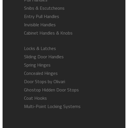
Snibs & Escutcheons
Entry Pull Handles
Invisible Handles
Cabinet Handles & Knobs
Locks & Latches
Sliding Door Handles
Spring Hinges
Concealed Hinges
Door Stops by Olivari
Ghostop Hidden Door Stops
Coat Hooks
Multi-Point Locking Systems