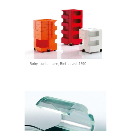
— Boby, contenitore, Bieffeplast 1970