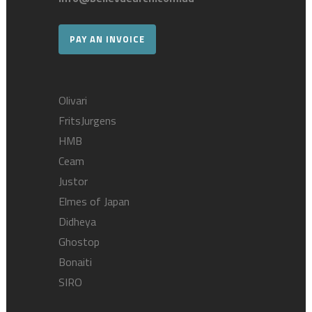
PAY AN INVOICE
Olivari
FritsJurgens
HMB
Ceam
Justor
Elmes of Japan
Didheya
Ghostop
Bonaiti
SIRO