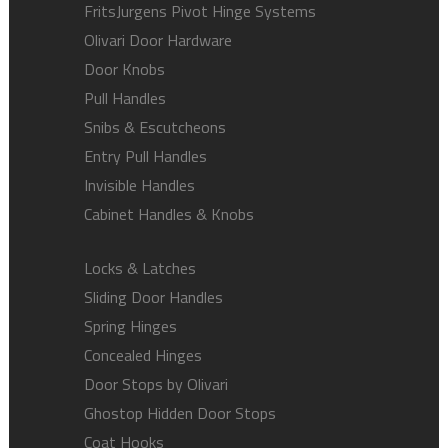
FritsJurgens Pivot Hinge Systems
Olivari Door Hardware
Door Knobs
Pull Handles
Snibs & Escutcheons
Entry Pull Handles
Invisible Handles
Cabinet Handles & Knobs
Locks & Latches
Sliding Door Handles
Spring Hinges
Concealed Hinges
Door Stops by Olivari
Ghostop Hidden Door Stops
Coat Hooks