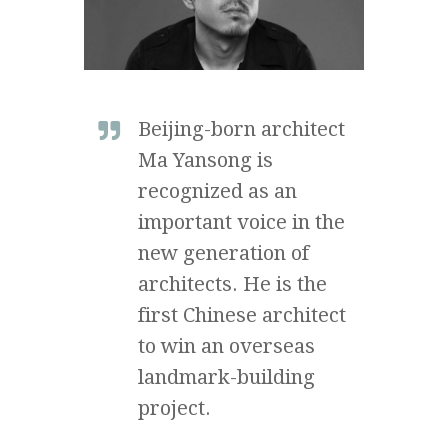
Beijing-born architect
Ma Yansong is
recognized as an
important voice in the
new generation of
architects. He is the
first Chinese architect
to win an overseas
landmark-building
project.