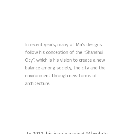
In recent years, many of Ma’s designs
follow his conception of the “Shanshui
City”, which is his vision to create a new
balance among society, the city and the
environment through new forms of
architecture.
In 2012, his iconic project “Absolute