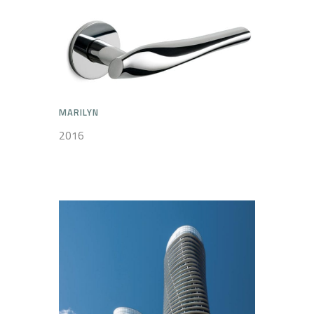
MARILYN
2016