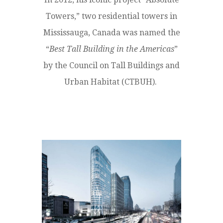
Towers,” two residential towers in
Mississauga, Canada was named the
“
Best Tall Building in the Americas
”
by the Council on Tall Buildings and
Urban Habitat (CTBUH).