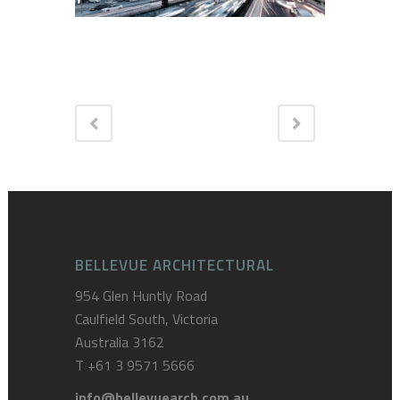
BELLEVUE ARCHITECTURAL
954 Glen Huntly Road
Caulfield South, Victoria
Australia 3162
T
+61 3 9571 5666
info@bellevuearch.com.au