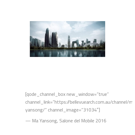
[qode_channel_box new_window=”true”
channel_link=”https://bellevuearch.com.au/channel/m
yansong/” channel_image=”31034″]
— Ma Yansong, Salone del Mobile 2016