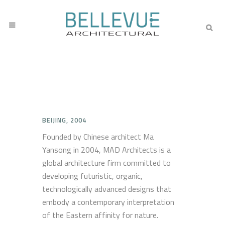
BEIJING, 2004
Founded by Chinese architect Ma
Yansong in 2004, MAD Architects is a
global architecture firm committed to
developing futuristic, organic,
technologically advanced designs that
embody a contemporary interpretation
of the Eastern affinity for nature.