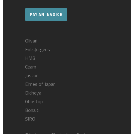
PAY AN INVOICE
Olivari
FritsJurgens
HMB
Ceam
Justor
Elmes of Japan
Didheya
Ghostop
Bonaiti
SIRO