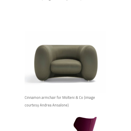
Cinnamon armchair for Molteni & Co (image
courtesy Andrea Ansalone)