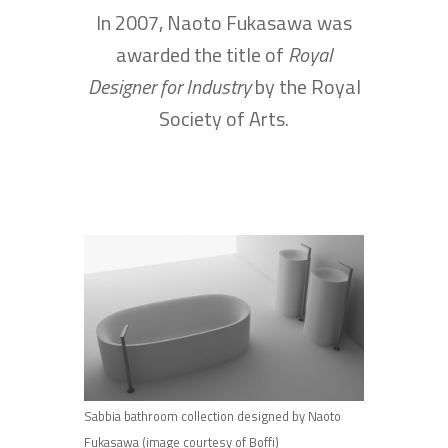
In 2007, Naoto Fukasawa was
awarded the title of
Royal
Designer for Industry
by the Royal
Society of Arts.
Sabbia bathroom collection designed by Naoto
Fukasawa (image courtesy of Boffi)