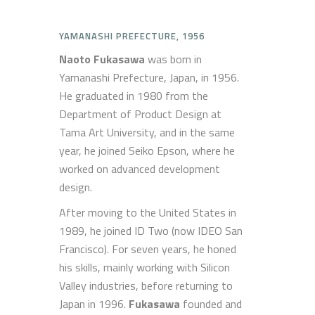
YAMANASHI PREFECTURE, 1956
Naoto Fukasawa
was born in
Yamanashi Prefecture, Japan, in 1956.
He graduated in 1980 from the
Department of Product Design at
Tama Art University, and in the same
year, he joined Seiko Epson, where he
worked on advanced development
design.
After moving to the United States in
1989, he joined ID Two (now IDEO San
Francisco). For seven years, he honed
his skills, mainly working with Silicon
Valley industries, before returning to
Japan in 1996.
Fukasawa
founded and