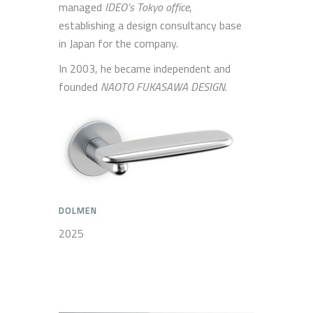
managed
IDEO’s Tokyo office
,
establishing a design consultancy base
in Japan for the company.
In 2003, he became independent and
founded
NAOTO FUKASAWA DESIGN
.
DOLMEN
2025