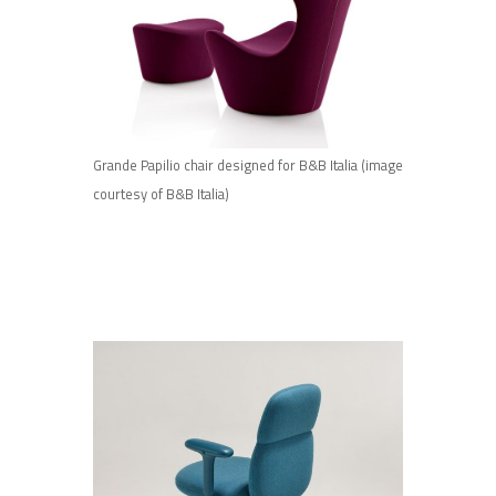
Grande Papilio chair designed for B&B Italia (image
courtesy of B&B Italia)