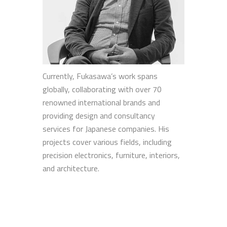
Currently, Fukasawa’s work spans
globally, collaborating with over 70
renowned international brands and
providing design and consultancy
services for Japanese companies. His
projects cover various fields, including
precision electronics, furniture, interiors,
and architecture.