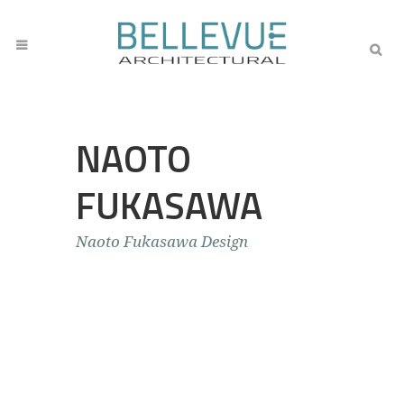
NAOTO
FUKASAWA
Naoto Fukasawa Design