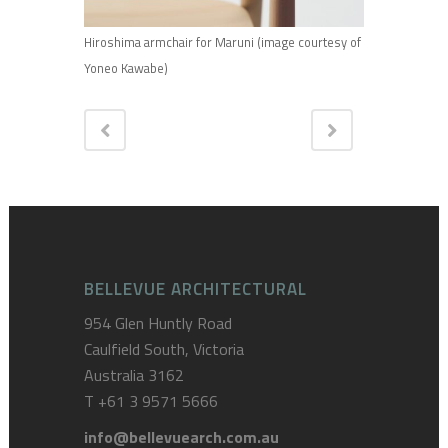
Hiroshima armchair for Maruni (image courtesy of
Yoneo Kawabe)
BELLEVUE ARCHITECTURAL
954 Glen Huntly Road
Caulfield South, Victoria
Australia 3162
T
+61 3 9571 5666
info@bellevuearch.com.au