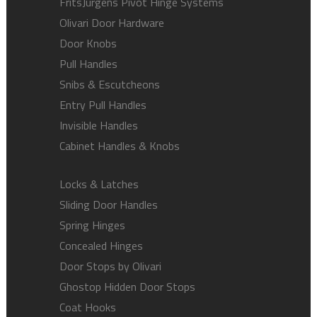
FritsJurgens Pivot Hinge Systems
Olivari Door Hardware
Door Knobs
Pull Handles
Snibs & Escutcheons
Entry Pull Handles
Invisible Handles
Cabinet Handles & Knobs
Locks & Latches
Sliding Door Handles
Spring Hinges
Concealed Hinges
Door Stops by Olivari
Ghostop Hidden Door Stops
Coat Hooks