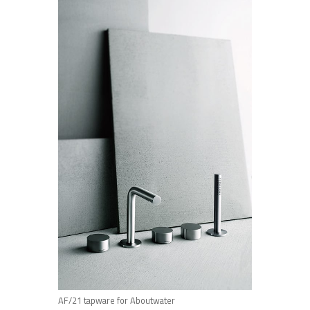
AF/21 tapware for Aboutwater