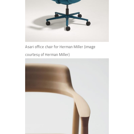
Asari office chair for Herman Miller (image
courtesy of Herman Miller)