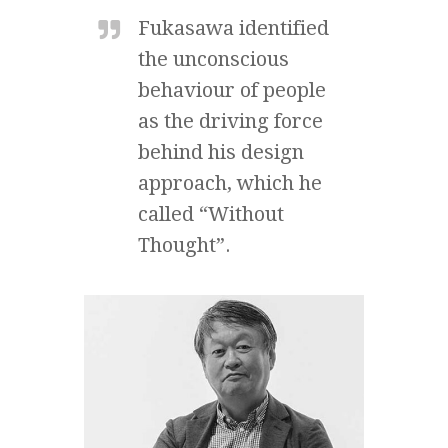
Fukasawa identified
the unconscious
behaviour of people
as the driving force
behind his design
approach, which he
called “Without
Thought”.