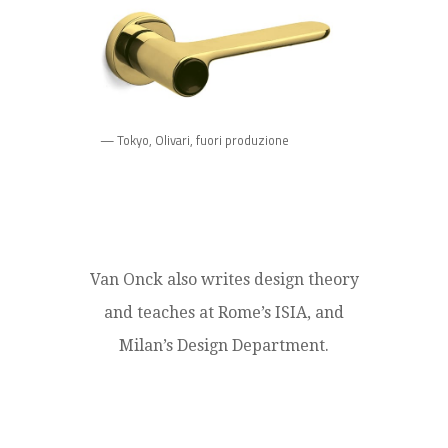
— Tokyo, Olivari, fuori produzione
Van Onck also writes design theory
and teaches at Rome’s ISIA, and
Milan’s Design Department.