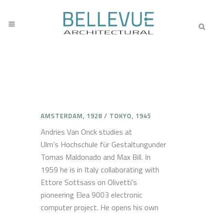
AMSTERDAM, 1928 / TOKYO, 1945
Andries Van Onck studies at
Ulm’s Hochschule für Gestaltungunder
Tomas Maldonado and Max Bill. In
1959 he is in Italy collaborating with
Ettore Sottsass on Olivetti’s
pioneering Elea 9003 electronic
computer project. He opens his own