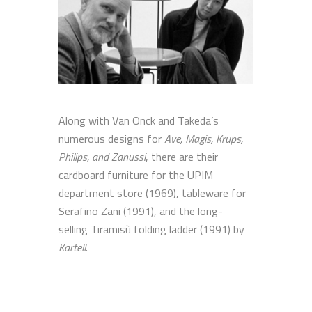
Along with Van Onck and Takeda’s
numerous designs for
Ave, Magis, Krups,
Philips, and Zanussi
, there are their
cardboard furniture for the UPIM
department store (1969), tableware for
Serafino Zani (1991), and the long-
selling Tiramisù folding ladder (1991) by
Kartell
.