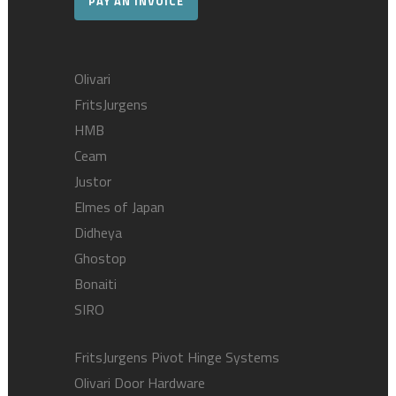
PAY AN INVOICE
Olivari
FritsJurgens
HMB
Ceam
Justor
Elmes of Japan
Didheya
Ghostop
Bonaiti
SIRO
FritsJurgens Pivot Hinge Systems
Olivari Door Hardware