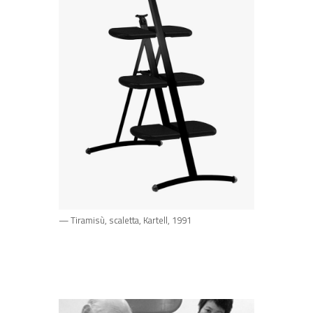
— Tiramisù, scaletta, Kartell, 1991