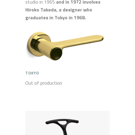
studio in 1965
and in 1972 involves
Hiroko Takeda, a designer who
graduates in Tokyo in 1968.
TOKYO
Out of production