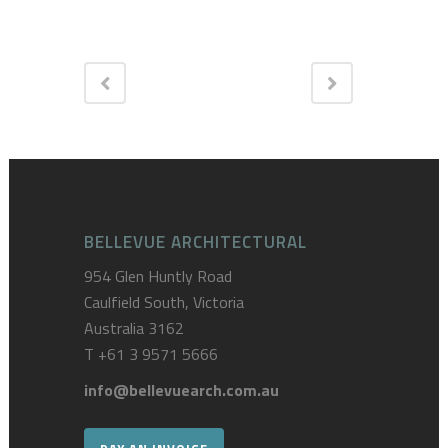
BELLEVUE ARCHITECTURAL
954 Glen Huntly Road
Caulfield South, Victoria
Australia 3162
T
+61 3 9571 5666
info@bellevuearch.com.au