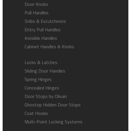
Door Knobs
Pull Handles
Snibs & Escutcheons
Entry Pull Handles
Invisible Handles
Cabinet Handles & Knobs
Locks & Latches
Sliding Door Handles
Spring Hinges
Concealed Hinges
Door Stops by Olivari
Ghostop Hidden Door Stops
Coat Hooks
Multi-Point Locking Systems