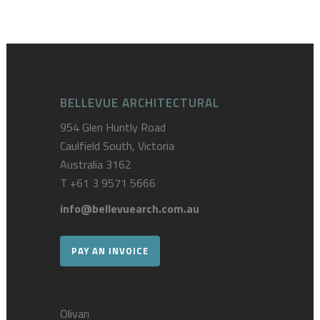
BELLEVUE ARCHITECTURAL
954 Glen Huntly Road
Caulfield South, Victoria
Australia 3162
T
+61 3 9571 5666
info@bellevuearch.com.au
PAY AN INVOICE
Olivari