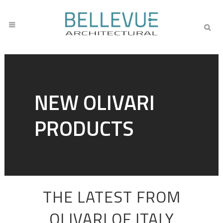
NEW OLIVARI
PRODUCTS
THE LATEST FROM
OLIVARI OF ITALY