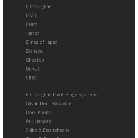
FritsJurgens
HMB
Ceam
Justor
Elmes of Japan
Didheya
Ghostop
Bonaiti
SIRO
FritsJurgens Pivot Hinge Systems
Olivari Door Hardware
Door Knobs
Pull Handles
Snibs & Escutcheons