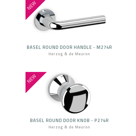
NEW
BASEL ROUND DOOR HANDLE - M274R
Herzog & de Meuron
NEW
BASEL ROUND DOOR KNOB - P274R
Herzog & de Meuron