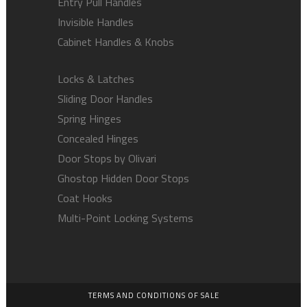
Entry Pull Handles
Invisible Handles
Cabinet Handles & Knobs
Locks & Latches
Sliding Door Handles
Spring Hinges
Concealed Hinges
Door Stops by Olivari
Ghostop Hidden Door Stops
Coat Hooks
Multi-Point Locking Systems
TERMS AND CONDITIONS OF SALE