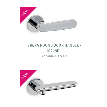
NEW
BRERA ROUND DOOR HANDLE -
M279RL
Antonio Citterio
NEW