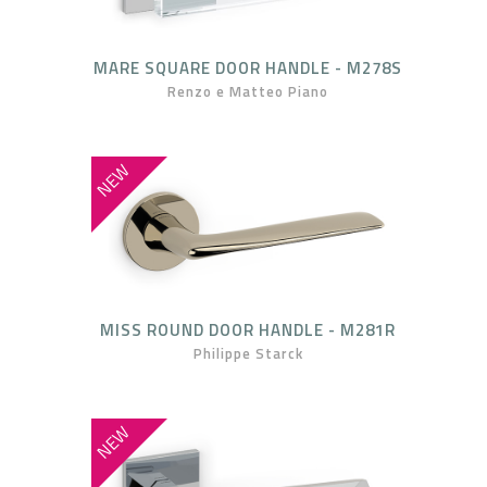
MARE SQUARE DOOR HANDLE - M278S
Renzo e Matteo Piano
NEW
MISS ROUND DOOR HANDLE - M281R
Philippe Starck
NEW