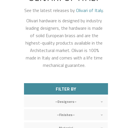
See the latest releases by
Olivari of Italy
.
Olivari hardware is designed by industry
leading designers, the hardware is made
of solid European brass and are the
highest-quality products available in the
Architectural market. Olivari is 100%
made in Italy and comes with a life time
mechanical guarantee.
FILTER BY
–Designers–
–Finishes–
–Material–