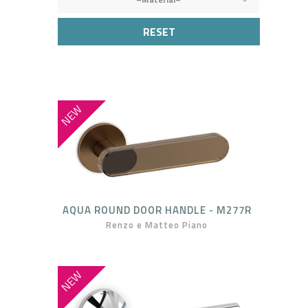
RESET
NEW
AQUA ROUND DOOR HANDLE - M277R
Renzo e Matteo Piano
NEW