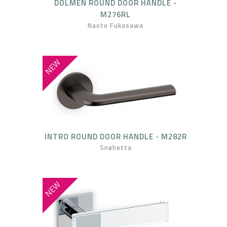
DOLMEN ROUND DOOR HANDLE -
M276RL
Naoto Fukasawa
NEW
INTRO ROUND DOOR HANDLE - M282R
Snøhetta
NEW