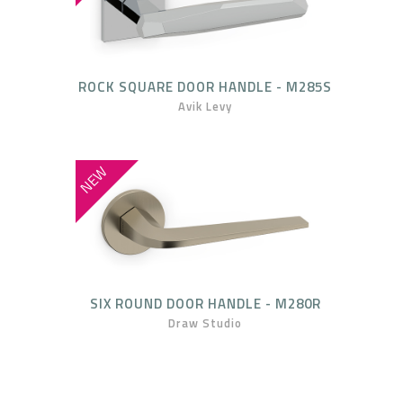
ROCK SQUARE DOOR HANDLE - M285S
Avik Levy
NEW
SIX ROUND DOOR HANDLE - M280R
Draw Studio