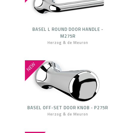
BASEL L ROUND DOOR HANDLE -
M275R
Herzog & de Meuron
NEW
BASEL OFF-SET DOOR KNOB - P275R
Herzog & de Meuron