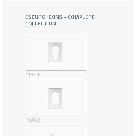
ESCUTCHEONS - COMPLETE
COLLECTION
1197LE
1197LO