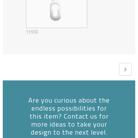
1155E
Are you curious about the
endless possibilities for
this item? Contact us for
more ideas to take your
design to the next level.