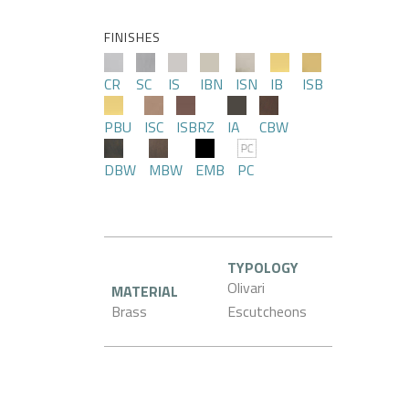
FINISHES
CR
SC
IS
IBN
ISN
IB
ISB
PBU
ISC
ISBRZ
IA
CBW
DBW
MBW
EMB
PC
TYPOLOGY
Olivari
MATERIAL
Brass
Escutcheons