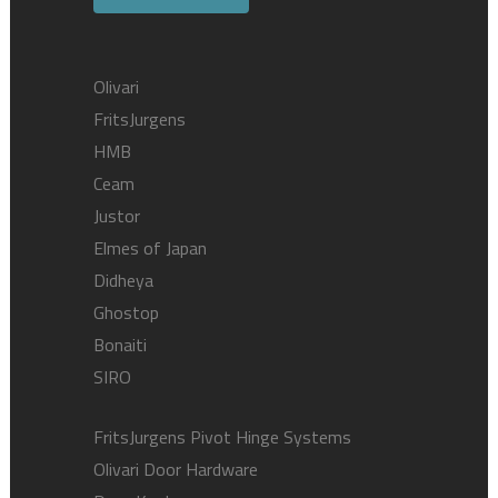
Olivari
FritsJurgens
HMB
Ceam
Justor
Elmes of Japan
Didheya
Ghostop
Bonaiti
SIRO
FritsJurgens Pivot Hinge Systems
Olivari Door Hardware