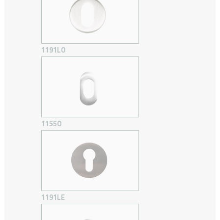
1191LO
1155O
1191LE