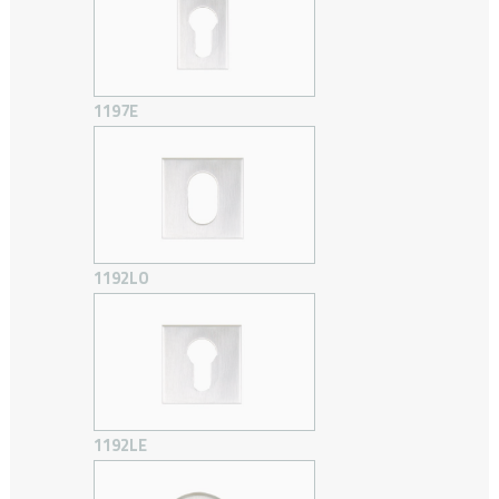
1197E
1192LO
1192LE