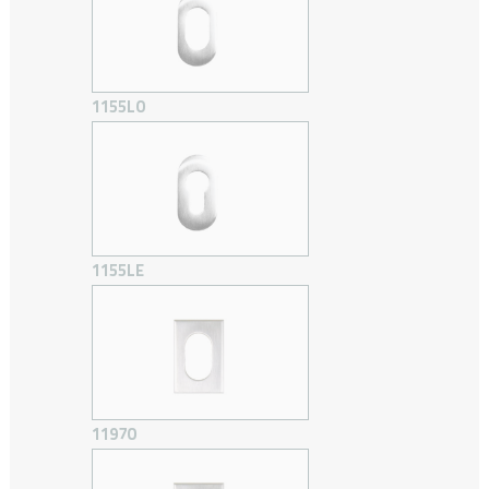
1155LO
1155LE
1197O