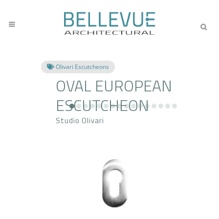
Olivari Escutcheons
OVAL EUROPEAN
ESCUTCHEON
Studio Olivari