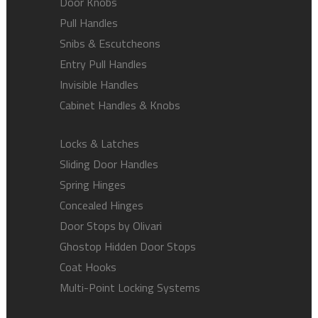
Door Knobs
Pull Handles
Snibs & Escutcheons
Entry Pull Handles
Invisible Handles
Cabinet Handles & Knobs
Locks & Latches
Sliding Door Handles
Spring Hinges
Concealed Hinges
Door Stops by Olivari
Ghostop Hidden Door Stops
Coat Hooks
Multi-Point Locking Systems