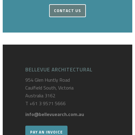
CONTACT US
BELLEVUE ARCHITECTURAL
954 Glen Huntly Road
Caulfield South, Victoria
Australia 3162
T
+61 3 9571 5666
info@bellevuearch.com.au
PAY AN INVOICE