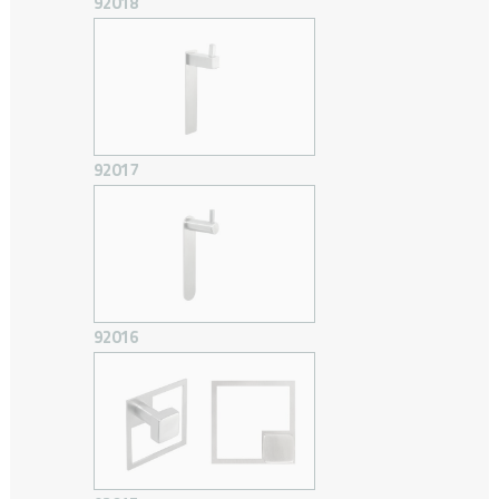
92018
92017
92016