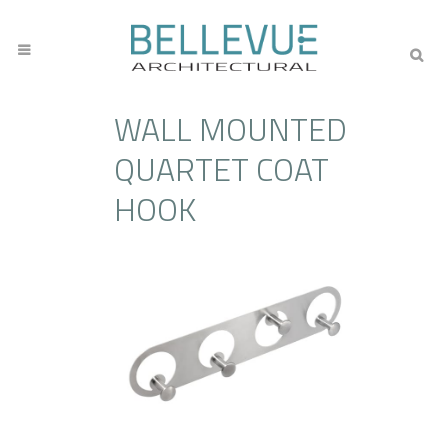
WALL MOUNTED
QUARTET COAT
HOOK