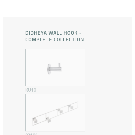
DIDHEYA WALL HOOK -
COMPLETE COLLECTION
KU10