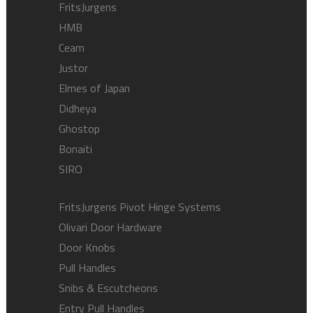
FritsJurgens
HMB
Ceam
Justor
Elmes of Japan
Didheya
Ghostop
Bonaiti
SIRO
FritsJurgens Pivot Hinge Systems
Olivari Door Hardware
Door Knobs
Pull Handles
Snibs & Escutcheons
Entry Pull Handles