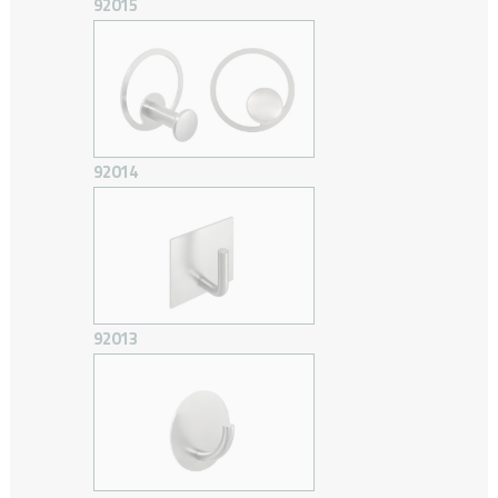
92015
92014
92013