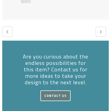
92012
Are you curious about the
endless possibilities for
this item? Contact us for
more ideas to take your
design to the next level.
CONTACT US