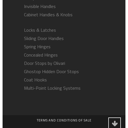
Invisible Handles
Cabinet Handles & Knobs
Locks & Latches
Sliding Door Handles
Spring Hinges
Concealed Hinges
Door Stops by Olivari
Ghostop Hidden Door Stops
Coat Hooks
Multi-Point Locking Systems
TERMS AND CONDITIONS OF SALE