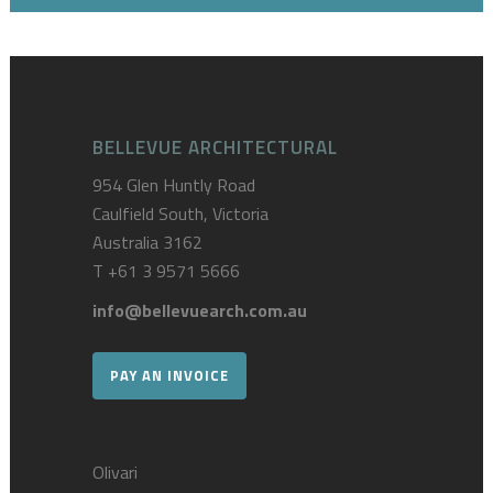
BELLEVUE ARCHITECTURAL
954 Glen Huntly Road
Caulfield South, Victoria
Australia 3162
T
+61 3 9571 5666
info@bellevuearch.com.au
PAY AN INVOICE
Olivari