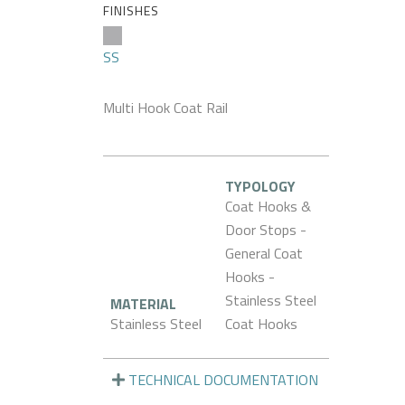
FINISHES
SS
Multi Hook Coat Rail
TYPOLOGY
Coat Hooks &
Door Stops -
General Coat
Hooks -
Stainless Steel
MATERIAL
Stainless Steel
Coat Hooks
TECHNICAL DOCUMENTATION