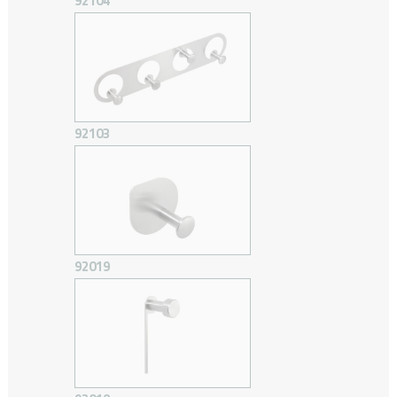
92104
92103
92019