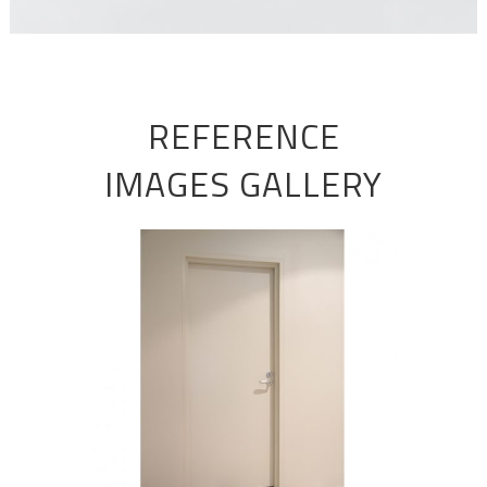
REFERENCE
IMAGES GALLERY