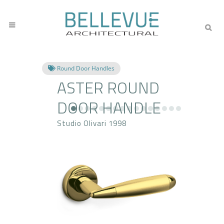
Round Door Handles
ASTER ROUND
DOOR HANDLE
Studio Olivari 1998