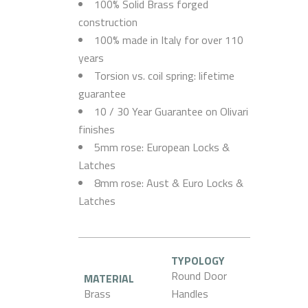
100% Solid Brass forged
construction
100% made in Italy for over 110
years
Torsion vs. coil spring: lifetime
guarantee
10 / 30 Year Guarantee on Olivari
finishes
5mm rose: European Locks &
Latches
8mm rose: Aust & Euro Locks &
Latches
TYPOLOGY
Round Door
MATERIAL
Brass
Handles