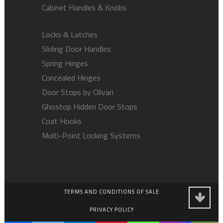
Cabinet Handles & Knobs
Locks & Latches
Sliding Door Handles
Spring Hinges
Concealed Hinges
Door Stops by Olivari
Ghostop Hidden Door Stops
Coat Hooks
Multi-Point Locking Systems
TERMS AND CONDITIONS OF SALE
PRIVACY POLICY