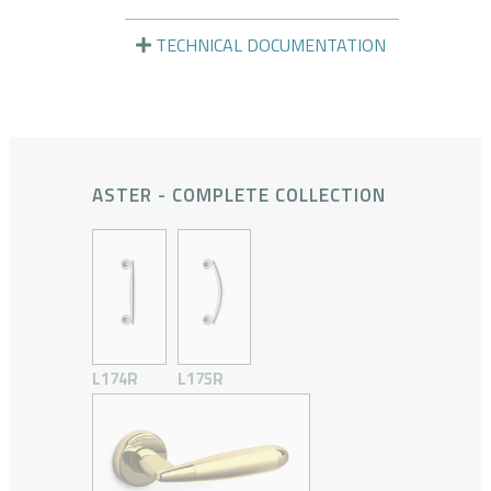
TECHNICAL DOCUMENTATION
ASTER - COMPLETE COLLECTION
L174R
L175R