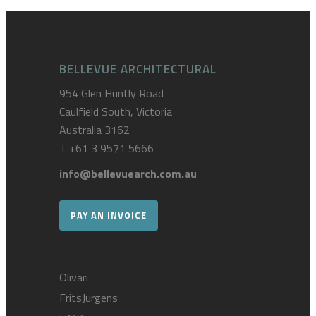
BELLEVUE ARCHITECTURAL
954 Glen Huntly Road
Caulfield South, Victoria
Australia 3162
T
+61 3 9571 5666
info@bellevuearch.com.au
PAY AN INVOICE
Olivari
FritsJurgens