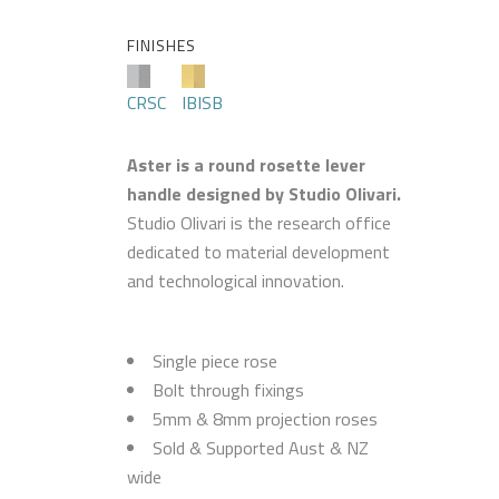
FINISHES
CRSC
IBISB
Aster is a round rosette lever
handle designed by Studio Olivari.
Studio Olivari is the research office
dedicated to material development
and technological innovation.
Single piece rose
Bolt through fixings
5mm & 8mm projection roses
Sold & Supported Aust & NZ
wide