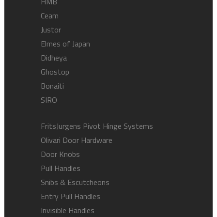
HMB
Ceam
Justor
Elmes of Japan
Didheya
Ghostop
Bonaiti
SIRO
FritsJurgens Pivot Hinge Systems
Olivari Door Hardware
Door Knobs
Pull Handles
Snibs & Escutcheons
Entry Pull Handles
Invisible Handles