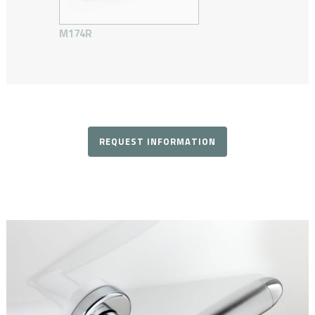
M174R
REQUEST INFORMATION