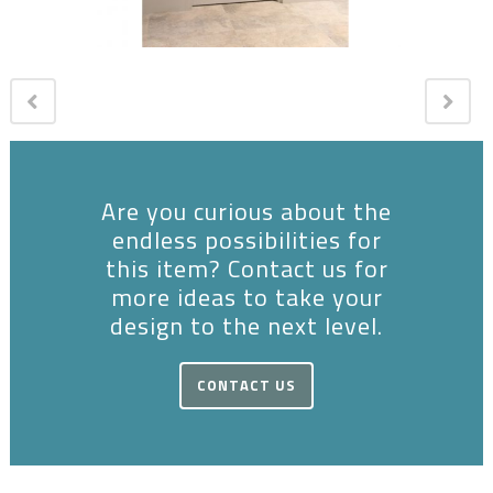
Are you curious about the
endless possibilities for
this item? Contact us for
more ideas to take your
design to the next level.
CONTACT US