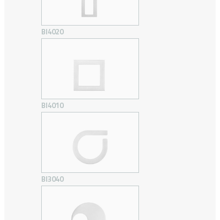
BI4020
BI4010
BI3040