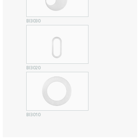
BI3030
BI3020
BI3010