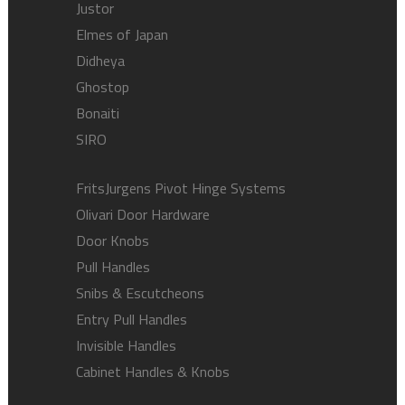
Justor
Elmes of Japan
Didheya
Ghostop
Bonaiti
SIRO
FritsJurgens Pivot Hinge Systems
Olivari Door Hardware
Door Knobs
Pull Handles
Snibs & Escutcheons
Entry Pull Handles
Invisible Handles
Cabinet Handles & Knobs