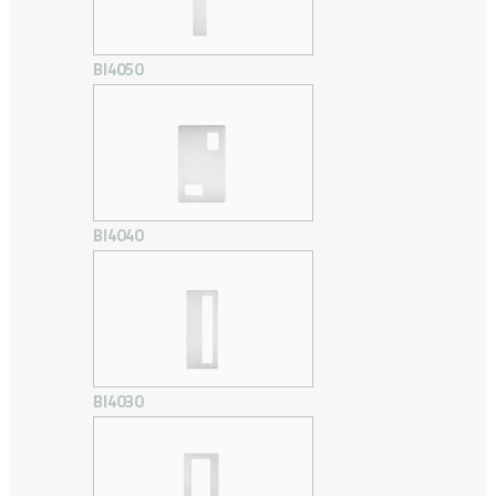
BI4050
BI4040
BI4030