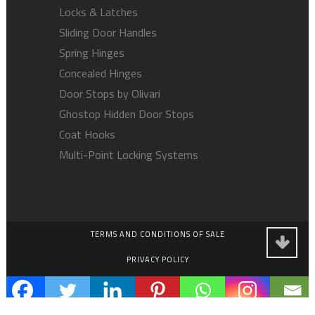
Locks & Latches
Sliding Door Handles
Spring Hinges
Concealed Hinges
Door Stops by Olivari
Ghostop Hidden Door Stops
Coat Hooks
Multi-Point Locking Systems
TERMS AND CONDITIONS OF SALE
PRIVACY POLICY
EMPLOYMENT OPPORTUNITIES