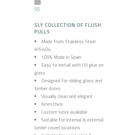
SS
SLY COLLECTION OF FLUSH
PULLS
Made from Stainless Steel
AISI404
100% Made in Spain
Easy to install with UV glue on
glass
Designed for sliding glass and
timber doors
Visually clean and elegant
6mm thick
Custom sizes available
Suitable for internal & external
(under cover) locations