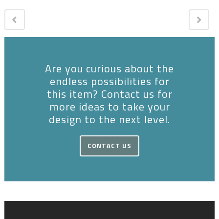
Are you curious about the
endless possibilities for
this item? Contact us for
more ideas to take your
design to the next level.
CONTACT US