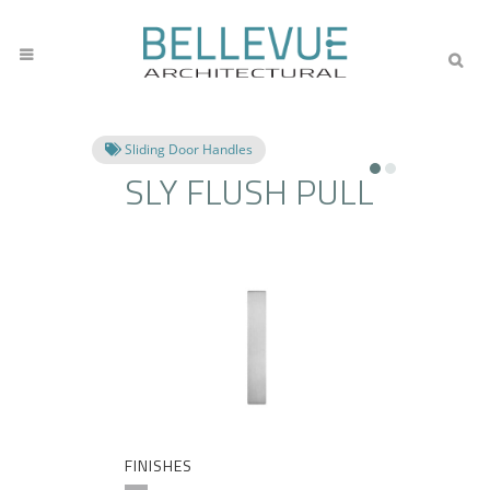
Sliding Door Handles
SLY FLUSH PULL
FINISHES