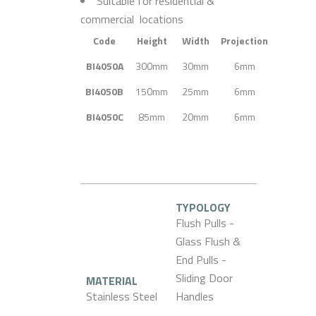
Suitable for residential &
commercial locations
Code
Height
Width
Projection
BI4050A
300mm
30mm
6mm
BI4050B
150mm
25mm
6mm
BI4050C
85mm
20mm
6mm
TYPOLOGY
Flush Pulls -
Glass Flush &
End Pulls -
Sliding Door
MATERIAL
Stainless Steel
Handles