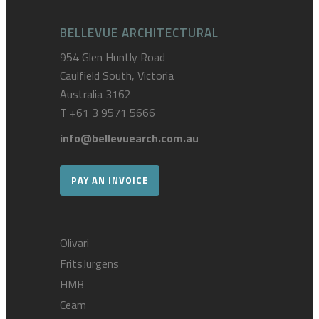
BELLEVUE ARCHITECTURAL
954 Glen Huntly Road
Caulfield South, Victoria
Australia 3162
T
+61 3 9571 5666
info@bellevuearch.com.au
PAY AN INVOICE
Olivari
FritsJurgens
HMB
Ceam