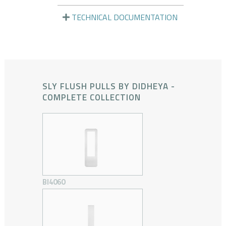
TECHNICAL DOCUMENTATION
SLY FLUSH PULLS BY DIDHEYA -
COMPLETE COLLECTION
BI4060