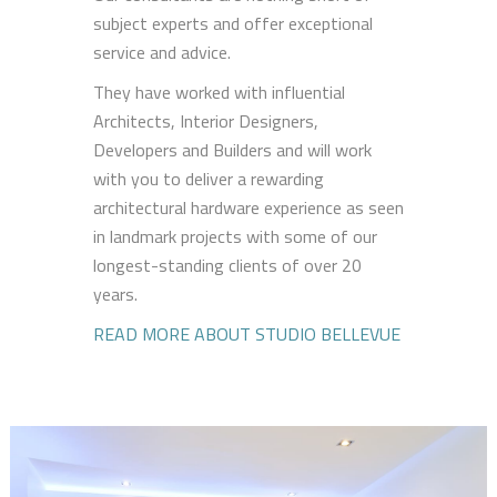
subject experts and offer exceptional
service and advice.
They have worked with influential
Architects, Interior Designers,
Developers and Builders and will work
with you to deliver a rewarding
architectural hardware experience as seen
in landmark projects with some of our
longest-standing clients of over 20
years.
READ MORE ABOUT STUDIO BELLEVUE