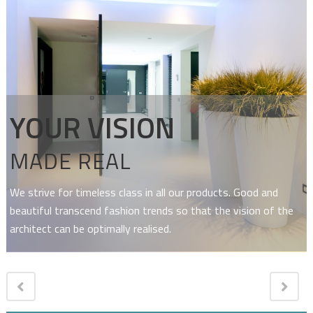
YOUR VISION
MADE REAL
We strive for timeless class in all our products. Good and
beautiful transcend fashion trends so that the vision of the
architect can be optimally realised.