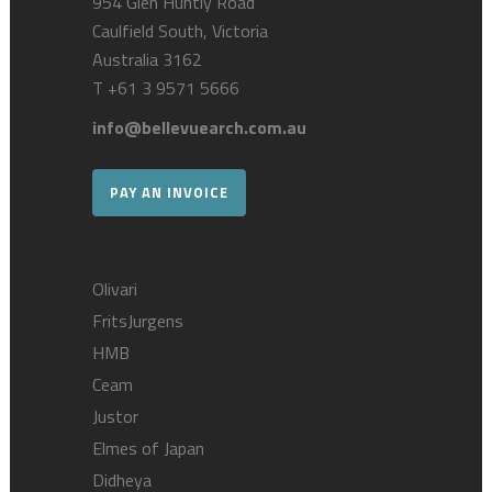
954 Glen Huntly Road
Caulfield South, Victoria
Australia 3162
T
+61 3 9571 5666
info@bellevuearch.com.au
PAY AN INVOICE
Olivari
FritsJurgens
HMB
Ceam
Justor
Elmes of Japan
Didheya