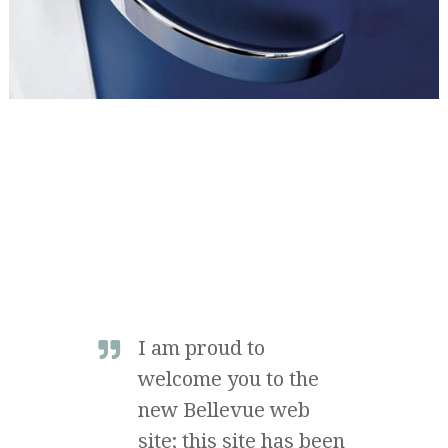
I am proud to
welcome you to the
new Bellevue web
site; this site has been