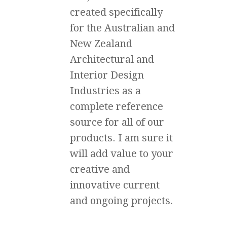
created specifically
for the Australian and
New Zealand
Architectural and
Interior Design
Industries as a
complete reference
source for all of our
products. I am sure it
will add value to your
creative and
innovative current
and ongoing projects.