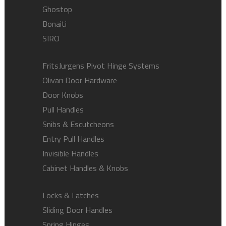
Ghostop
Bonaiti
SIRO
FritsJurgens Pivot Hinge Systems
Olivari Door Hardware
Door Knobs
Pull Handles
Snibs & Escutcheons
Entry Pull Handles
Invisible Handles
Cabinet Handles & Knobs
Locks & Latches
Sliding Door Handles
Spring Hinges