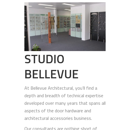
STUDIO
BELLEVUE
At Bellevue Architectural, you’ll find a
depth and breadth of technical expertise
developed over many years that spans all
aspects of the door hardware and
architectural accessories business.
Our consultants are nothing short of