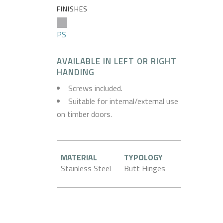
FINISHES
PS
AVAILABLE IN LEFT OR RIGHT
HANDING
Screws included.
Suitable for internal/external use
on timber doors.
MATERIAL
TYPOLOGY
Stainless Steel
Butt Hinges