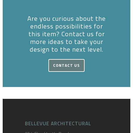
Are you curious about the
endless possibilities for
this item? Contact us for
more ideas to take your
design to the next level.
CONTACT US
BELLEVUE ARCHITECTURAL