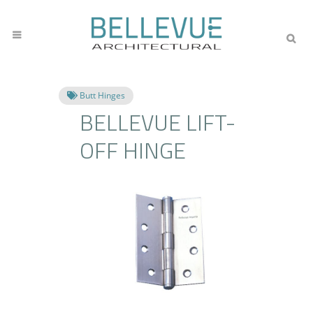
Butt Hinges
BELLEVUE LIFT-
OFF HINGE