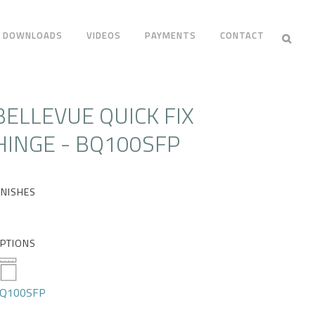
DOWNLOADS
VIDEOS
PAYMENTS
CONTACT
BELLEVUE QUICK FIX
HINGE - BQ100SFP
INISHES
PTIONS
Q100SFP