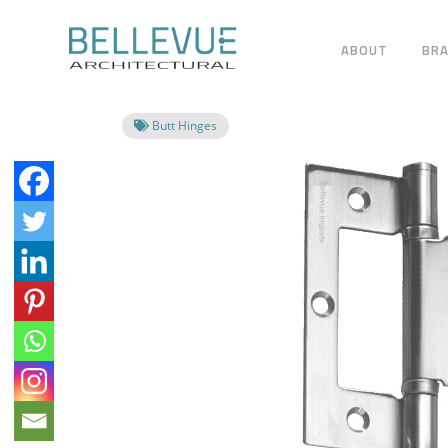
ABOUT
BR
Butt Hinges