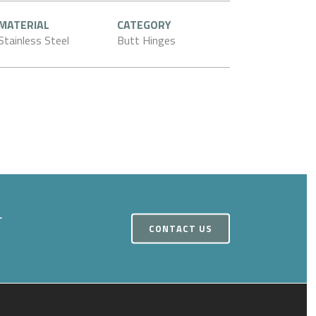
MATERIAL
CATEGORY
Stainless Steel
Butt Hinges
r
CONTACT US