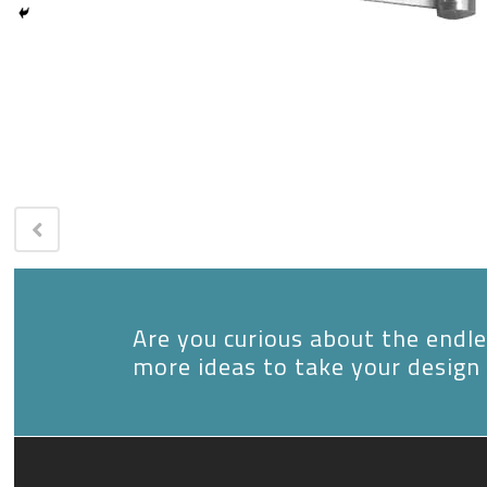
Are you curious about the endles
more ideas to take your design 