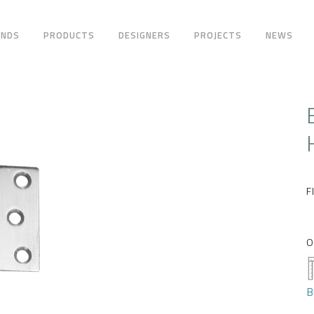
ANDS
PRODUCTS
DESIGNERS
PROJECTS
NEWS
F
O
B