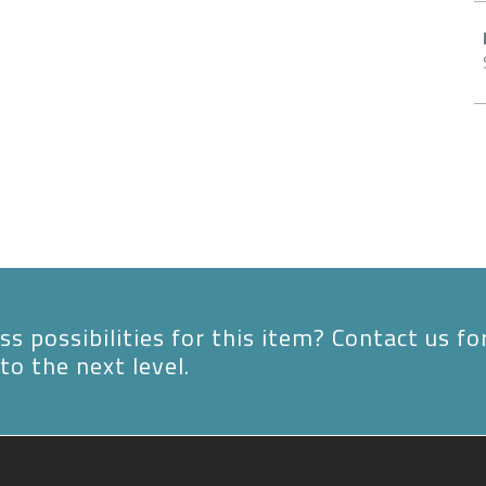
s possibilities for this item? Contact us fo
to the next level.