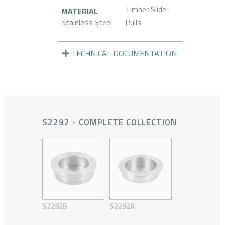
Timber Slide
MATERIAL
Stainless Steel
Pulls
TECHNICAL DOCUMENTATION
S2292 - COMPLETE COLLECTION
S2292B
S2292A