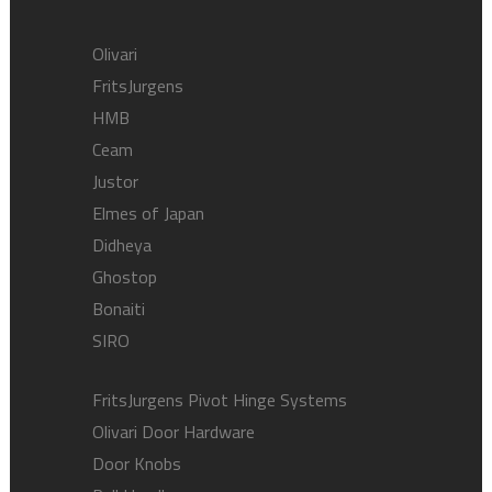
Olivari
FritsJurgens
HMB
Ceam
Justor
Elmes of Japan
Didheya
Ghostop
Bonaiti
SIRO
FritsJurgens Pivot Hinge Systems
Olivari Door Hardware
Door Knobs