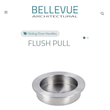
Sliding Door Handles
FLUSH PULL