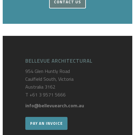
CONTACT US
BELLEVUE ARCHITECTURAL
954 Glen Huntly Road
Caulfield South, Victoria
Australia 3162
T
+61 3 9571 5666
info@bellevuearch.com.au
PAY AN INVOICE