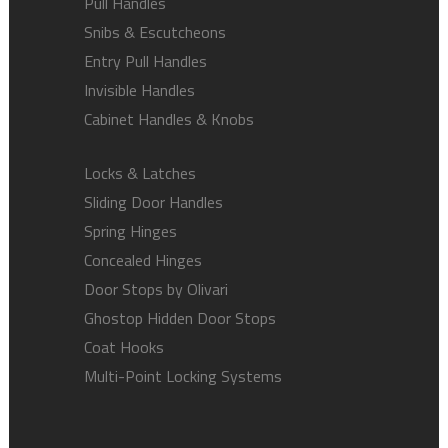
Pull Handles
Snibs & Escutcheons
Entry Pull Handles
Invisible Handles
Cabinet Handles & Knobs
Locks & Latches
Sliding Door Handles
Spring Hinges
Concealed Hinges
Door Stops by Olivari
Ghostop Hidden Door Stops
Coat Hooks
Multi-Point Locking Systems