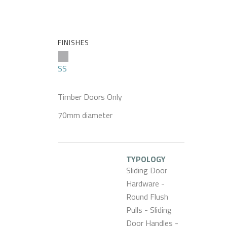
FINISHES
SS
Timber Doors Only
70mm diameter
TYPOLOGY
Sliding Door
Hardware -
Round Flush
Pulls - Sliding
Door Handles -