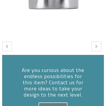
Are you curious about the
endless possibilities for
this item? Contact us for
more ideas to take your
design to the next level.