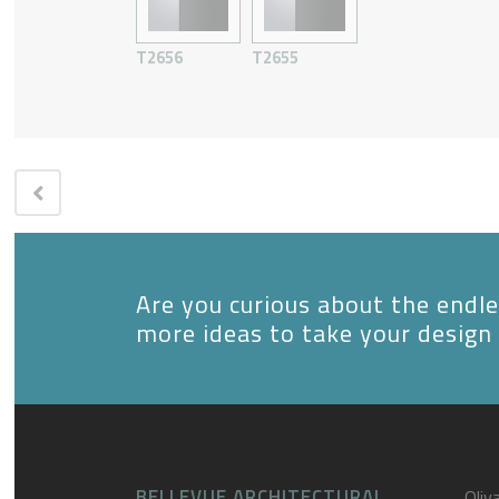
T2656
T2655
Are you curious about the endles
more ideas to take your design 
BELLEVUE ARCHITECTURAL
Oliva