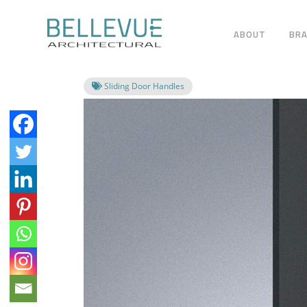
ABOUT
BR
Sliding Door Handles