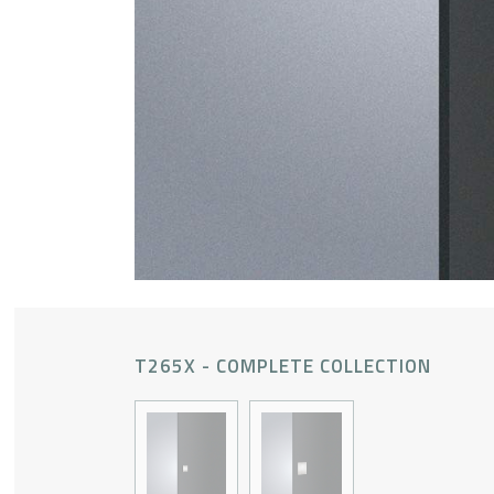
T265X - COMPLETE COLLECTION