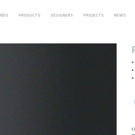
ANDS
PRODUCTS
DESIGNERS
PROJECTS
NEWS
F