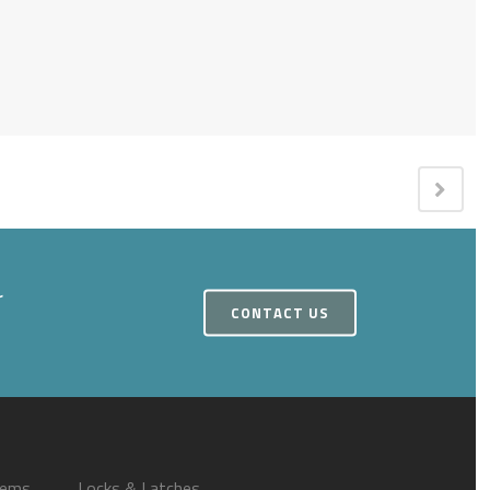
r
CONTACT US
tems
Locks & Latches