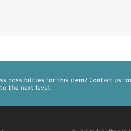
s possibilities for this item? Contact us fo
to the next level.
ri
FritsJurgens Pivot Hinge Sys