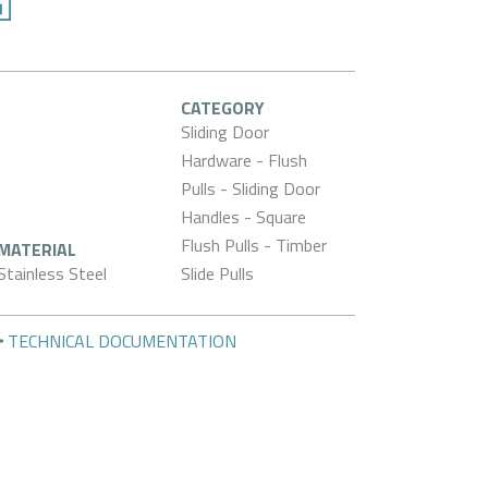
CATEGORY
Sliding Door
Hardware - Flush
Pulls - Sliding Door
Handles - Square
Flush Pulls - Timber
MATERIAL
Stainless Steel
Slide Pulls
TECHNICAL DOCUMENTATION