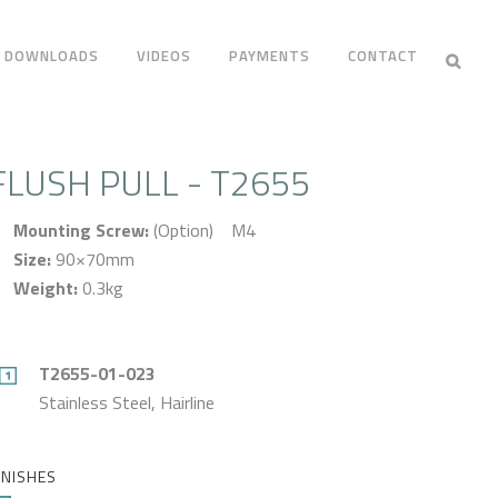
DOWNLOADS
VIDEOS
PAYMENTS
CONTACT
FLUSH PULL - T2655
Mounting Screw:
(Option) M4
Size:
90×70mm
Weight:
0.3kg
T2655-01-023
Stainless Steel, Hairline
INISHES