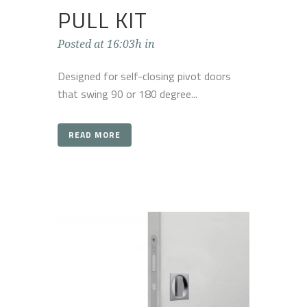
PULL KIT
Posted at 16:03h
in
Designed for self-closing pivot doors
that swing 90 or 180 degree...
READ MORE