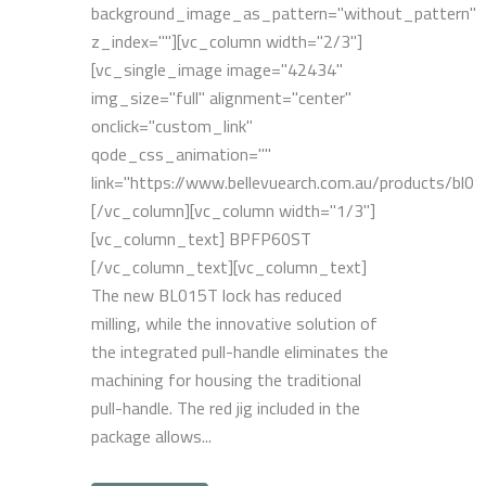
background_image_as_pattern="without_pattern"
z_index=""][vc_column width="2/3"]
[vc_single_image image="42434"
img_size="full" alignment="center"
onclick="custom_link"
qode_css_animation=""
link="https://www.bellevuearch.com.au/products/bl01
[/vc_column][vc_column width="1/3"]
[vc_column_text] BPFP60ST
[/vc_column_text][vc_column_text]
The new BL015T lock has reduced
milling, while the innovative solution of
the integrated pull-handle eliminates the
machining for housing the traditional
pull-handle. The red jig included in the
package allows...