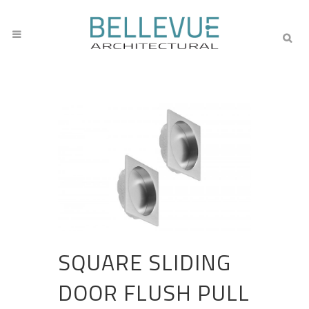
SQUARE SLIDING
DOOR FLUSH PULL