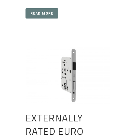
READ MORE
EXTERNALLY
RATED EURO