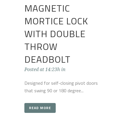
MAGNETIC
MORTICE LOCK
WITH DOUBLE
THROW
DEADBOLT
Posted at 14:23h
in
Designed for self-closing pivot doors
that swing 90 or 180 degree...
READ MORE