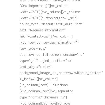
30px !important;}"][vc_column
width="2/3"][/vc_column][vc_column
width="1/3"][button target="_self"
hover_type="default" text_align="left"
text="Request Information"
link="/contact-us/"][/vc_column]
[/vc_row][vc_row css_animation=""
row_type="row"
use_row_as_full_screen_section="no"
type="grid" angled_section="no"
text_align="center"
background_image_as_pattern="without_pattern"
z_index=""][vc_column]
[vc_column_text] Kit Options:
[/vc_column_text][vc_separator
type="normal" thickness="3"]
[/vc_column][/vc_row][vc_row