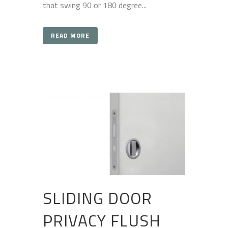
that swing 90 or 180 degree...
READ MORE
SLIDING DOOR
PRIVACY FLUSH