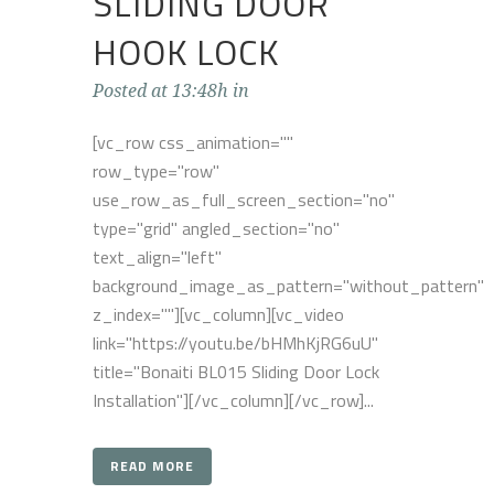
SLIDING DOOR
HOOK LOCK
Posted at 13:48h
in
[vc_row css_animation=""
row_type="row"
use_row_as_full_screen_section="no"
type="grid" angled_section="no"
text_align="left"
background_image_as_pattern="without_pattern"
z_index=""][vc_column][vc_video
link="https://youtu.be/bHMhKjRG6uU"
title="Bonaiti BL015 Sliding Door Lock
Installation"][/vc_column][/vc_row]...
READ MORE