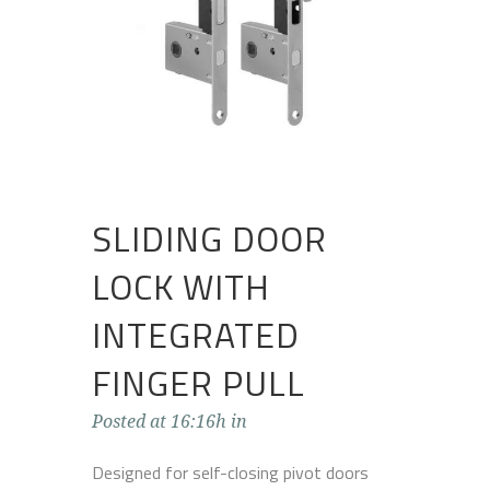
SLIDING DOOR
LOCK WITH
INTEGRATED
FINGER PULL
Posted at 16:16h
in
Designed for self-closing pivot doors