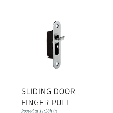
SLIDING DOOR
FINGER PULL
Posted at 11:28h
in