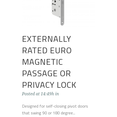
EXTERNALLY
RATED EURO
MAGNETIC
PASSAGE OR
PRIVACY LOCK
Posted at 14:49h
in
Designed for self-closing pivot doors
that swing 90 or 180 degree...