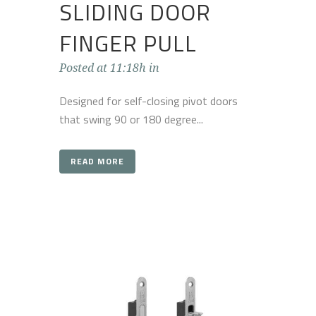
SLIDING DOOR
FINGER PULL
Posted at 11:18h
in
Designed for self-closing pivot doors
that swing 90 or 180 degree...
READ MORE