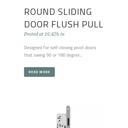
ROUND SLIDING
DOOR FLUSH PULL
Posted at 16:42h
in
Designed for self-closing pivot doors
that swing 90 or 180 degree...
READ MORE