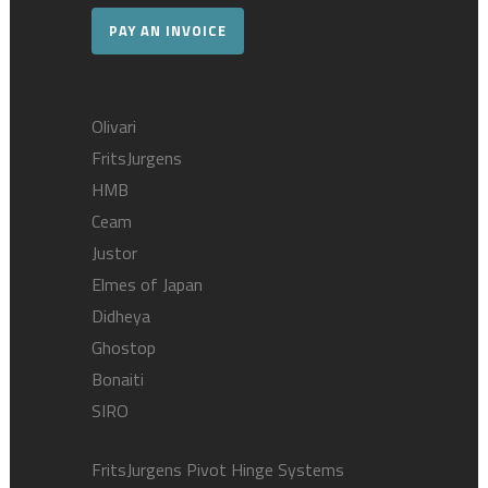
PAY AN INVOICE
Olivari
FritsJurgens
HMB
Ceam
Justor
Elmes of Japan
Didheya
Ghostop
Bonaiti
SIRO
FritsJurgens Pivot Hinge Systems