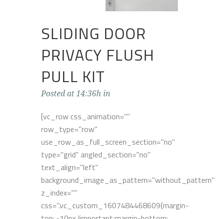
SLIDING DOOR
PRIVACY FLUSH
PULL KIT
Posted at 14:36h
in
[vc_row css_animation=""
row_type="row"
use_row_as_full_screen_section="no"
type="grid" angled_section="no"
text_align="left"
background_image_as_pattern="without_pattern"
z_index=""
css=".vc_custom_1607484468609{margin-
top: -10px !important;margin-bottom: