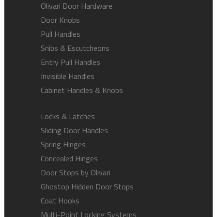
Olivari Door Hardware
Door Knobs
Pull Handles
Snibs & Escutcheons
Entry Pull Handles
Invisible Handles
Cabinet Handles & Knobs
Locks & Latches
Sliding Door Handles
Spring Hinges
Concealed Hinges
Door Stops by Olivari
Ghostop Hidden Door Stops
Coat Hooks
Multi-Point Locking Systems