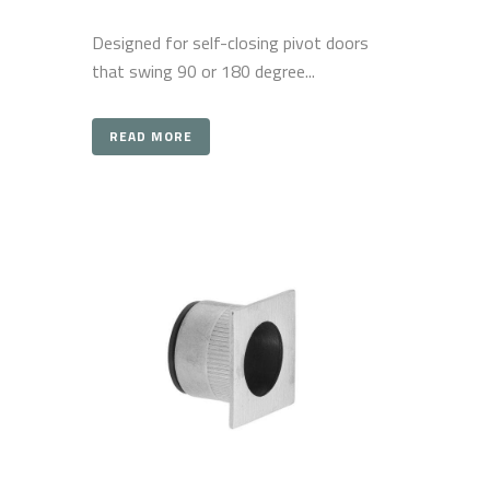
Designed for self-closing pivot doors
that swing 90 or 180 degree...
READ MORE