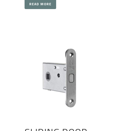
READ MORE