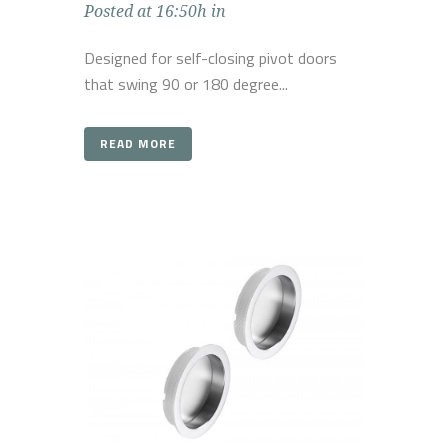
Posted at 16:50h
in
Designed for self-closing pivot doors
that swing 90 or 180 degree...
READ MORE