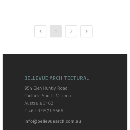
1
2
BELLEVUE ARCHITECTURAL
954 Glen Huntly Road
Caulfield South, Victoria
Australia 3162
T
+61 3 9571 5666
info@bellevuearch.com.au