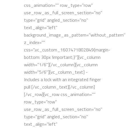
css_animation="" row_type="row"
use_row_as_full_screen_section="no"
type="grid" angled_section="no"
text_align="left"
background_image_as_pattern="without_pattern"
z_index=""
css=".vc_custom_1607471802849{margin-
bottom: 30px !important;}"][vc_column
width="1/6"][/vc_column][vc_column
width="5/6"][vc_column_text] -
Includes a lock with an integrated finger
pull [/vc_column_text][/vc_column]
[/vc_row][vc_row css_animation=""
row_type="row"
use_row_as_full_screen_section="no"
type="grid" angled_section="no"
text_align="left"