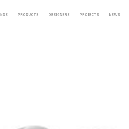
ANDS
PRODUCTS
DESIGNERS
PROJECTS
NEWS