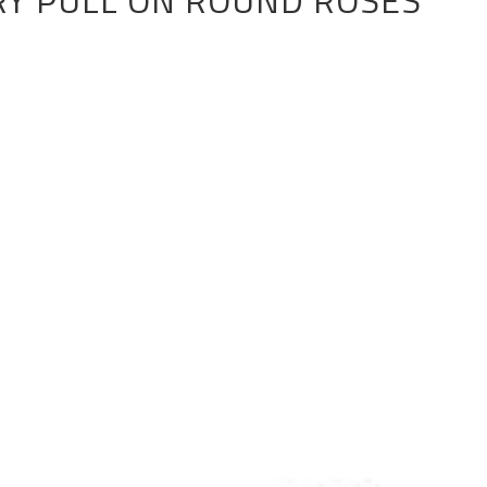
RY PULL ON ROUND ROSES