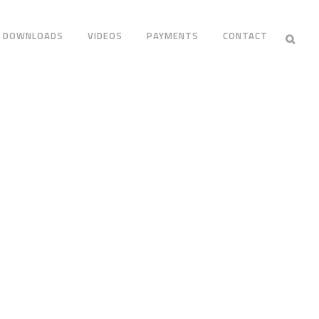
DOWNLOADS
VIDEOS
PAYMENTS
CONTACT