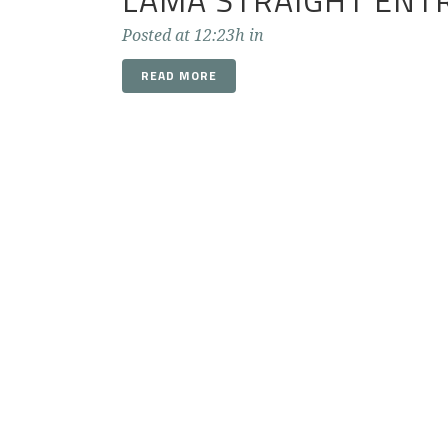
LAMA STRAIGHT ENT
Posted at 12:23h
in
READ MORE