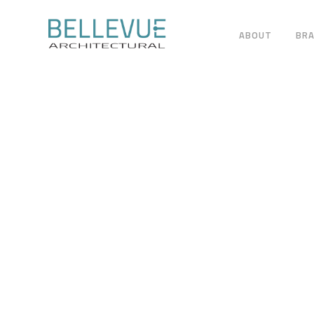
ABOUT
BR