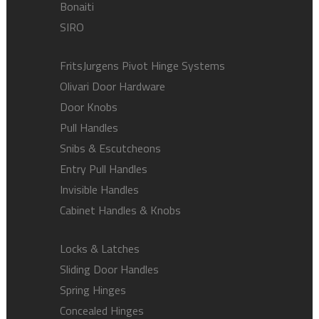
Bonaiti
SIRO
FritsJurgens Pivot Hinge Systems
Olivari Door Hardware
Door Knobs
Pull Handles
Snibs & Escutcheons
Entry Pull Handles
Invisible Handles
Cabinet Handles & Knobs
Locks & Latches
Sliding Door Handles
Spring Hinges
Concealed Hinges