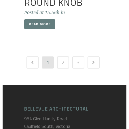
ROUND KNOB
Posted at 15:56h
in
READ MORE
1
2
3
BELLEVUE ARCHITECTURAL
954 Glen Huntly Road
Caulfield South, Victoria