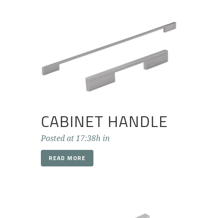
CABINET HANDLE
Posted at 17:38h
in
READ MORE