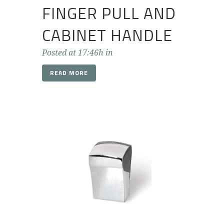
FINGER PULL AND
CABINET HANDLE
Posted at 17:46h
in
READ MORE