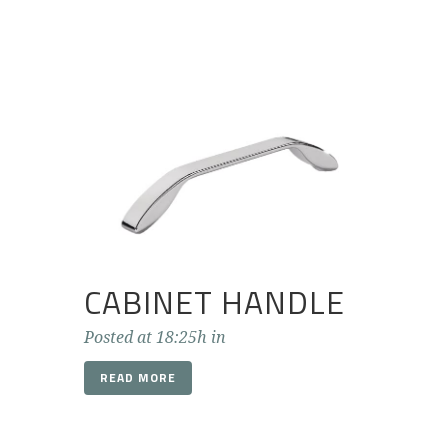
CABINET HANDLE
Posted at 18:25h
in
READ MORE