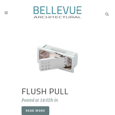
FLUSH PULL
Posted at 14:02h
in
READ MORE