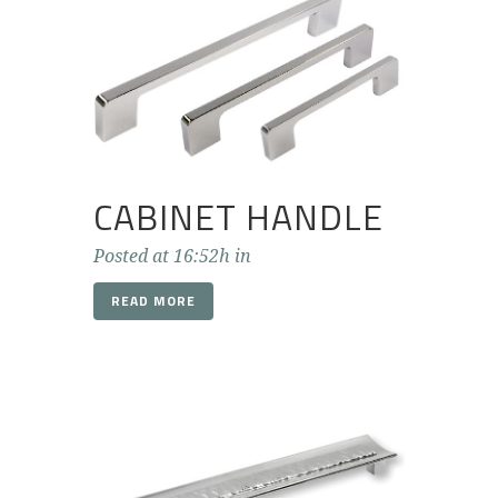
CABINET HANDLE
Posted at 16:52h
in
READ MORE