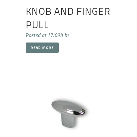
KNOB AND FINGER
PULL
Posted at 17:09h
in
READ MORE