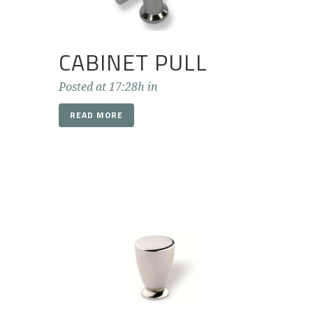
CABINET PULL
Posted at 17:28h
in
READ MORE