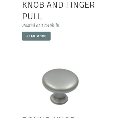
KNOB AND FINGER
PULL
Posted at 17:46h
in
READ MORE