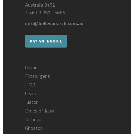
Australia 3162
T
+61 3 9571 5666
info@bellevuearch.com.au
PAY AN INVOICE
Olivari
FritsJurgens
HMB
Ceam
Justor
Elmes of Japan
Didheya
Ghostop