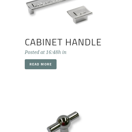
CABINET HANDLE
Posted at 16:48h
in
READ MORE