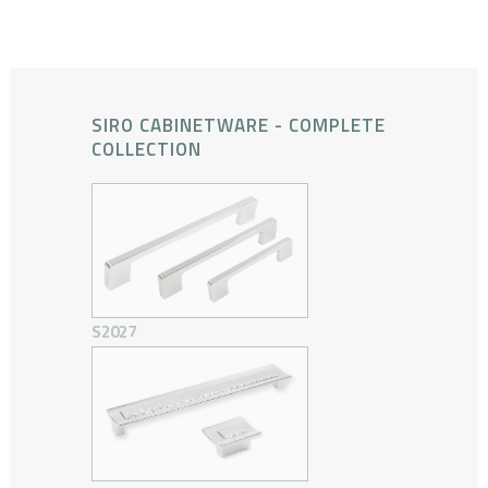
SIRO CABINETWARE - COMPLETE
COLLECTION
S2027