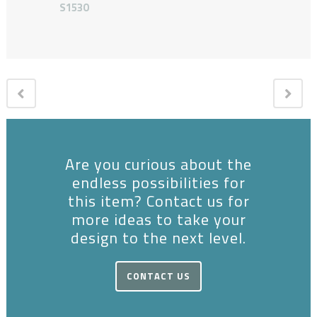
S1530
Are you curious about the
endless possibilities for
this item? Contact us for
more ideas to take your
design to the next level.
CONTACT US