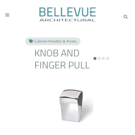
Cabinet Handles & Knobs
KNOB AND
FINGER PULL