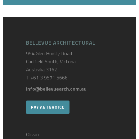
BELLEVUE ARCHITECTURAL
954 Glen Huntly Road
Caulfield South, Victoria
Australia 3162
T
+61 3 9571 5666
info@bellevuearch.com.au
PAY AN INVOICE
Olivari