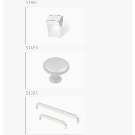
S1652
S1499
S1324