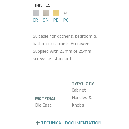
FINISHES
CR
SN
PB
PC
Suitable for kitchens, bedroom &
bathroom cabinets & drawers.
Supplied with 23mm or 25mm
screws as standard.
TYPOLOGY
Cabinet
Handles &
MATERIAL
Die Cast
Knobs
TECHNICAL DOCUMENTATION