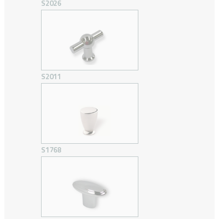
S2026
S2011
S1768