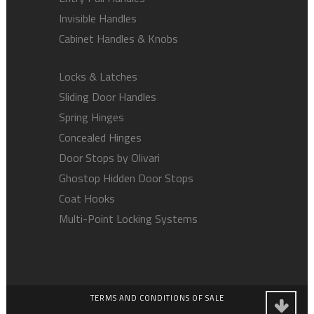
Invisible Handles
Cabinet Handles & Knobs
Locks & Latches
Sliding Door Handles
Spring Hinges
Concealed Hinges
Door Stops by Olivari
Ghostop Hidden Door Stops
Coat Hooks
Multi-Point Locking Systems
TERMS AND CONDITIONS OF SALE