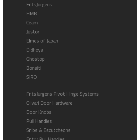
FritsJurgens
HMB
Ceam
Justor
Elmes of Japan
Didheya
Ghostop
Bonaiti
SIRO
FritsJurgens Pivot Hinge Systems
Olivari Door Hardware
Door Knobs
Pull Handles
Snibs & Escutcheons
Entry Pull Handles