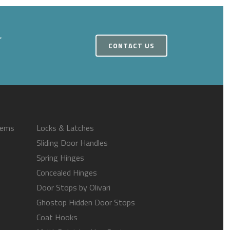
r
CONTACT US
tems
Locks & Latches
Sliding Door Handles
Spring Hinges
Concealed Hinges
Door Stops by Olivari
Ghostop Hidden Door Stops
Coat Hooks