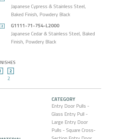
Japanese Cypress & Stainless Steel,
Baked Finish, Powdery Black
G1111-71-754-L2000
Japanese Cedar & Stainless Steel, Baked
Finish, Powdery Black
INISHES
2
CATEGORY
Entry Door Pulls -
Glass Entry Pull -
Large Entry Door
Pulls - Square Cross-
Section Entry Door