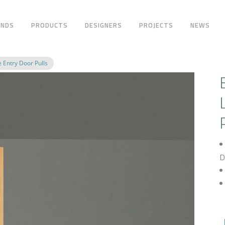
ANDS
PRODUCTS
DESIGNERS
PROJECTS
NEWS
 Entry Door Pulls
D