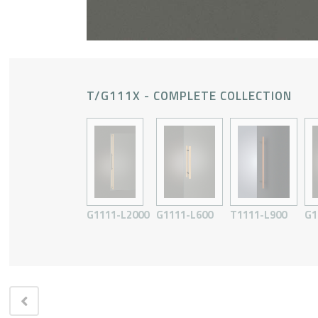
T/G111X - COMPLETE COLLECTION
G1111-L2000
G1111-L600
T1111-L900
G1