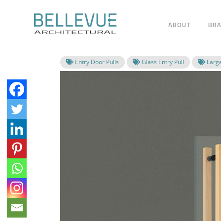
ABOUT
BR
Entry Door Pulls
Glass Entry Pull
Large