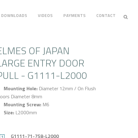
DOWNLOADS
VIDEOS
PAYMENTS
CONTACT
ELMES OF JAPAN
LARGE ENTRY DOOR
PULL - G1111-L2000
Mounting Hole:
Diameter 12mm / On Flush
oors Diameter 8mm
Mounting Screw:
M6
Size:
L2000mm
G1111-71-758-L2000