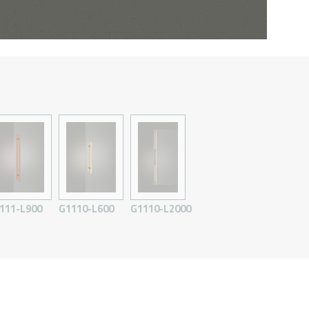
111-L900
G1110-L600
G1110-L2000