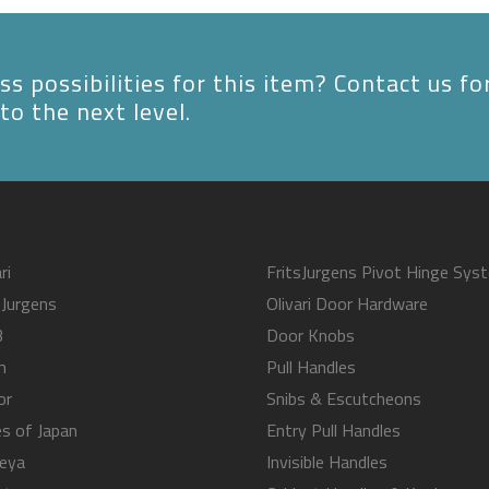
s possibilities for this item? Contact us fo
to the next level.
ri
FritsJurgens Pivot Hinge Sys
sJurgens
Olivari Door Hardware
B
Door Knobs
m
Pull Handles
or
Snibs & Escutcheons
s of Japan
Entry Pull Handles
eya
Invisible Handles