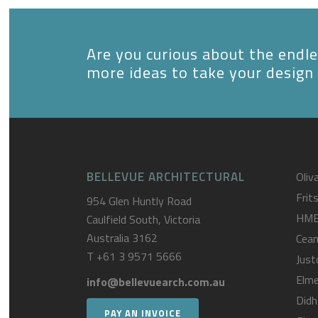
Are you curious about the endles
more ideas to take your design 
BELLEVUE ARCHITECTURAL
Oliva
Frit
954 Glen Huntly Road
HM
Caulfield South, Victoria
Australia 3162
Cea
T
+61 3 9571 5666
Just
Elme
info@bellevuearch.com.au
Didh
PAY AN INVOICE