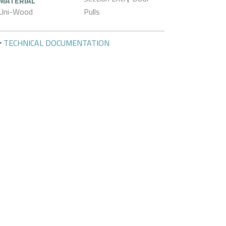
MATERIAL
Uni-Wood
Pulls
TECHNICAL DOCUMENTATION