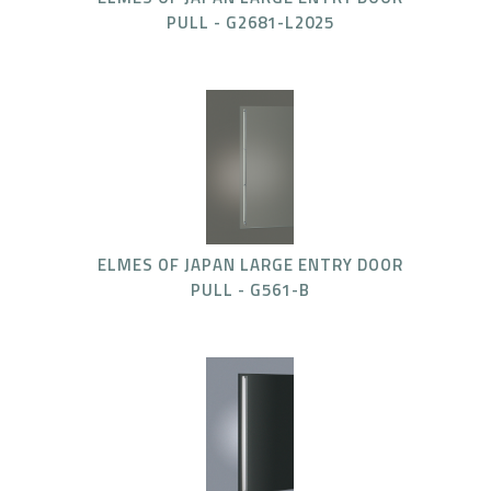
PULL - G2681-L2025
ELMES OF JAPAN LARGE ENTRY DOOR
PULL - G561-B