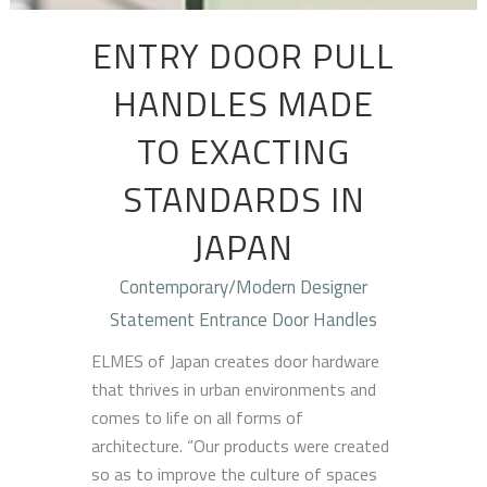
ENTRY DOOR PULL
HANDLES MADE
TO EXACTING
STANDARDS IN
JAPAN
Contemporary/Modern Designer
Statement Entrance Door Handles
ELMES of Japan creates door hardware
that thrives in urban environments and
comes to life on all forms of
architecture. “Our products were created
so as to improve the culture of spaces