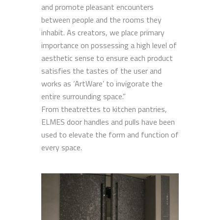
and promote pleasant encounters
between people and the rooms they
inhabit. As creators, we place primary
importance on possessing a high level of
aesthetic sense to ensure each product
satisfies the tastes of the user and
works as ‘ArtWare’ to invigorate the
entire surrounding space.”
From theatrettes to kitchen pantries,
ELMES door handles and pulls have been
used to elevate the form and function of
every space.