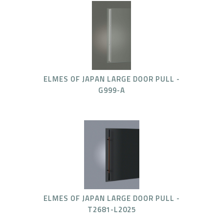
ELMES OF JAPAN LARGE DOOR PULL -
G999-A
ELMES OF JAPAN LARGE DOOR PULL -
T2681-L2025