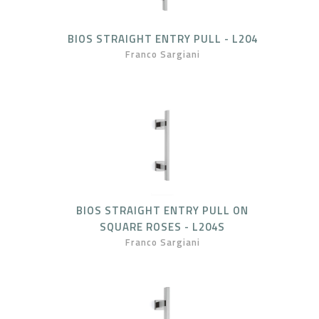
BIOS STRAIGHT ENTRY PULL - L204
Franco Sargiani
BIOS STRAIGHT ENTRY PULL ON
SQUARE ROSES - L204S
Franco Sargiani