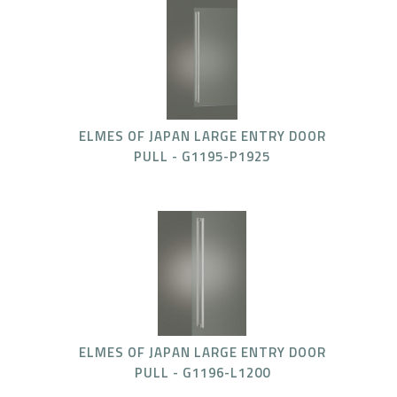
ELMES OF JAPAN LARGE ENTRY DOOR
PULL - G1195-P1925
ELMES OF JAPAN LARGE ENTRY DOOR
PULL - G1196-L1200