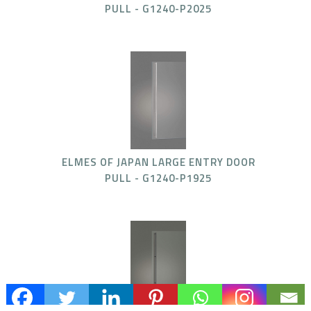
PULL - G1240-P2025
ELMES OF JAPAN LARGE ENTRY DOOR
PULL - G1240-P1925