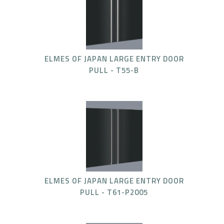
ELMES OF JAPAN LARGE ENTRY DOOR
PULL - T55-B
ELMES OF JAPAN LARGE ENTRY DOOR
PULL - T61-P2005