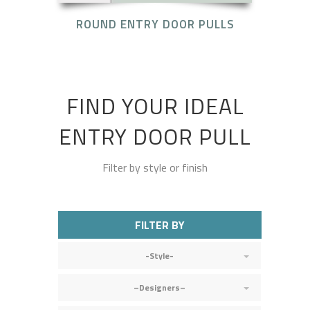
ROUND ENTRY DOOR PULLS
FIND YOUR IDEAL
ENTRY DOOR PULL
Filter by style or finish
FILTER BY
-Style-
–Designers–