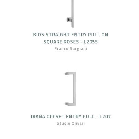
BIOS STRAIGHT ENTRY PULL ON
SQUARE ROSES - L205S
Franco Sargiani
DIANA OFFSET ENTRY PULL - L207
Studio Olivari