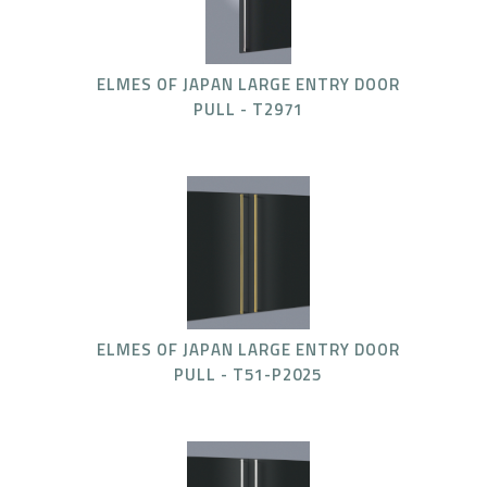
ELMES OF JAPAN LARGE ENTRY DOOR
PULL - T2971
ELMES OF JAPAN LARGE ENTRY DOOR
PULL - T51-P2025