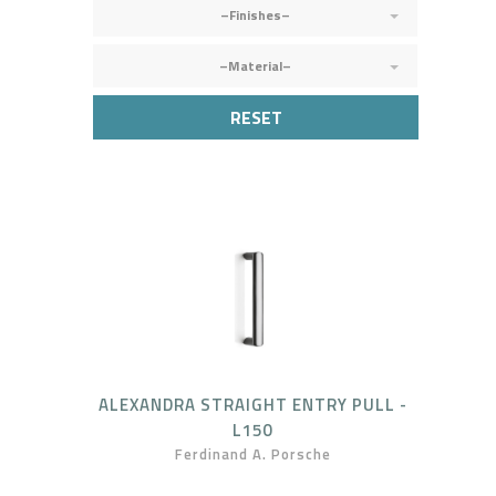
–Finishes–
–Material–
RESET
ALEXANDRA STRAIGHT ENTRY PULL -
L150
Ferdinand A. Porsche