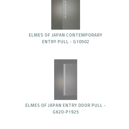
ELMES OF JAPAN CONTEMPORARY
ENTRY PULL - G10502
ELMES OF JAPAN ENTRY DOOR PULL -
G620-P1925