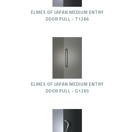
ELMES OF JAPAN MEDIUM ENTRY
DOOR PULL - T1266
ELMES OF JAPAN MEDIUM ENTRY
DOOR PULL - G1265