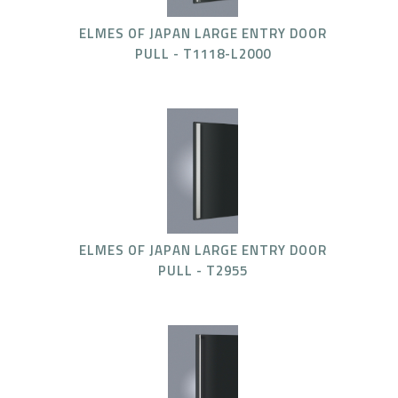
ELMES OF JAPAN LARGE ENTRY DOOR
PULL - T1118-L2000
ELMES OF JAPAN LARGE ENTRY DOOR
PULL - T2955