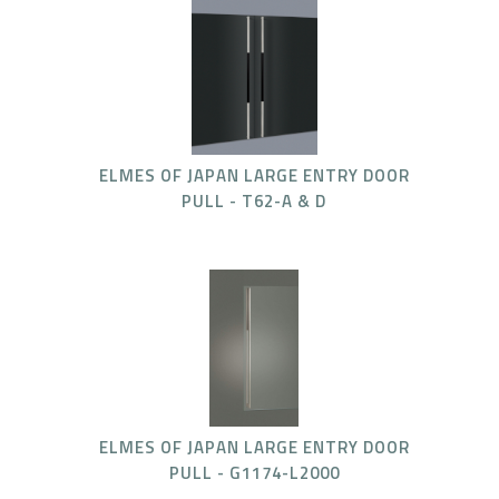
ELMES OF JAPAN LARGE ENTRY DOOR
PULL - T62-A & D
ELMES OF JAPAN LARGE ENTRY DOOR
PULL - G1174-L2000