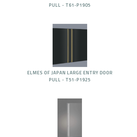
PULL - T61-P1905
ELMES OF JAPAN LARGE ENTRY DOOR
PULL - T51-P1925