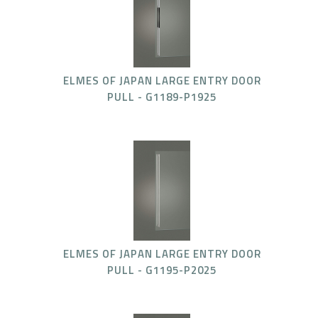
ELMES OF JAPAN LARGE ENTRY DOOR
PULL - G1189-P1925
ELMES OF JAPAN LARGE ENTRY DOOR
PULL - G1195-P2025