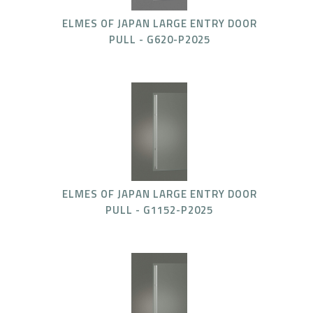
ELMES OF JAPAN LARGE ENTRY DOOR
PULL - G620-P2025
ELMES OF JAPAN LARGE ENTRY DOOR
PULL - G1152-P2025