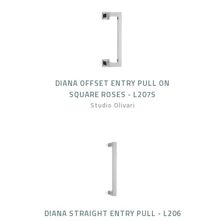
DIANA OFFSET ENTRY PULL ON
SQUARE ROSES - L207S
Studio Olivari
DIANA STRAIGHT ENTRY PULL - L206