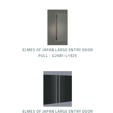
ELMES OF JAPAN LARGE ENTRY DOOR
PULL - G2681-L1925
ELMES OF JAPAN LARGE ENTRY DOOR