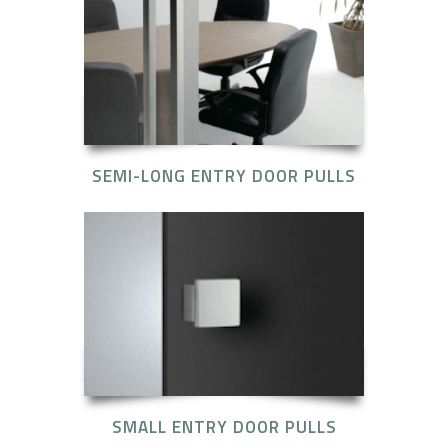
SEMI-LONG ENTRY DOOR PULLS
SMALL ENTRY DOOR PULLS