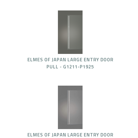
ELMES OF JAPAN LARGE ENTRY DOOR
PULL - G1211-P1925
ELMES OF JAPAN LARGE ENTRY DOOR