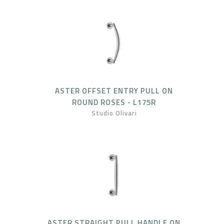
ASTER OFFSET ENTRY PULL ON
ROUND ROSES - L175R
Studio Olivari
ASTER STRAIGHT PULL HANDLE ON