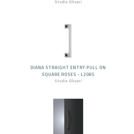
Studio Olivari
DIANA STRAIGHT ENTRY PULL ON
SQUARE ROSES - L206S
Studio Olivari