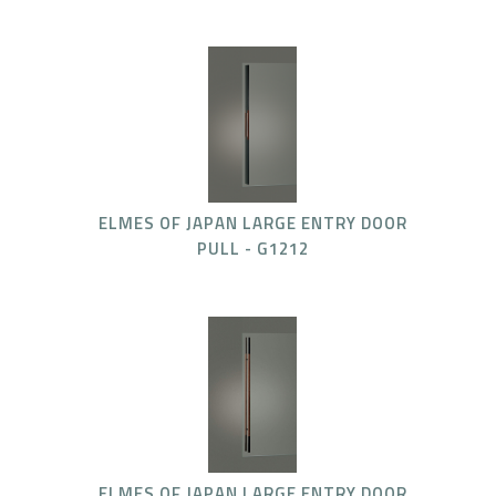
ELMES OF JAPAN LARGE ENTRY DOOR
PULL - G1212
ELMES OF JAPAN LARGE ENTRY DOOR