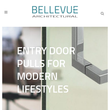
ENTRY DOOR
PULLS FOR
MODERN
LIFESTYLES