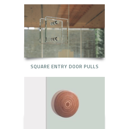
SQUARE ENTRY DOOR PULLS