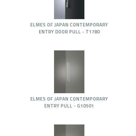
ELMES OF JAPAN CONTEMPORARY
ENTRY DOOR PULL - T1780
ELMES OF JAPAN CONTEMPORARY
ENTRY PULL - G10501