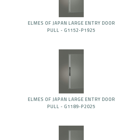
ELMES OF JAPAN LARGE ENTRY DOOR
PULL - G1152-P1925
ELMES OF JAPAN LARGE ENTRY DOOR
PULL - G1189-P2025