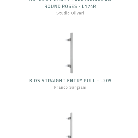
ROUND ROSES - L174R
Studio Olivari
BIOS STRAIGHT ENTRY PULL - L205
Franco Sargiani