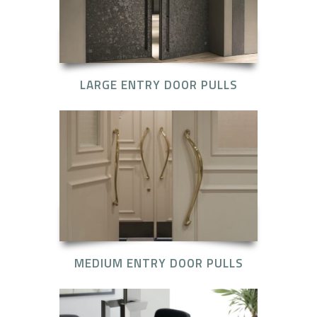
LARGE ENTRY DOOR PULLS
MEDIUM ENTRY DOOR PULLS