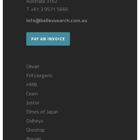
Australia 3162
T
+61 3 9571 5666
info@bellevuearch.com.au
PAY AN INVOICE
Olivari
FritsJurgens
HMB
Ceam
Justor
Elmes of Japan
Didheya
Ghostop
Bonaiti