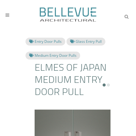
Entry Door Pulls
Glass Entry Pull
Medium Entry Door Pulls
ELMES OF JAPAN
MEDIUM ENTRY
DOOR PULL