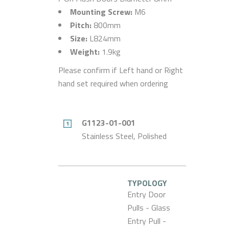
Mounting Screw:
M6
Pitch:
800mm
Size:
L824mm
Weight:
1.9kg
Please confirm if Left hand or Right
hand set required when ordering
G1123-01-001
Stainless Steel, Polished
TYPOLOGY
Entry Door
Pulls - Glass
Entry Pull -