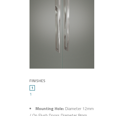
FINISHES
1
Mounting Hole:
Diameter 12mm
/ On Flush Doors Diameter 8mm