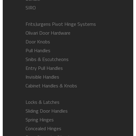
SIRO
FritsJurgens Pivot Hinge Systems
Olivari Door Hardware
Door Knobs
Pull Handles
Snibs & Escutcheons
Entry Pull Handles
Invisible Handles
Cabinet Handles & Knobs
Locks & Latches
Sliding Door Handles
Spring Hinges
Concealed Hinges