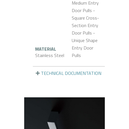
Medium Entry
Door Pulls -
Square Cross-
Section Entry
Door Pulls -
Unique Shape
Entry Door
MATERIAL
Stainless Steel
Pulls
TECHNICAL DOCUMENTATION