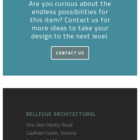
Are you curious about the
endless possibilities for
this item? Contact us for
more ideas to take your
design to the next level.
CONTACT US
BELLEVUE ARCHITECTURAL
954 Glen Huntly Road
Caulfield South, Victoria