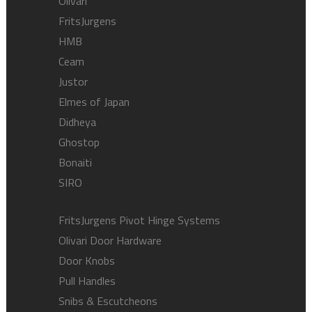
Olivari
FritsJurgens
HMB
Ceam
Justor
Elmes of Japan
Didheya
Ghostop
Bonaiti
SIRO
FritsJurgens Pivot Hinge Systems
Olivari Door Hardware
Door Knobs
Pull Handles
Snibs & Escutcheons