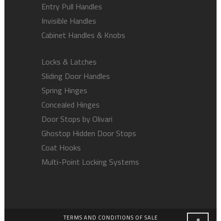
Entry Pull Handles
Invisible Handles
Cabinet Handles & Knobs
Locks & Latches
Sliding Door Handles
Spring Hinges
Concealed Hinges
Door Stops by Olivari
Ghostop Hidden Door Stops
Coat Hooks
Multi-Point Locking Systems
TERMS AND CONDITIONS OF SALE