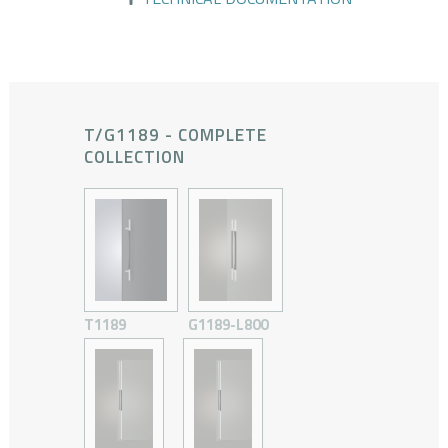
T/G1189 - COMPLETE
COLLECTION
T1189
G1189-L800