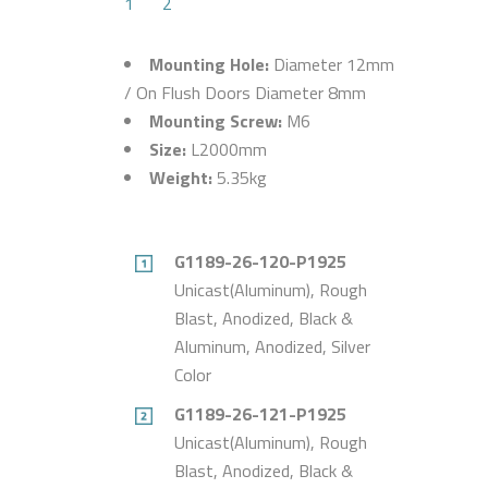
1
2
Mounting Hole:
Diameter 12mm
/ On Flush Doors Diameter 8mm
Mounting Screw:
M6
Size:
L2000mm
Weight:
5.35kg
G1189-26-120-P1925
Unicast(Aluminum), Rough
Blast, Anodized, Black &
Aluminum, Anodized, Silver
Color
G1189-26-121-P1925
Unicast(Aluminum), Rough
Blast, Anodized, Black &