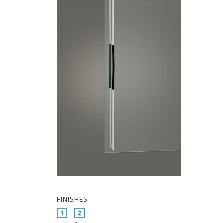
FINISHES