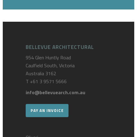
BELLEVUE ARCHITECTURAL
954 Glen Huntly Road
Caulfield South, Victoria
Australia 3162
T
+61 3 9571 5666
info@bellevuearch.com.au
PAY AN INVOICE