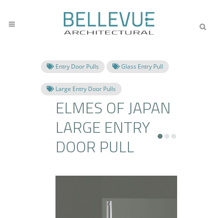
Entry Door Pulls
Glass Entry Pull
Large Entry Door Pulls
ELMES OF JAPAN
LARGE ENTRY
DOOR PULL