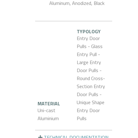
Aluminum, Anodized, Black
TYPOLOGY
Entry Door
Pulls - Glass
Entry Pull -
Large Entry
Door Pulls -
Round Cross-
Section Entry
Door Pulls -
Unique Shape
MATERIAL
Uni-cast
Entry Door
Aluminium
Pulls
TECHNICAL DOCUMENTATION