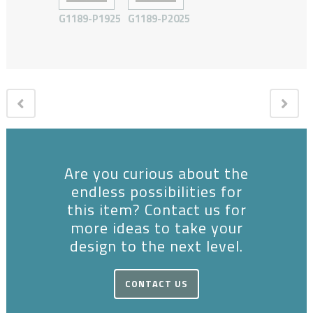
G1189-P1925
G1189-P2025
Are you curious about the
endless possibilities for
this item? Contact us for
more ideas to take your
design to the next level.
CONTACT US