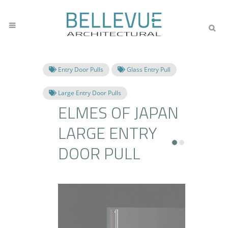
Entry Door Pulls
Glass Entry Pull
Large Entry Door Pulls
ELMES OF JAPAN
LARGE ENTRY
DOOR PULL