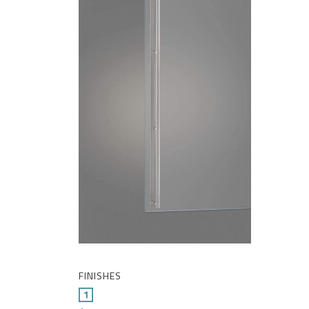
FINISHES