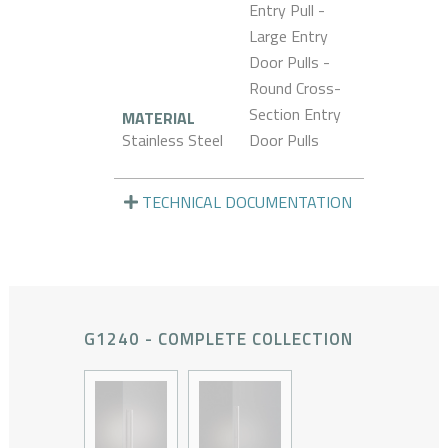
Entry Pull -
Large Entry
Door Pulls -
Round Cross-
Section Entry
MATERIAL
Stainless Steel
Door Pulls
TECHNICAL DOCUMENTATION
G1240 - COMPLETE COLLECTION