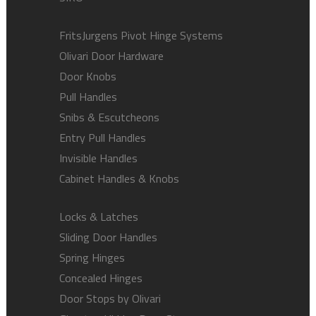
FritsJurgens Pivot Hinge Systems
Olivari Door Hardware
Door Knobs
Pull Handles
Snibs & Escutcheons
Entry Pull Handles
Invisible Handles
Cabinet Handles & Knobs
Locks & Latches
Sliding Door Handles
Spring Hinges
Concealed Hinges
Door Stops by Olivari