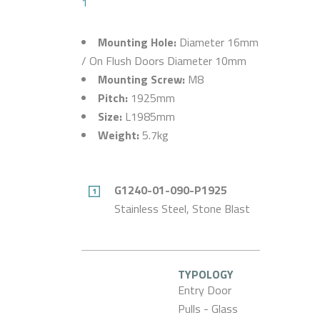
1
Mounting Hole:
Diameter 16mm
/ On Flush Doors Diameter 10mm
Mounting Screw:
M8
Pitch:
1925mm
Size:
L1985mm
Weight:
5.7kg
G1240-01-090-P1925
Stainless Steel, Stone Blast
TYPOLOGY
Entry Door
Pulls - Glass