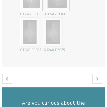
G1240-L600
G1240-L1360
G1240-P1925
G1240-P2025
Are you curious about the