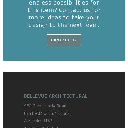
endless possibilities for
this item? Contact us for
more ideas to take your
design to the next level.
CONTACT US
BELLEVUE ARCHITECTURAL
954 Glen Huntly Road
Caulfield South, Victoria
Australia 3162