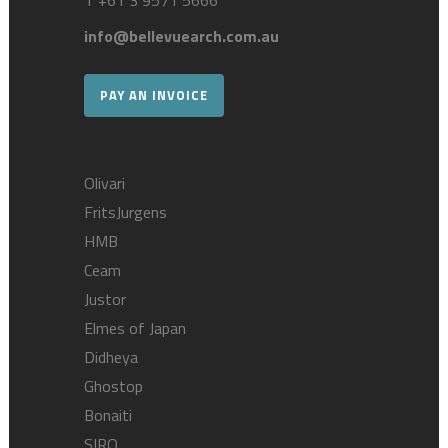
T
+61 3 9571 5666
info@bellevuearch.com.au
PAY AN INVOICE
Olivari
FritsJurgens
HMB
Ceam
Justor
Elmes of Japan
Didheya
Ghostop
Bonaiti
SIRO