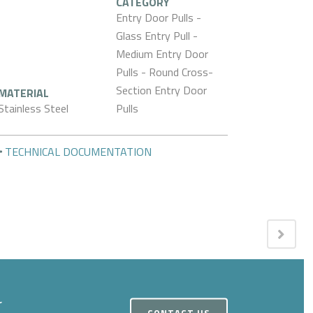
CATEGORY
Entry Door Pulls -
Glass Entry Pull -
Medium Entry Door
Pulls - Round Cross-
Section Entry Door
MATERIAL
Stainless Steel
Pulls
TECHNICAL DOCUMENTATION
r
CONTACT US