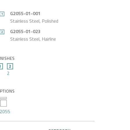
G2055-01-001
Stainless Steel, Polished
G2055-01-023
Stainless Steel, Hairline
INISHES
2
PTIONS
2055