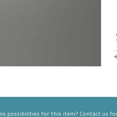
s possibilities for this item? Contact us fo