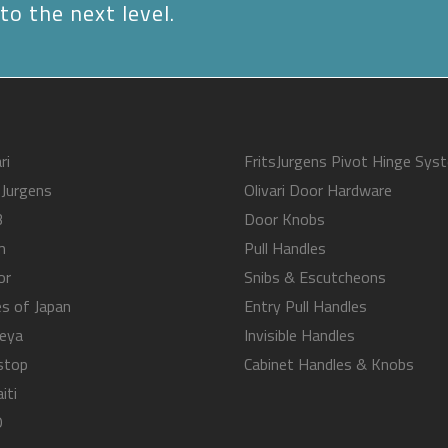
to the next level.
ri
FritsJurgens Pivot Hinge Sys
sJurgens
Olivari Door Hardware
B
Door Knobs
m
Pull Handles
or
Snibs & Escutcheons
s of Japan
Entry Pull Handles
eya
Invisible Handles
stop
Cabinet Handles & Knobs
iti
O