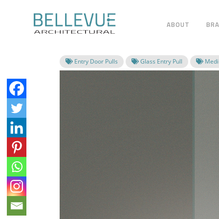
ABOUT
BR
Entry Door Pulls
Glass Entry Pull
Mediu