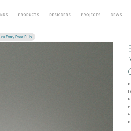
ANDS
PRODUCTS
DESIGNERS
PROJECTS
NEWS
m Entry Door Pulls
D