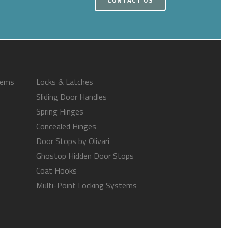
tems
Locks & Latches
Sliding Door Handles
Spring Hinges
Concealed Hinges
Door Stops by Olivari
Ghostop Hidden Door Stops
Coat Hooks
Multi-Point Locking Systems