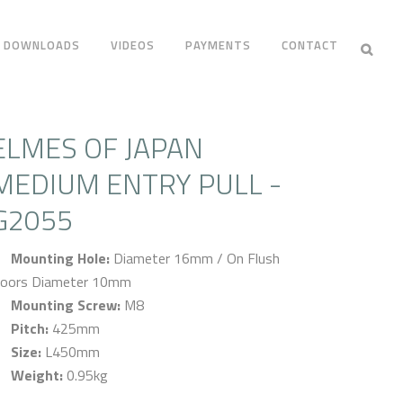
DOWNLOADS
VIDEOS
PAYMENTS
CONTACT
ELMES OF JAPAN
MEDIUM ENTRY PULL -
G2055
Mounting Hole:
Diameter 16mm / On Flush
oors Diameter 10mm
Mounting Screw:
M8
Pitch:
425mm
Size:
L450mm
Weight:
0.95kg