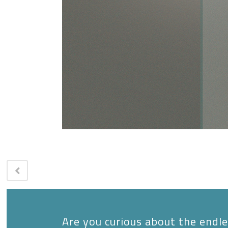
Are you curious about the endles