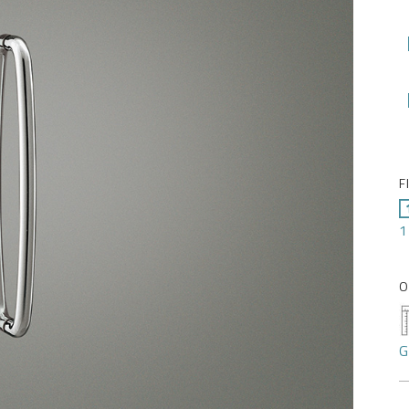
F
1
O
G