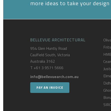
more ideas to take your design 
BELLEVUE ARCHITECTURAL
Oliva
Frit
954 Glen Huntly Road
HM
Caulfield South, Victoria
Australia 3162
Cea
T
+61 3 9571 5666
Just
Elme
info@bellevuearch.com.au
Didh
PAY AN INVOICE
Gho
Bona
SIR