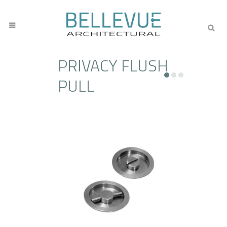
PRIVACY FLUSH
PULL