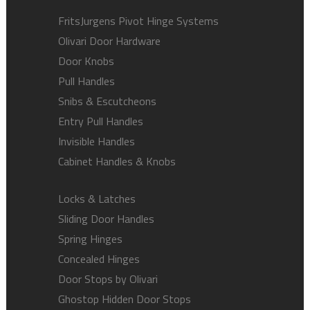
FritsJurgens Pivot Hinge Systems
Olivari Door Hardware
Door Knobs
Pull Handles
Snibs & Escutcheons
Entry Pull Handles
Invisible Handles
Cabinet Handles & Knobs
Locks & Latches
Sliding Door Handles
Spring Hinges
Concealed Hinges
Door Stops by Olivari
Ghostop Hidden Door Stops