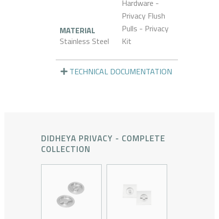
Hardware -
Privacy Flush
Pulls - Privacy
MATERIAL
Stainless Steel
Kit
TECHNICAL DOCUMENTATION
DIDHEYA PRIVACY - COMPLETE
COLLECTION