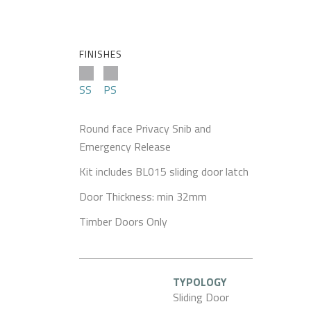
FINISHES
SS
PS
Round face Privacy Snib and
Emergency Release
Kit includes BL015 sliding door latch
Door Thickness: min 32mm
Timber Doors Only
TYPOLOGY
Sliding Door