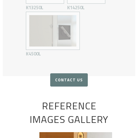
K13250L
K14250L
K4500L
CONTACT US
REFERENCE
IMAGES GALLERY