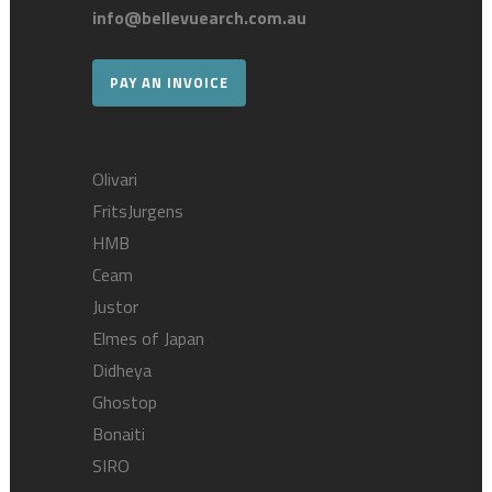
info@bellevuearch.com.au
PAY AN INVOICE
Olivari
FritsJurgens
HMB
Ceam
Justor
Elmes of Japan
Didheya
Ghostop
Bonaiti
SIRO