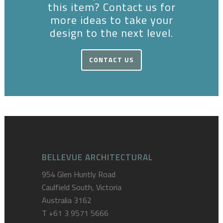
this item? Contact us for
more ideas to take your
design to the next level.
CONTACT US
BELLEVUE ARCHITECTURAL
954 Glen Huntly Road
Caulfield South, Victoria
Australia 3162
T
+61 3 9571 5666