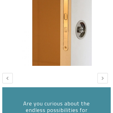
Are you curious about the
endless possibilities for