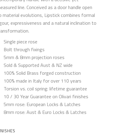
easured line. Conceived as a door handle open
o material evolutions, Lipstick combines formal
igour, expressiveness and a natural inclination to
ransformation.
Single piece rose
Bolt through fixings
5mm & 8mm projection roses
Sold & Supported Aust & NZ wide
100% Solid Brass forged construction
100% made in Italy for over 110 years
Torsion vs. coil spring: lifetime guarantee
10 / 30 Year Guarantee on Olivari finishes
5mm rose: European Locks & Latches
8mm rose: Aust & Euro Locks & Latches
INISHES