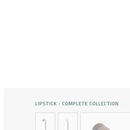
LIPSTICK - COMPLETE COLLECTION