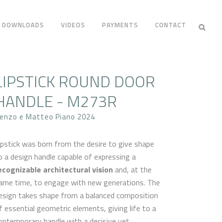
DOWNLOADS
VIDEOS
PAYMENTS
CONTACT
LIPSTICK ROUND DOOR
HANDLE - M273R
enzo e Matteo Piano 2024
ipstick was born from the desire to give shape
o a design handle capable of expressing a
ecognizable architectural vision
and, at the
ame time, to engage with new generations. The
esign takes shape from a balanced composition
f essential geometric elements, giving life to a
ontemporary handle with a decisive yet