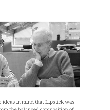
e ideas in mind that Lipstick was
rom the balanced composition of