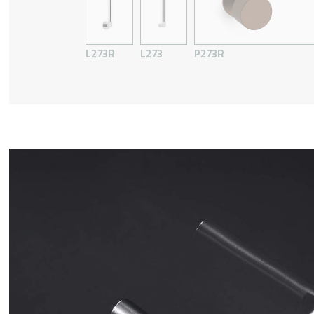
L273R
L273
P273R