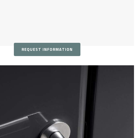
REQUEST INFORMATION