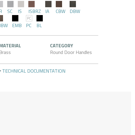
R
SC
IS
ISBRZ
IA
CBW
DBW
MBW
EMB
PC
BL
MATERIAL
CATEGORY
Brass
Round Door Handles
TECHNICAL DOCUMENTATION