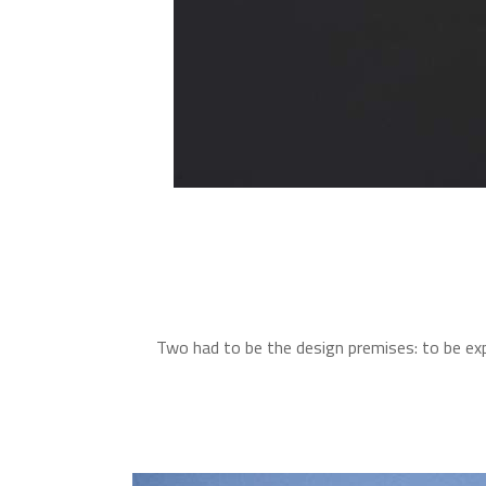
Two had to be the design premises: to be exp