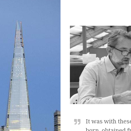
It was with thes
born, obtained f