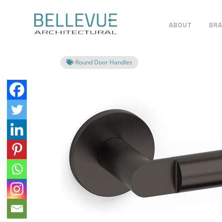
ABOUT
BR
Round Door Handles