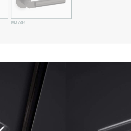
M273R