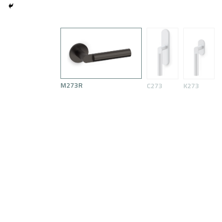
M273R
C273
K273