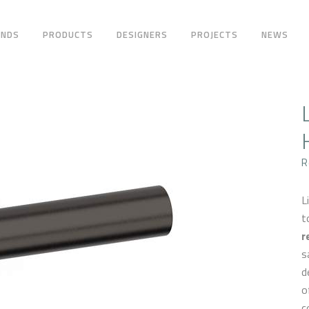
ANDS
PRODUCTS
DESIGNERS
PROJECTS
NEWS
R
L
t
r
s
d
o
c