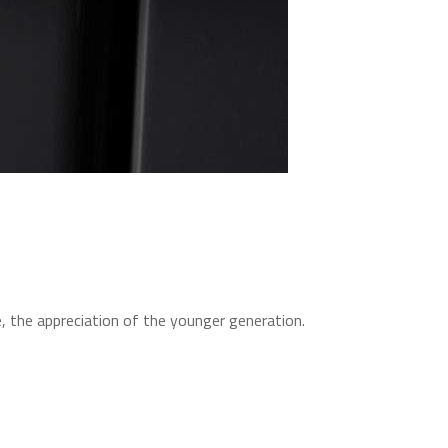
, the appreciation of the younger generation.