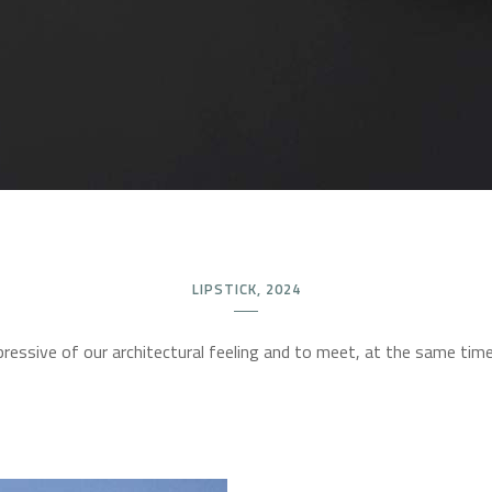
LIPSTICK, 2024
ressive of our architectural feeling and to meet, at the same time