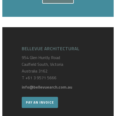
BELLEVUE ARCHITECTURAL
954 Glen Huntly Road
Caulfield South, Victoria
Australia 3162
T
+61 3 9571 5666
info@bellevuearch.com.au
PAY AN INVOICE