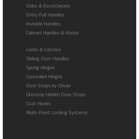
Snibs & Escutcheons
Entry Pull Handles
Invisible Handles
Cabinet Handles & Knobs
Locks & Latches
Sliding Door Handles
Spring Hinges
Concealed Hinges
Door Stops by Olivari
Ghostop Hidden Door Stops
Coat Hooks
Multi-Point Locking Systems