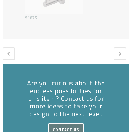
S1825
Are you curious about the
endless possibilities for
this item? Contact us for
more ideas to take your
design to the next level.
CONTACT US