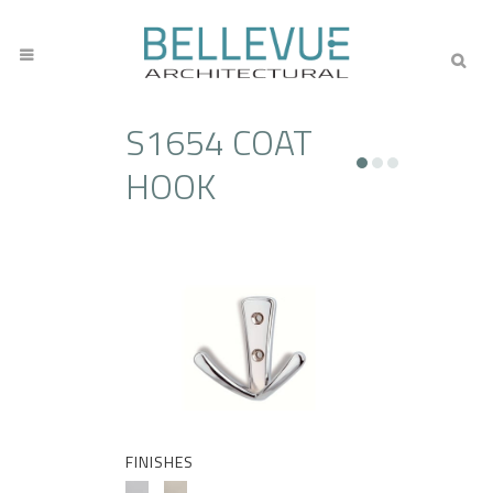
S1654 COAT
HOOK
FINISHES