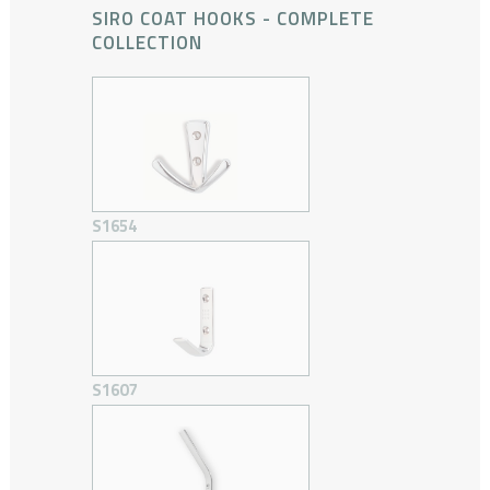
SIRO COAT HOOKS - COMPLETE
COLLECTION
S1654
S1607