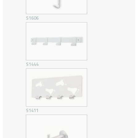
S1606
S1444
S1411