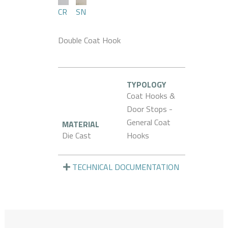
CR
SN
Double Coat Hook
TYPOLOGY
Coat Hooks &
Door Stops -
General Coat
MATERIAL
Die Cast
Hooks
TECHNICAL DOCUMENTATION