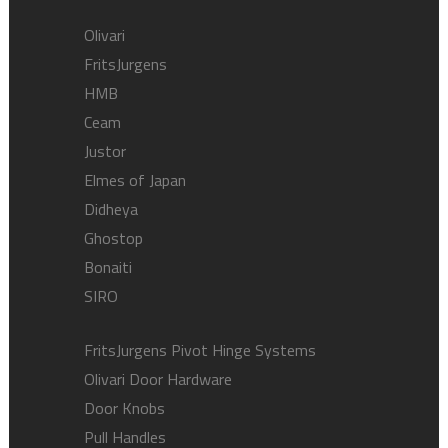
Olivari
FritsJurgens
HMB
Ceam
Justor
Elmes of Japan
Didheya
Ghostop
Bonaiti
SIRO
FritsJurgens Pivot Hinge Systems
Olivari Door Hardware
Door Knobs
Pull Handles