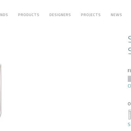
ANDS
PRODUCTS
DESIGNERS
PROJECTS
NEWS
F
C
O
S