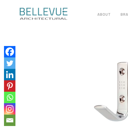
ABOUT
BR