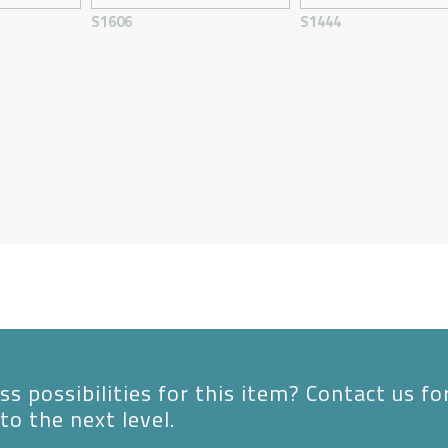
S1606
S1444
s possibilities for this item? Contact us fo
to the next level.