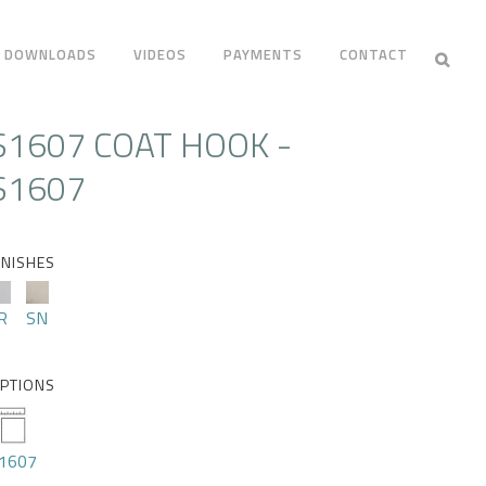
DOWNLOADS
VIDEOS
PAYMENTS
CONTACT
S1607 COAT HOOK -
S1607
INISHES
R
SN
PTIONS
1607