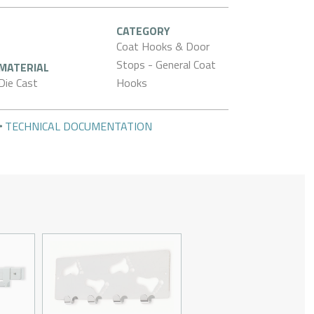
CATEGORY
Coat Hooks & Door
Stops - General Coat
MATERIAL
Die Cast
Hooks
TECHNICAL DOCUMENTATION