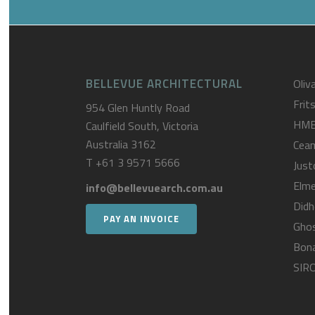
BELLEVUE ARCHITECTURAL
Oliva
Frit
954 Glen Huntly Road
HM
Caulfield South, Victoria
Australia 3162
Cea
T
+61 3 9571 5666
Just
Elme
info@bellevuearch.com.au
Didh
PAY AN INVOICE
Gho
Bona
SIR