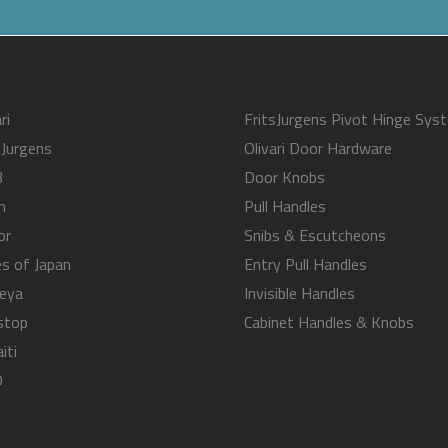
ri
FritsJurgens Pivot Hinge Sys
sJurgens
Olivari Door Hardware
B
Door Knobs
m
Pull Handles
or
Snibs & Escutcheons
s of Japan
Entry Pull Handles
eya
Invisible Handles
stop
Cabinet Handles & Knobs
iti
O