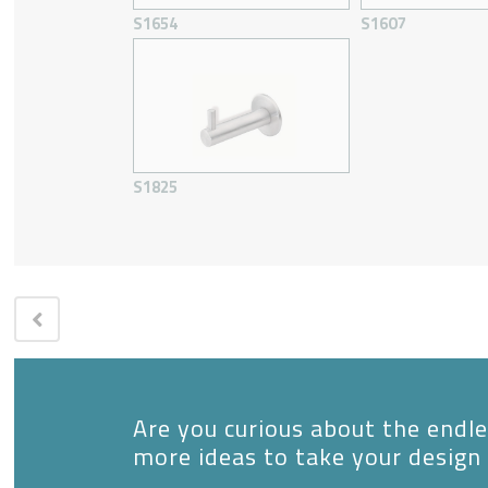
S1654
S1607
S1825
Are you curious about the endles
more ideas to take your design 