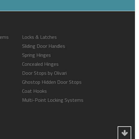
tems
Locks & Latches
Sliding Door Handles
Spring Hinges
Concealed Hinges
Door Stops by Olivari
Ghostop Hidden Door Stops
Coat Hooks
Multi-Point Locking Systems