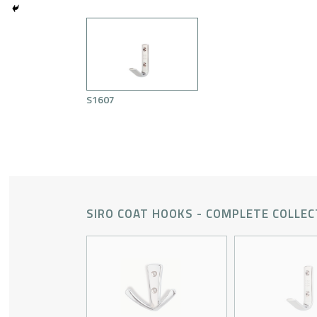
S1607
SIRO COAT HOOKS - COMPLETE COLLEC