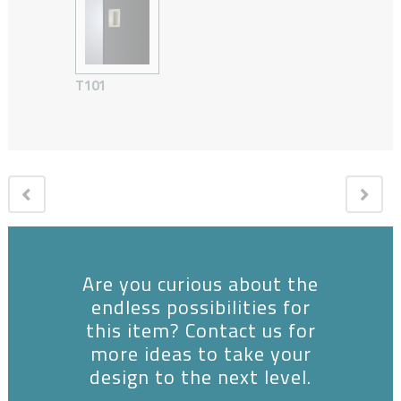
T101
Are you curious about the
endless possibilities for
this item? Contact us for
more ideas to take your
design to the next level.