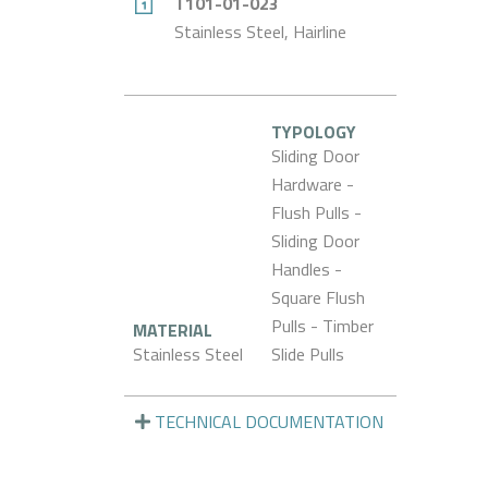
T101-01-023
Stainless Steel, Hairline
TYPOLOGY
Sliding Door
Hardware -
Flush Pulls -
Sliding Door
Handles -
Square Flush
Pulls - Timber
MATERIAL
Stainless Steel
Slide Pulls
TECHNICAL DOCUMENTATION