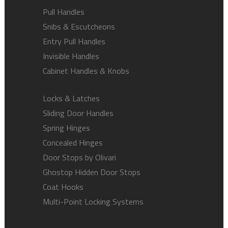
Pull Handles
Snibs & Escutcheons
Entry Pull Handles
Invisible Handles
Cabinet Handles & Knobs
Locks & Latches
Sliding Door Handles
Spring Hinges
Concealed Hinges
Door Stops by Olivari
Ghostop Hidden Door Stops
Coat Hooks
Multi-Point Locking Systems