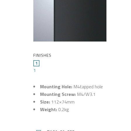
FINISHES
1
Mounting Hole:
M4tapped hole
Mounting Screw:
M4/W3.1
Size:
112×74mm
Weight:
0.2kg