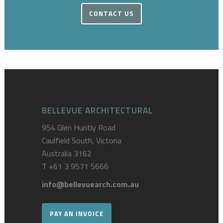
CONTACT US
BELLEVUE ARCHITECTURAL
954 Glen Huntly Road
Caulfield South, Victoria
Australia 3162
T
+61 3 9571 5666
info@bellevuearch.com.au
PAY AN INVOICE