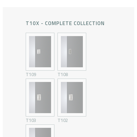
T10X - COMPLETE COLLECTION
T109
T108
T103
T102