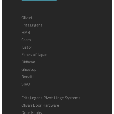
Olivari
FritsJurgens
HMB
Ceam
Justor
Elmes of Japan
Didheya
Ghostop
Bonaiti
SIRO
FritsJurgens Pivot Hinge Systems
Olivari Door Hardware
Door Knobs