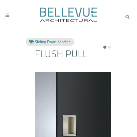
Sliding Door Handles
FLUSH PULL