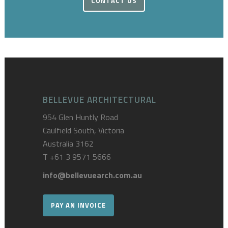
CONTACT US
BELLEVUE ARCHITECTURAL
954 Glen Huntly Road
Caulfield South, Victoria
Australia 3162
T
+61 3 9571 5666
info@bellevuearch.com.au
PAY AN INVOICE