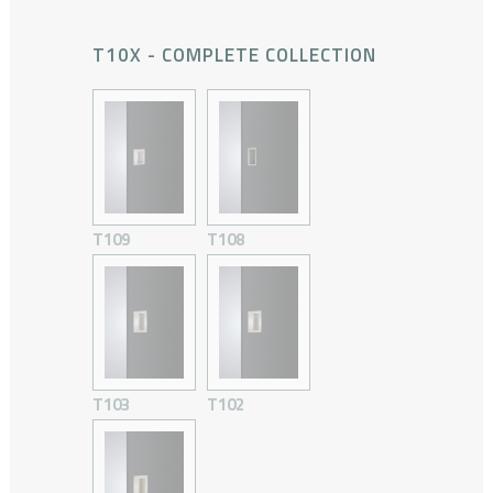
T10X - COMPLETE COLLECTION
T109
T108
T103
T102