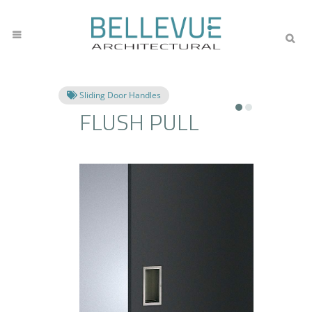
Sliding Door Handles
FLUSH PULL