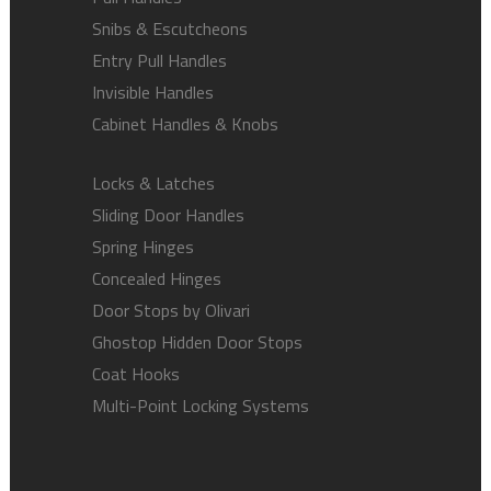
Snibs & Escutcheons
Entry Pull Handles
Invisible Handles
Cabinet Handles & Knobs
Locks & Latches
Sliding Door Handles
Spring Hinges
Concealed Hinges
Door Stops by Olivari
Ghostop Hidden Door Stops
Coat Hooks
Multi-Point Locking Systems