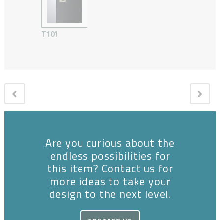
T101
Are you curious about the
endless possibilities for
this item? Contact us for
more ideas to take your
design to the next level.