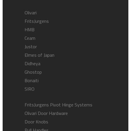
Olivari
FritsJurgens
HMB
Ceam
Justor
Elmes of Japan
Didheya
Ghostop
Bonaiti
SIRO
FritsJurgens Pivot Hinge Systems
Olivari Door Hardware
Door Knobs
Pull Handles