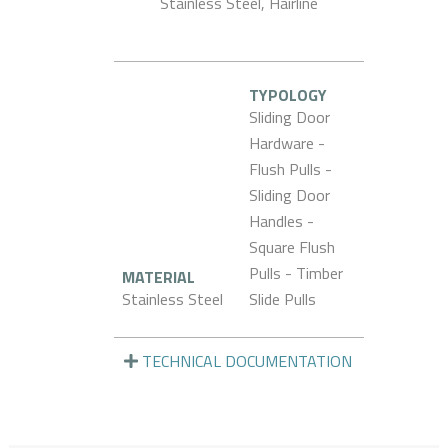
Stainless Steel, Hairline
TYPOLOGY
Sliding Door
Hardware -
Flush Pulls -
Sliding Door
Handles -
Square Flush
Pulls - Timber
MATERIAL
Stainless Steel
Slide Pulls
TECHNICAL DOCUMENTATION