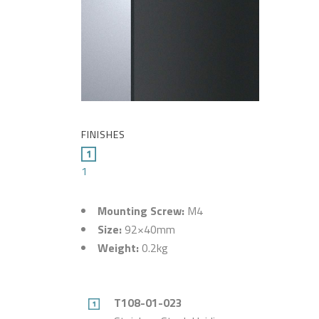
FINISHES
1
Mounting Screw:
M4
Size:
92×40mm
Weight:
0.2kg
T108-01-023