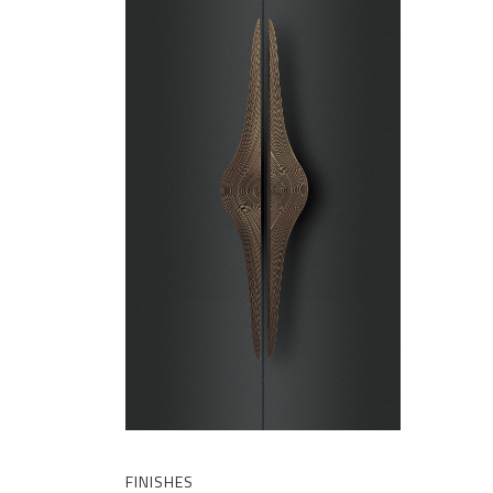
FINISHES