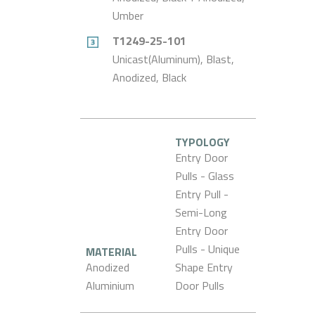
Umber
T1249-25-101
Unicast(Aluminum), Blast,
Anodized, Black
TYPOLOGY
Entry Door
Pulls - Glass
Entry Pull -
Semi-Long
Entry Door
Pulls - Unique
MATERIAL
Anodized
Shape Entry
Aluminium
Door Pulls