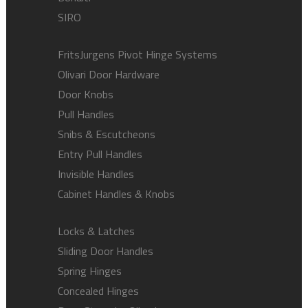
SIRO
FritsJurgens Pivot Hinge Systems
Olivari Door Hardware
Door Knobs
Pull Handles
Snibs & Escutcheons
Entry Pull Handles
Invisible Handles
Cabinet Handles & Knobs
Locks & Latches
Sliding Door Handles
Spring Hinges
Concealed Hinges