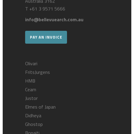
Australia 3162
T
+61 3 9571 5666
info@bellevuearch.com.au
PAY AN INVOICE
Olivari
FritsJurgens
HMB
Ceam
Justor
Elmes of Japan
Didheya
Ghostop
Bonaiti