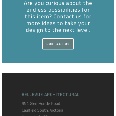
Are you curious about the
endless possibilities for
this item? Contact us for
more ideas to take your
design to the next level.
CONTACT US
BELLEVUE ARCHITECTURAL
954 Glen Huntly Road
Caulfield South, Victoria