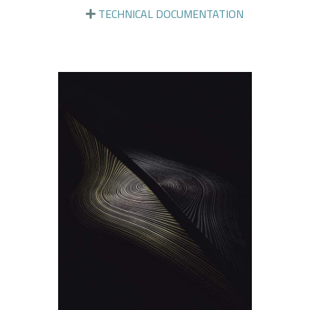
TECHNICAL DOCUMENTATION