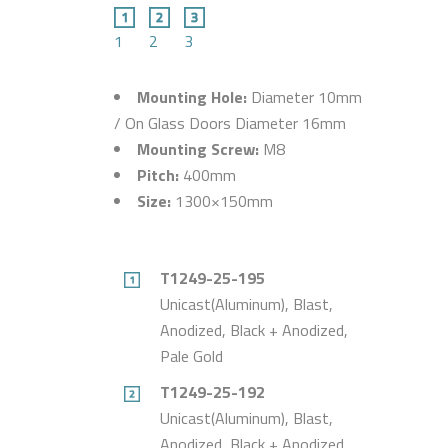
1
2
3
Mounting Hole:
Diameter 10mm
/ On Glass Doors Diameter 16mm
Mounting Screw:
M8
Pitch:
400mm
Size:
1300×150mm
T1249-25-195
Unicast(Aluminum), Blast,
Anodized, Black + Anodized,
Pale Gold
T1249-25-192
Unicast(Aluminum), Blast,
Anodized, Black + Anodized,