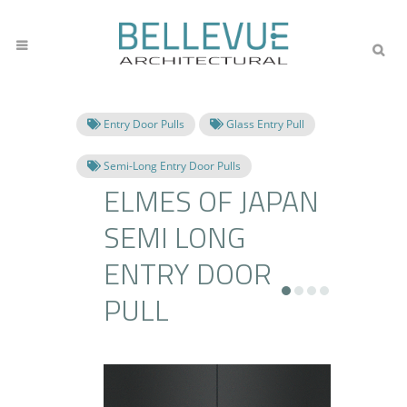
Entry Door Pulls
Glass Entry Pull
Semi-Long Entry Door Pulls
ELMES OF JAPAN
SEMI LONG
ENTRY DOOR
PULL