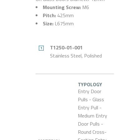
Mounting Screw:
M6
Pitch:
425mm
Size:
L675mm
T1250-01-001
Stainless Steel, Polished
TYPOLOGY
Entry Door
Pulls - Glass
Entry Pull -
Medium Entry
Door Pulls -
Round Cross-