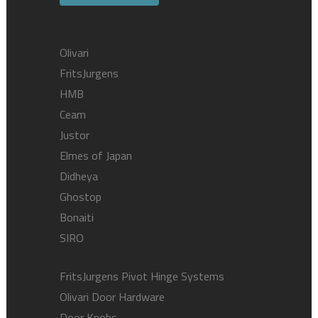
Olivari
FritsJurgens
HMB
Ceam
Justor
Elmes of Japan
Didheya
Ghostop
Bonaiti
SIRO
FritsJurgens Pivot Hinge Systems
Olivari Door Hardware
Door Knobs