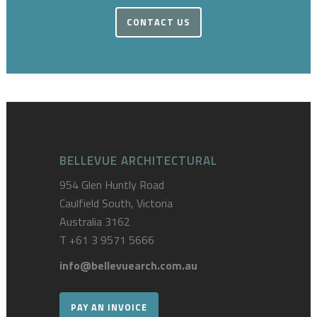
CONTACT US
BELLEVUE ARCHITECTURAL
954 Glen Huntly Road
Caulfield South, Victoria
Australia 3162
T
+61 3 9571 5666
info@bellevuearch.com.au
PAY AN INVOICE