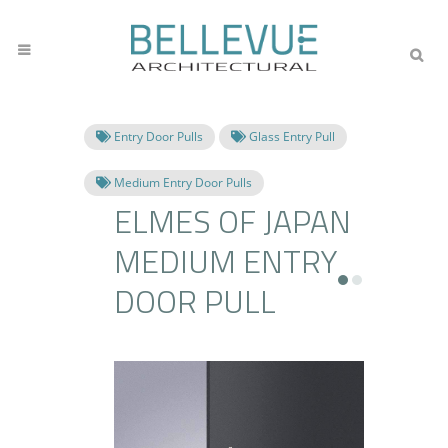
Entry Door Pulls
Glass Entry Pull
Medium Entry Door Pulls
ELMES OF JAPAN
MEDIUM ENTRY
DOOR PULL