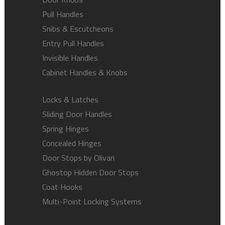
Pull Handles
Snibs & Escutcheons
Entry Pull Handles
Invisible Handles
Cabinet Handles & Knobs
Locks & Latches
Sliding Door Handles
Spring Hinges
Concealed Hinges
Door Stops by Olivari
Ghostop Hidden Door Stops
Coat Hooks
Multi-Point Locking Systems