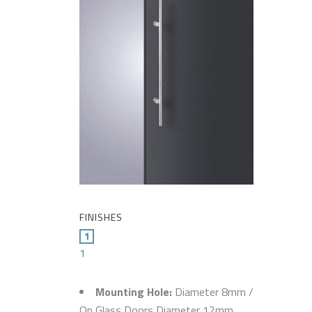
FINISHES
1
Mounting Hole:
Diameter 8mm /
On Glass Doors Diameter 12mm