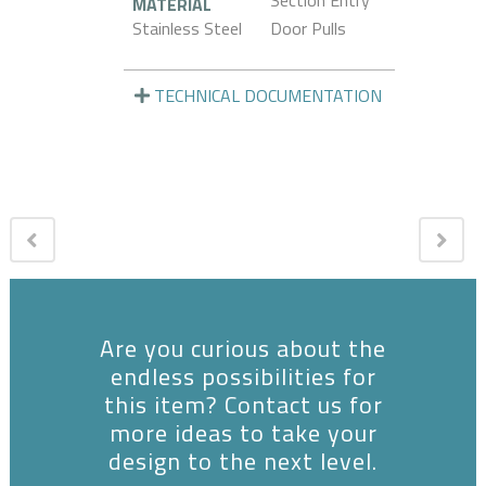
Section Entry
MATERIAL
Stainless Steel
Door Pulls
TECHNICAL DOCUMENTATION
Are you curious about the
endless possibilities for
this item? Contact us for
more ideas to take your
design to the next level.