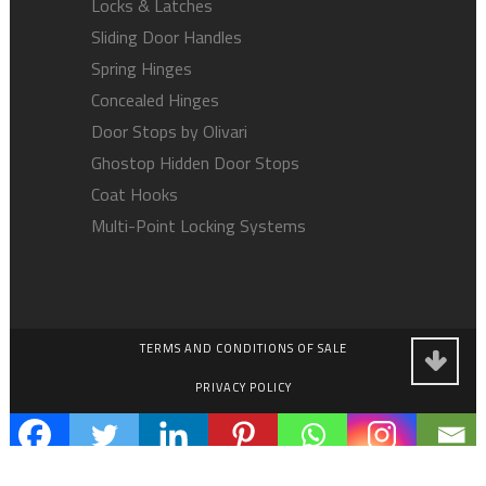
Locks & Latches
Sliding Door Handles
Spring Hinges
Concealed Hinges
Door Stops by Olivari
Ghostop Hidden Door Stops
Coat Hooks
Multi-Point Locking Systems
TERMS AND CONDITIONS OF SALE
PRIVACY POLICY
EMPLOYMENT OPPORTUNITIES