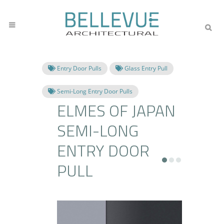
Entry Door Pulls
Glass Entry Pull
Semi-Long Entry Door Pulls
ELMES OF JAPAN
SEMI-LONG
ENTRY DOOR
PULL