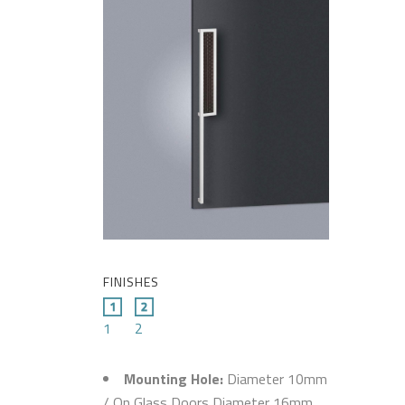
FINISHES
1
2
Mounting Hole:
Diameter 10mm
/ On Glass Doors Diameter 16mm