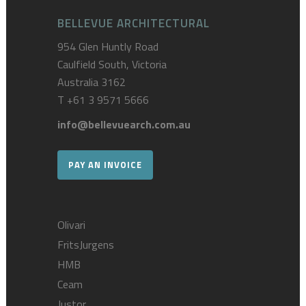
BELLEVUE ARCHITECTURAL
954 Glen Huntly Road
Caulfield South, Victoria
Australia 3162
T
+61 3 9571 5666
info@bellevuearch.com.au
PAY AN INVOICE
Olivari
FritsJurgens
HMB
Ceam
Justor