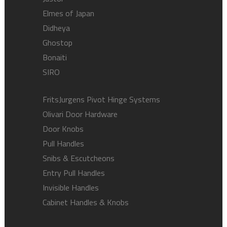
Elmes of Japan
Didheya
Ghostop
Bonaiti
SIRO
FritsJurgens Pivot Hinge Systems
Olivari Door Hardware
Door Knobs
Pull Handles
Snibs & Escutcheons
Entry Pull Handles
Invisible Handles
Cabinet Handles & Knobs