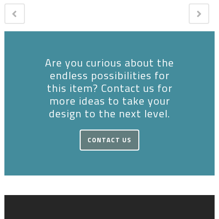
Are you curious about the
endless possibilities for
this item? Contact us for
more ideas to take your
design to the next level.
CONTACT US