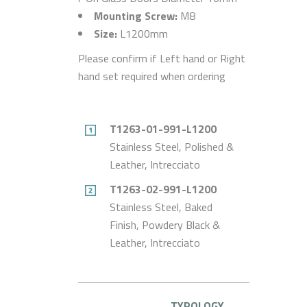
Mounting Screw:
M8
Size:
L1200mm
Please confirm if Left hand or Right
hand set required when ordering
T1263-01-991-L1200
Stainless Steel, Polished &
Leather, Intrecciato
T1263-02-991-L1200
Stainless Steel, Baked
Finish, Powdery Black &
Leather, Intrecciato
TYPOLOGY