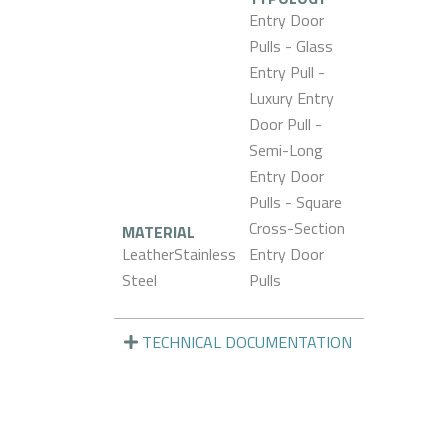
Entry Door
Pulls - Glass
Entry Pull -
Luxury Entry
Door Pull -
Semi-Long
Entry Door
Pulls - Square
Cross-Section
MATERIAL
LeatherStainless
Entry Door
Steel
Pulls
TECHNICAL DOCUMENTATION