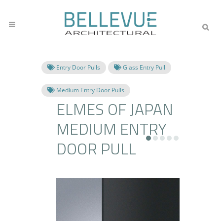
Entry Door Pulls
Glass Entry Pull
Medium Entry Door Pulls
ELMES OF JAPAN
MEDIUM ENTRY
DOOR PULL