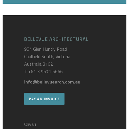
BELLEVUE ARCHITECTURAL
954 Glen Huntly Road
Caulfield South, Victoria
Australia 3162
T
+61 3 9571 5666
info@bellevuearch.com.au
PAY AN INVOICE
Olivari