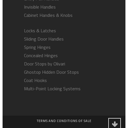
Invisible Handles
Cabinet Handles & Knobs
Locks & Latches
Sliding Door Handles
Spring Hinges
Concealed Hinges
Door Stops by Olivari
Ghostop Hidden Door Stops
Coat Hooks
Multi-Point Locking Systems
TERMS AND CONDITIONS OF SALE