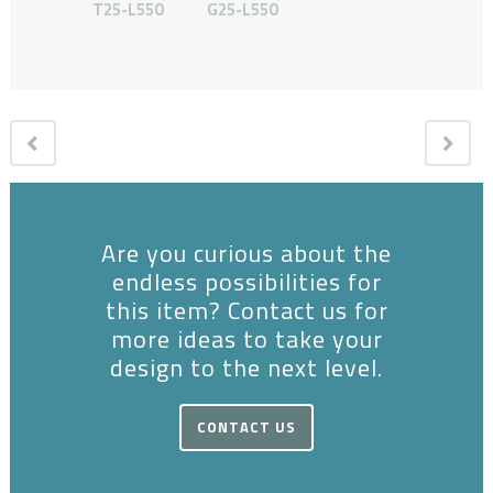
T25-L550
G25-L550
Are you curious about the
endless possibilities for
this item? Contact us for
more ideas to take your
design to the next level.
CONTACT US