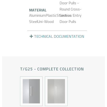
Door Pulls -
Round Cross-
MATERIAL
AluminiumPlasticStainless
Section Entry
SteelUni-Wood
Door Pulls
TECHNICAL DOCUMENTATION
T/G25 - COMPLETE COLLECTION