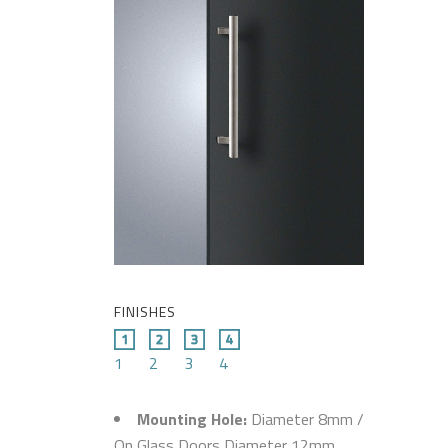
FINISHES
1
2
3
4
Mounting Hole:
Diameter 8mm /
On Glass Doors Diameter 12mm