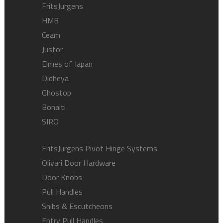
FritsJurgens
HMB
Ceam
Justor
Elmes of Japan
Didheya
Ghostop
Bonaiti
SIRO
FritsJurgens Pivot Hinge Systems
Olivari Door Hardware
Door Knobs
Pull Handles
Snibs & Escutcheons
Entry Pull Handles