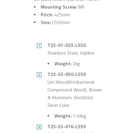
Mounting Screw:
M6
Pitch:
425mm
Size:
L550mm
T25-01-023-L550
Stainless Steel, Hairline
Weight:
2kg
T25-35-050-L550
Uni-Wood(Antibacterial
Compressed Wood), Brown
& Aluminum, Anodized,
Silver Color
Weight:
1.49kg
T25-53-076-L550