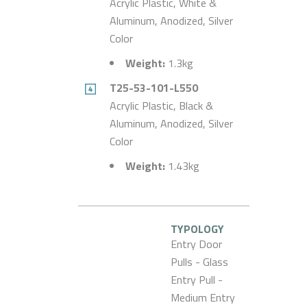
Acrylic Plastic, White &
Aluminum, Anodized, Silver
Color
Weight:
1.3kg
T25-53-101-L550
Acrylic Plastic, Black &
Aluminum, Anodized, Silver
Color
Weight:
1.43kg
TYPOLOGY
Entry Door
Pulls - Glass
Entry Pull -
Medium Entry