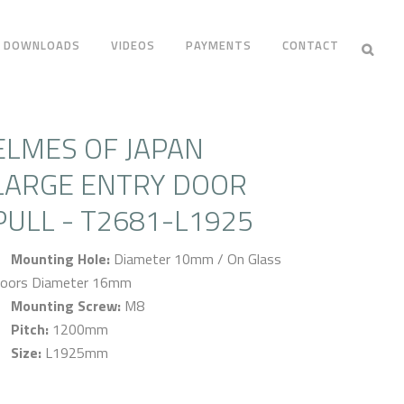
DOWNLOADS
VIDEOS
PAYMENTS
CONTACT
ELMES OF JAPAN
LARGE ENTRY DOOR
PULL - T2681-L1925
Mounting Hole:
Diameter 10mm / On Glass
oors Diameter 16mm
Mounting Screw:
M8
Pitch:
1200mm
Size:
L1925mm