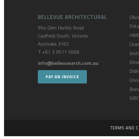
BELLEVUE ARCHITECTURAL
Oliva
Frit
954 Glen Huntly Road
HM
Caulfield South, Victoria
Australia 3162
Cea
T
+61 3 9571 5666
Just
Elme
info@bellevuearch.com.au
Didh
PAY AN INVOICE
Gho
Bona
SIR
TERMS AND C