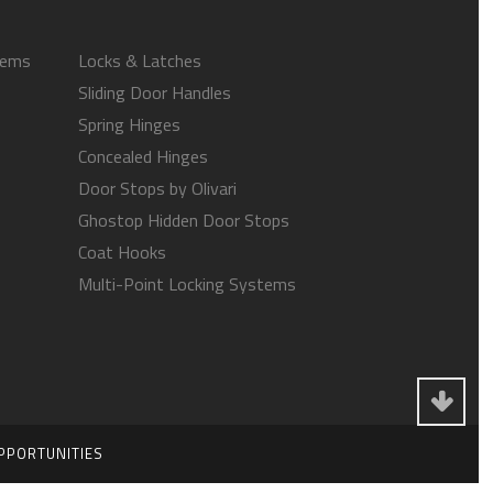
tems
Locks & Latches
Sliding Door Handles
Spring Hinges
Concealed Hinges
Door Stops by Olivari
Ghostop Hidden Door Stops
Coat Hooks
Multi-Point Locking Systems
PPORTUNITIES