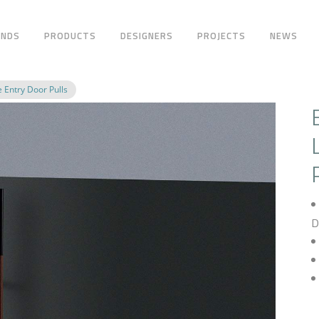
ANDS
PRODUCTS
DESIGNERS
PROJECTS
NEWS
 Entry Door Pulls
D