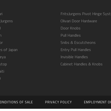
ri
FritsJurgens Pivot Hinge Sys
sJurgens
Olivari Door Hardware
B
Door Knobs
m
Pull Handles
or
Snibs & Escutcheons
s of Japan
Entry Pull Handles
eya
Invisible Handles
stop
Cabinet Handles & Knobs
iti
O
ONDITIONS OF SALE
PRIVACY POLICY
EMPLOYMENT O