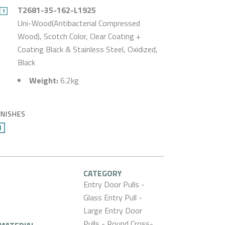
T2681-35-162-L1925
Uni-Wood(Antibacterial Compressed
Wood), Scotch Color, Clear Coating +
Coating Black & Stainless Steel, Oxidized,
Black
Weight:
6.2kg
INISHES
CATEGORY
Entry Door Pulls -
Glass Entry Pull -
Large Entry Door
Pulls - Round Cross-