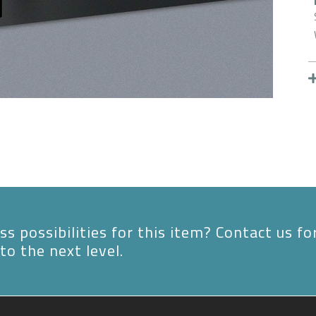
s possibilities for this item? Contact us fo
to the next level.