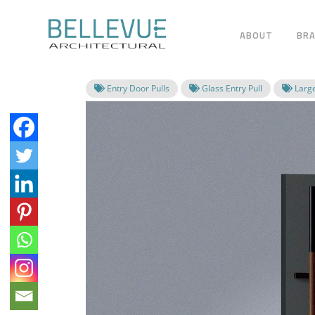
ABOUT
BR
Entry Door Pulls
Glass Entry Pull
Large