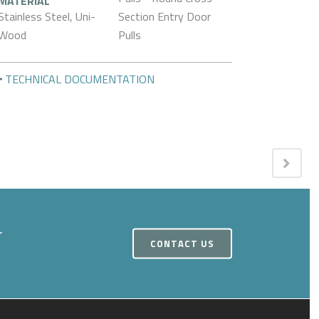
MATERIAL
Stainless Steel, Uni-
Section Entry Door
Wood
Pulls
TECHNICAL DOCUMENTATION
r
CONTACT US