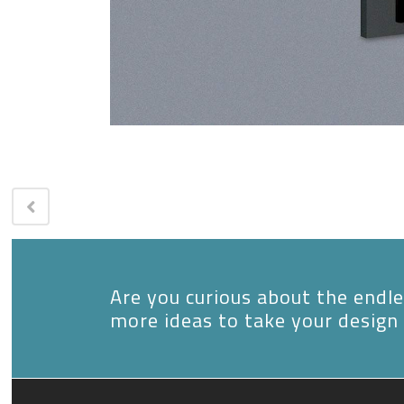
Are you curious about the endles
more ideas to take your design 