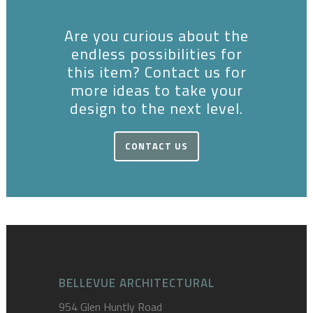
Are you curious about the
endless possibilities for
this item? Contact us for
more ideas to take your
design to the next level.
CONTACT US
BELLEVUE ARCHITECTURAL
954 Glen Huntly Road