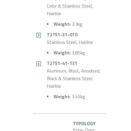
Color & Stainless Steel,
Hairline
Weight:
3.3kg
T2751-31-010
Stainless Steel, Hairline
Weight:
3.85kg
T2751-41-131
Aluminum, Blast, Anodized,
Black & Stainless Steel,
Hairline
Weight:
3.45kg
TYPOLOGY
Entry Door