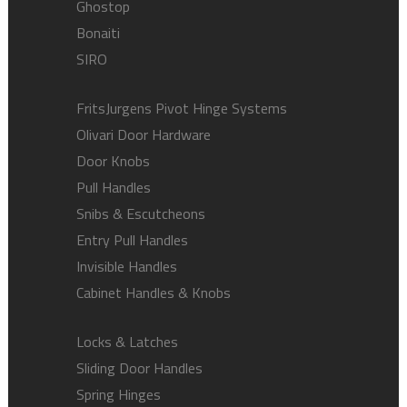
Ghostop
Bonaiti
SIRO
FritsJurgens Pivot Hinge Systems
Olivari Door Hardware
Door Knobs
Pull Handles
Snibs & Escutcheons
Entry Pull Handles
Invisible Handles
Cabinet Handles & Knobs
Locks & Latches
Sliding Door Handles
Spring Hinges