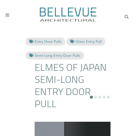
Entry Door Pulls
Glass Entry Pull
Semi-Long Entry Door Pulls
ELMES OF JAPAN
SEMI-LONG
ENTRY DOOR
PULL