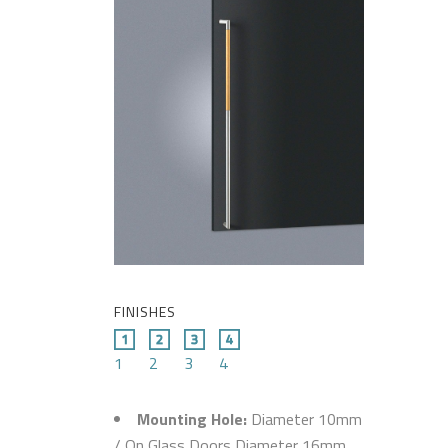
FINISHES
1
2
3
4
Mounting Hole:
Diameter 10mm
/ On Glass Doors Diameter 16mm