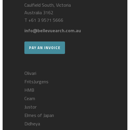
Caulfield South, Victoria
Australia 3162
T
+61 3 9571 5666
info@bellevuearch.com.au
PAY AN INVOICE
Olivari
FritsJurgens
HMB
Ceam
Justor
Elmes of Japan
Didheya