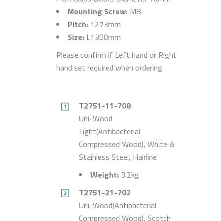
Mounting Screw:
M8
Pitch:
1273mm
Size:
L1300mm
Please confirm if Left hand or Right
hand set required when ordering
T2751-11-708
Uni-Wood
Light(Antibacterial
Compressed Wood), White &
Stainless Steel, Hairline
Weight:
3.2kg
T2751-21-702
Uni-Wood(Antibacterial
Compressed Wood), Scotch