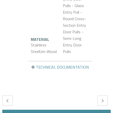
Pulls - Glass
Entry Pull -
Round Cross-
Section Entry
Door Pulls -
Semi-Long
MATERIAL
Stainless
Entry Door
SteelUni-Wood
Pulls
TECHNICAL DOCUMENTATION