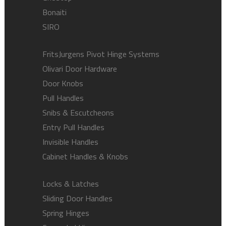
Bonaiti
SIRO
FritsJurgens Pivot Hinge Systems
Olivari Door Hardware
Door Knobs
Pull Handles
Snibs & Escutcheons
Entry Pull Handles
Invisible Handles
Cabinet Handles & Knobs
Locks & Latches
Sliding Door Handles
Spring Hinges