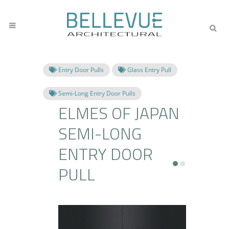
Entry Door Pulls
Glass Entry Pull
Semi-Long Entry Door Pulls
ELMES OF JAPAN
SEMI-LONG
ENTRY DOOR
PULL