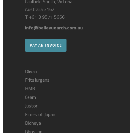
Caulfield South, Victoria
Australia 3162
T
+61 3 9571 5666
info@bellevuearch.com.au
PAY AN INVOICE
Olivari
FritsJurgens
HMB
Ceam
Justor
Elmes of Japan
Didheya
Ghostop