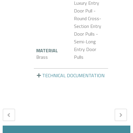
Luxury Entry
Door Pull -
Round Cross-
Section Entry
Door Pulls -
Semi-Long
Entry Door
MATERIAL
Brass
Pulls
TECHNICAL DOCUMENTATION