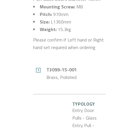
Mounting Screw:
M8
Pitch:
970mm
Size:
L1360mm
Weight:
15.3kg
Please confirm if Left hand or Right
hand set required when ordering
T3099-15-001
Brass, Polished
TYPOLOGY
Entry Door
Pulls - Glass
Entry Pull -