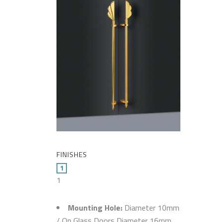
FINISHES
1
Mounting Hole:
Diameter 10mm
/ On Glass Doors Diameter 16mm