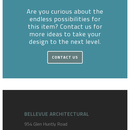
Are you curious about the
endless possibilities for
this item? Contact us for
more ideas to take your
design to the next level.
CONTACT US
BELLEVUE ARCHITECTURAL
954 Glen Huntly Road